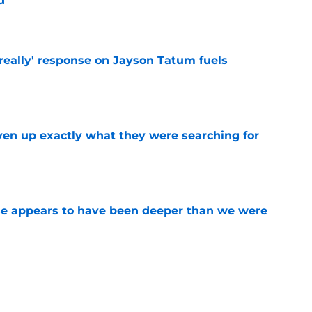
d
e
 really' response on Jayson Tatum fuels
e
ven up exactly what they were searching for
e
ase appears to have been deeper than we were
e
l George is simply a walking trade chip for