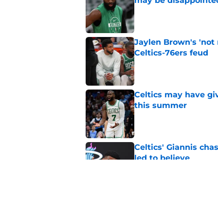
may be disappointe
Published by on Invalid Dat
Jaylen Brown's 'not
Celtics-76ers feud
Published by on Invalid Dat
Celtics may have gi
this summer
Published by on Invalid Dat
Celtics' Giannis ch
led to believe
Published by on Invalid Dat
Wrong to assume Pau
the Celtics