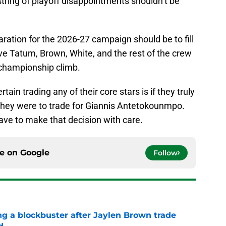
 string of playoff disappointments shouldn’t be
aration for the 2026-27 campaign should be to fill
ive Tatum, Brown, White, and the rest of the crew
 championship climb.
ain trading any of their core stars is if they truly
if they were to trade for Giannis Antetokounmpo.
have to make that decision with care.
ce on
Google
Follow
ng a blockbuster after Jaylen Brown trade