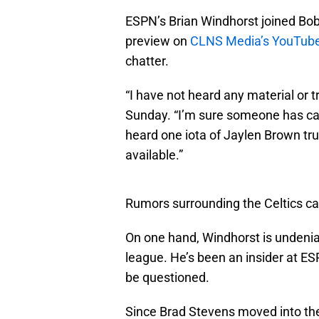
ESPN’s Brian Windhorst joined Bob
preview on
CLNS Media’s YouTube
chatter.
“I have not heard any material or 
Sunday. “I’m sure someone has cal
heard one iota of Jaylen Brown tru
available.”
Rumors surrounding the Celtics ca
On one hand, Windhorst is undenia
league. He’s been an insider at ESP
be questioned.
Since Brad Stevens moved into the 