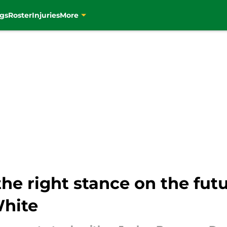
gs
Roster
Injuries
More
the right stance on the fut
White