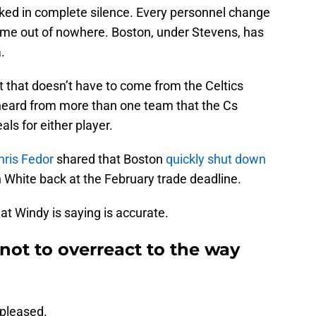
orked in complete silence. Every personnel change
ome out of nowhere. Boston, under Stevens, has
.
ort that doesn’t have to come from the Celtics
heard from more than one team that the Cs
als for either player.
hris Fedor
shared that Boston
quickly shut down
in White back at the February trade deadline.
at Windy is saying is accurate.
 not to overreact to the way
 pleased.