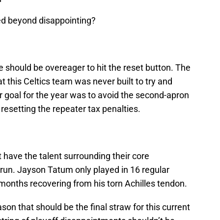
d beyond disappointing?
ce should be overeager to hit the reset button. The
at this Celtics team was never built to try and
 goal for the year was to avoid the second-apron
resetting the repeater tax penalties.
t have the talent surrounding their core
run. Jayson Tatum only played in 16 regular
onths recovering from his torn Achilles tendon.
ason that should be the final straw for this current