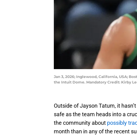
Jan 3, 2026; Inglewood, California, USA; Bos
the Intuit Dome. Mandatory Credit: Kirby 
Outside of Jayson Tatum, it hasn’t 
safe as the team heads into a cruc
the community about
possibly tr
month than in any of the recent 