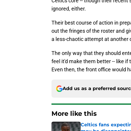
Celtics core -- though their recent
ignored, either.
Their best course of action in prep
out the fringes of the roster and g
a less-chaotic attempt at another
The only way that they should entert
feel it'd make them better -- like 
Even then, the front office would 
Add us as a preferred sour
More like this
Celtics fans expecti