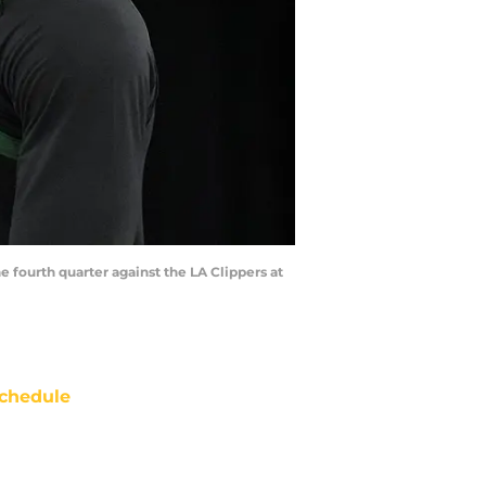
e fourth quarter against the LA Clippers at
chedule