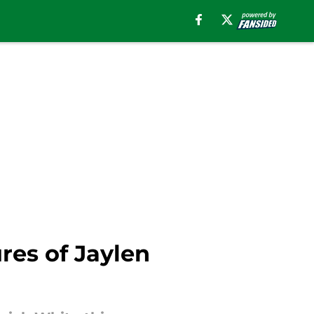
ures of Jaylen