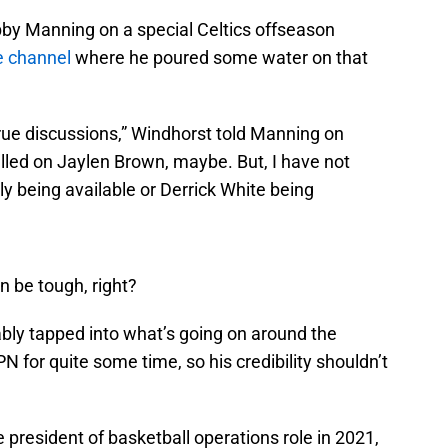
by Manning on a special Celtics offseason
 channel
where he poured some water on that
true discussions,” Windhorst told Manning on
led on Jaylen Brown, maybe. But, I have not
ly being available or Derrick White being
n be tough, right?
bly tapped into what’s going on around the
N for quite some time, so his credibility shouldn’t
president of basketball operations role in 2021,