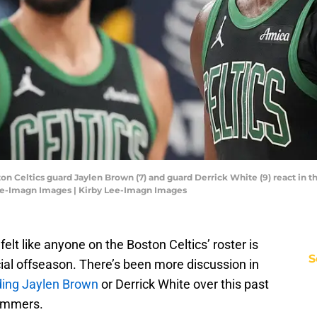
ton Celtics guard Jaylen Brown (7) and guard Derrick White (9) react in th
Lee-Imagn Images | Kirby Lee-Imagn Images
felt like anyone on the Boston Celtics’ roster is
S
ial offseason. There’s been more discussion in
ading Jaylen Brown
or Derrick White over this past
summers.