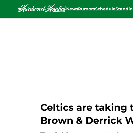
News
Rumors
Schedule
Standin
Skip to main content
Celtics are taking 
Brown & Derrick 