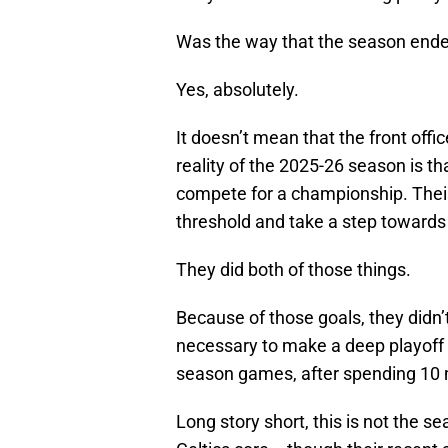
Was the way that the season ende
Yes, absolutely.
It doesn’t mean that the front offi
reality of the 2025-26 season is th
compete for a championship. Their
threshold and take a step towards 
They did both of those things.
Because of those goals, they didn’
necessary to make a deep playoff 
season games, after spending 10 m
Long story short, this is not the se