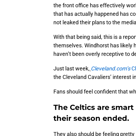
the front office has effectively w
that has actually happened has c
not leaked their plans to the media
With that being said, this is a rep
themselves. Windhorst has likely 
haven’t been overly receptive to de
Just last week,
Cleveland.com’s
C
the Cleveland Cavaliers’ interest 
Fans should feel confident that wh
The Celtics are smart
their season ended.
They also should be feeling pretty