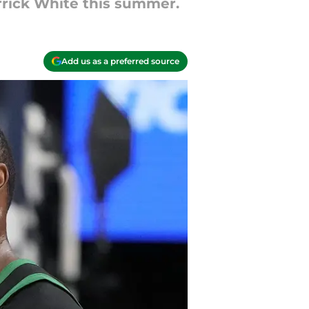
rrick White this summer.
Add us as a preferred source