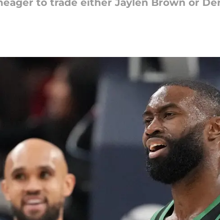
uneager to trade either Jaylen Brown or De