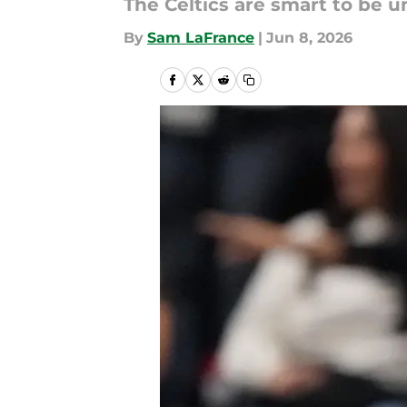
The Celtics are smart to be 
By
Sam LaFrance
|
Jun 8, 2026