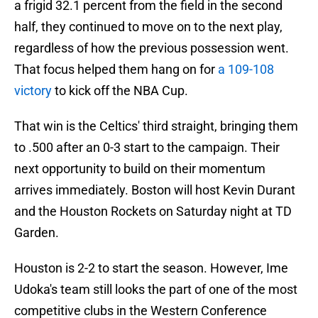
a frigid 32.1 percent from the field in the second
half, they continued to move on to the next play,
regardless of how the previous possession went.
That focus helped them hang on for
a 109-108
victory
to kick off the NBA Cup.
That win is the Celtics' third straight, bringing them
to .500 after an 0-3 start to the campaign. Their
next opportunity to build on their momentum
arrives immediately. Boston will host Kevin Durant
and the Houston Rockets on Saturday night at TD
Garden.
Houston is 2-2 to start the season. However, Ime
Udoka's team still looks the part of one of the most
competitive clubs in the Western Conference