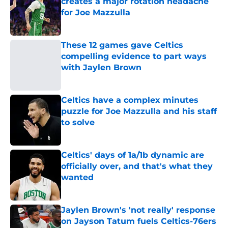
creates a major rotation headache
for Joe Mazzulla
Published by on Invalid Date
These 12 games gave Celtics
compelling evidence to part ways
with Jaylen Brown
Published by on Invalid Date
Celtics have a complex minutes
puzzle for Joe Mazzulla and his staff
to solve
Published by on Invalid Date
Celtics' days of 1a/1b dynamic are
officially over, and that's what they
wanted
Published by on Invalid Date
Jaylen Brown's 'not really' response
on Jayson Tatum fuels Celtics-76ers