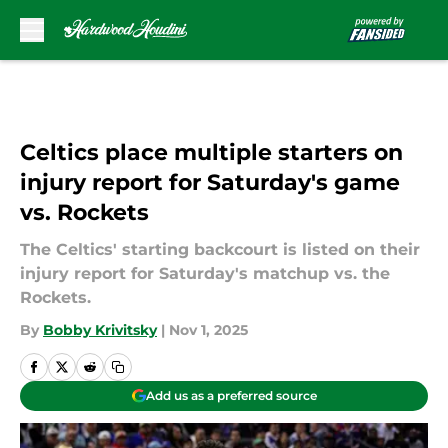
Skip to main content
Celtics place multiple starters on
injury report for Saturday's game
vs. Rockets
The Celtics' starting backcourt is listed on their
injury report for Saturday's matchup vs. the
Rockets.
By
Bobby Krivitsky
|
Nov 1, 2025
Add us as a preferred source