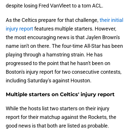
despite losing Fred VanVleet to a torn ACL.
As the Celtics prepare for that challenge,
their initial
injury report
features multiple starters. However,
the most encouraging news is that Jaylen Brown's
name isn't on there. The four-time All-Star has been
playing through a hamstring strain. He has
progressed to the point that he hasn't been on
Boston's injury report for two consecutive contests,
including Saturday's against Houston.
Multiple starters on Celtics' injury report
While the hosts list two starters on their injury
report for their matchup against the Rockets, the
good news is that both are listed as probable.