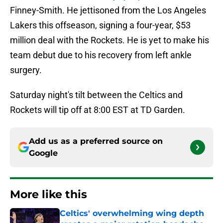
Finney-Smith. He jettisoned from the Los Angeles
Lakers this offseason, signing a four-year, $53
million deal with the Rockets. He is yet to make his
team debut due to his recovery from left ankle
surgery.
Saturday night's tilt between the Celtics and
Rockets will tip off at 8:00 EST at TD Garden.
Add us as a preferred source on
Google
More like this
Celtics' overwhelming wing depth