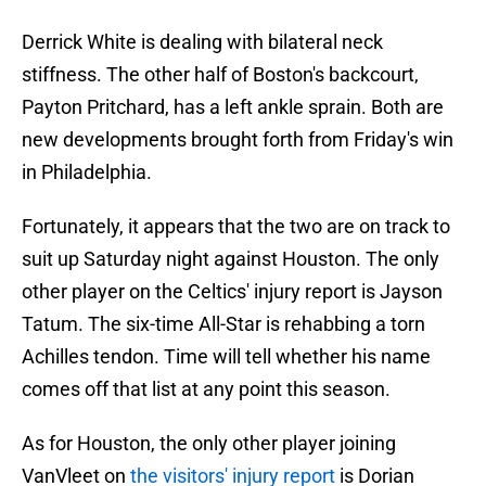
Derrick White is dealing with bilateral neck
stiffness. The other half of Boston's backcourt,
Payton Pritchard, has a left ankle sprain. Both are
new developments brought forth from Friday's win
in Philadelphia.
Fortunately, it appears that the two are on track to
suit up Saturday night against Houston. The only
other player on the Celtics' injury report is Jayson
Tatum. The six-time All-Star is rehabbing a torn
Achilles tendon. Time will tell whether his name
comes off that list at any point this season.
As for Houston, the only other player joining
VanVleet on
the visitors' injury report
is Dorian