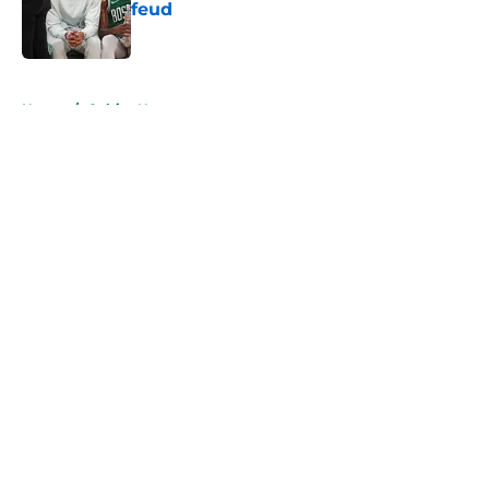
feud
Published by on Invalid Date
5 related articles loaded
Home
/
Celtics News
About
Openings
Contact
Our 300+ Sites
FanSided Daily
Pitch a Story
Privacy Policy
Terms of Use
Cookie Policy
Legal Disclaimer
Accessibility Statement
A-Z Index