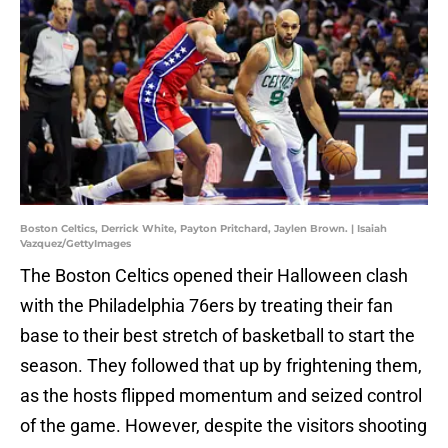
Boston Celtics, Derrick White, Payton Pritchard, Jaylen Brown. | Isaiah
Vazquez/GettyImages
The Boston Celtics opened their Halloween clash
with the Philadelphia 76ers by treating their fan
base to their best stretch of basketball to start the
season. They followed that up by frightening them,
as the hosts flipped momentum and seized control
of the game. However, despite the visitors shooting