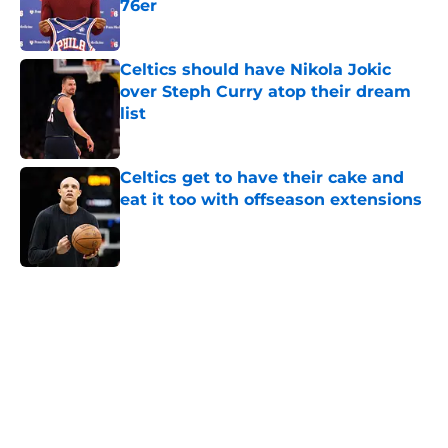
76er
Published by on Invalid Date
Celtics should have Nikola Jokic
over Steph Curry atop their dream
list
Published by on Invalid Date
Celtics get to have their cake and
eat it too with offseason extensions
Published by on Invalid Date
5 related articles loaded
Home
/
Celtics Rumors