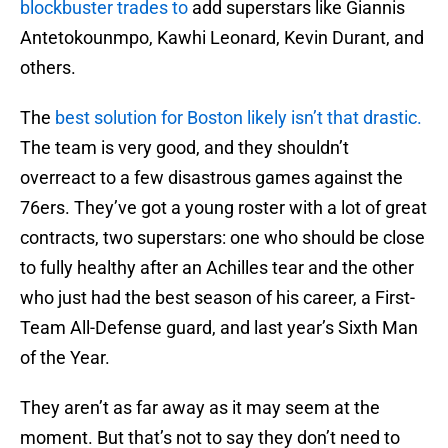
blockbuster trades to
add superstars like Giannis
Antetokounmpo, Kawhi Leonard, Kevin Durant, and
others.
The
best solution for Boston likely isn’t that drastic.
The team is very good, and they shouldn’t
overreact to a few disastrous games against the
76ers. They’ve got a young roster with a lot of great
contracts, two superstars: one who should be close
to fully healthy after an Achilles tear and the other
who just had the best season of his career, a First-
Team All-Defense guard, and last year’s Sixth Man
of the Year.
They aren’t as far away as it may seem at the
moment. But that’s not to say they don’t need to