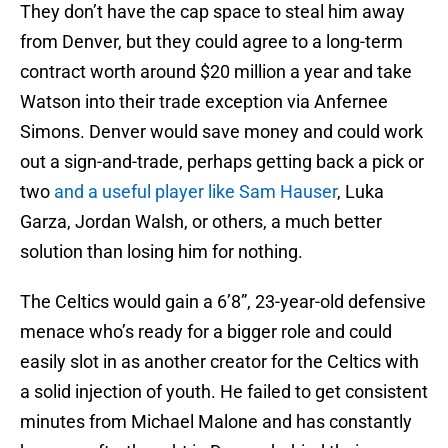
They don’t have the cap space to steal him away
from Denver, but they could agree to a long-term
contract worth around $20 million a year and take
Watson into their trade exception via Anfernee
Simons. Denver would save money and could work
out a sign-and-trade, perhaps getting back a pick or
two
and a useful player like Sam Hauser
, Luka
Garza, Jordan Walsh, or others, a much better
solution than losing him for nothing.
The Celtics would gain a 6’8”, 23-year-old defensive
menace who’s ready for a bigger role and could
easily slot in as another creator for the Celtics with
a solid injection of youth. He failed to get consistent
minutes from Michael Malone and has constantly