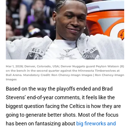
Mar 1, 2026; Denver, Colorado, USA; Denver Nuggets guard Peyton Watson (8)
on the bench in the second quarter against the Minnesota Timberwolves at
Ball Arena. Mandatory Credit: Ron Chenoy-Imagn Images | Ron Chenoy-Imagn
Images
Based on the way the playoffs ended and Brad
Stevens’ end-of-year comments, it feels like the
biggest question facing the Celtics is how they are
going to generate better shots. Most of the focus
has been on fantasizing about
big fireworks and