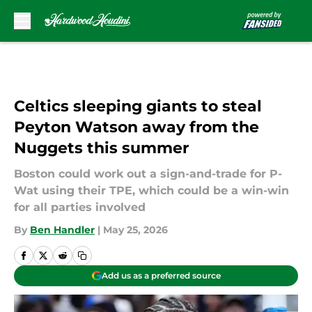
Skip to main content
Celtics sleeping giants to steal
Peyton Watson away from the
Nuggets this summer
Boston could work out a sign-and-trade for P-
Wat using their TPE, which could be a win-win
for all parties involved
By
Ben Handler
|
May 25, 2026
Add us as a preferred source