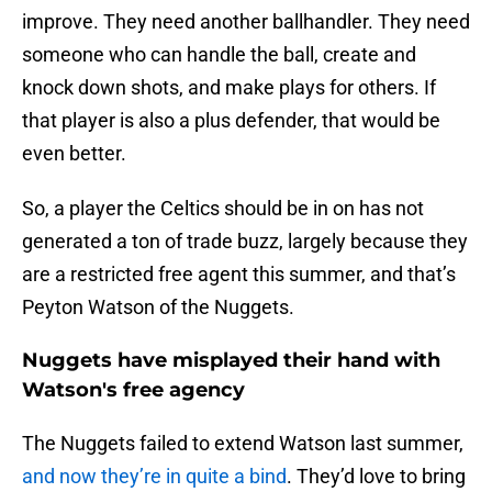
improve. They need another ballhandler. They need
someone who can handle the ball, create and
knock down shots, and make plays for others. If
that player is also a plus defender, that would be
even better.
So, a player the Celtics should be in on has not
generated a ton of trade buzz, largely because they
are a restricted free agent this summer, and that’s
Peyton Watson of the Nuggets.
Nuggets have misplayed their hand with
Watson's free agency
The Nuggets failed to extend Watson last summer,
and now they’re in quite a bind
. They’d love to bring