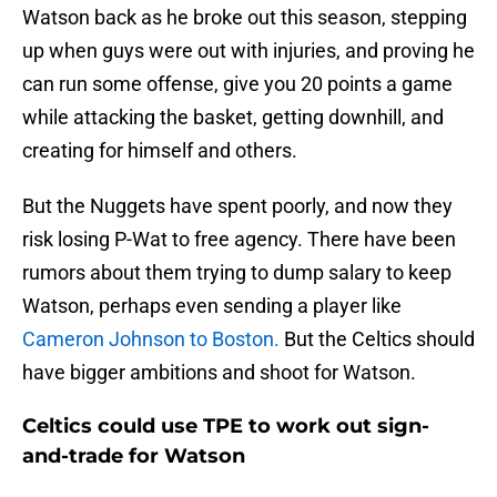
Watson back as he broke out this season, stepping
up when guys were out with injuries, and proving he
can run some offense, give you 20 points a game
while attacking the basket, getting downhill, and
creating for himself and others.
But the Nuggets have spent poorly, and now they
risk losing P-Wat to free agency. There have been
rumors about them trying to dump salary to keep
Watson, perhaps even sending a player like
Cameron Johnson to Boston.
But the Celtics should
have bigger ambitions and shoot for Watson.
Celtics could use TPE to work out sign-
and-trade for Watson