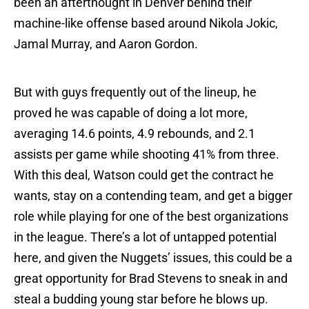
been an afterthought in Denver behind their
machine-like offense based around Nikola Jokic,
Jamal Murray, and Aaron Gordon.
But with guys frequently out of the lineup, he
proved he was capable of doing a lot more,
averaging 14.6 points, 4.9 rebounds, and 2.1
assists per game while shooting 41% from three.
With this deal, Watson could get the contract he
wants, stay on a contending team, and get a bigger
role while playing for one of the best organizations
in the league. There’s a lot of untapped potential
here, and given the Nuggets’ issues, this could be a
great opportunity for Brad Stevens to sneak in and
steal a budding young star before he blows up.