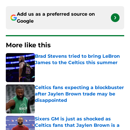
Add us as a preferred source on
Google
More like this
Brad Stevens tried to bring LeBron
James to the Celtics this summer
Published by on Invalid Date
Celtics fans expecting a blockbuster
after Jaylen Brown trade may be
disappointed
Published by on Invalid Date
Sixers GM is just as shocked as
Celtics fans that Jaylen Brown is a