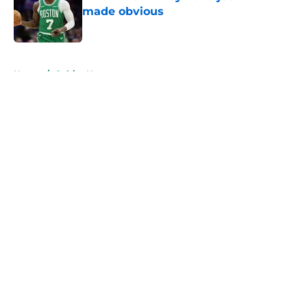
made obvious
Published by on Invalid Date
5 related articles loaded
Home
/
Celtics News
About
Openings
Contact
Our 300+ Sites
FanSided Daily
Pitch a Story
Privacy Policy
Terms of Use
Cookie Policy
Legal Disclaimer
Accessibility Statement
A-Z Index