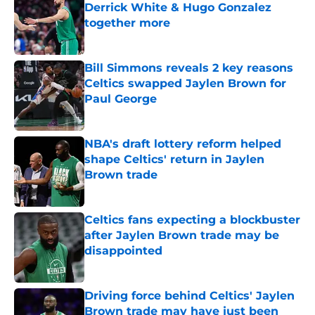
Derrick White & Hugo Gonzalez
together more
Published by on Invalid Date
Bill Simmons reveals 2 key reasons
Celtics swapped Jaylen Brown for
Paul George
Published by on Invalid Date
NBA's draft lottery reform helped
shape Celtics' return in Jaylen
Brown trade
Published by on Invalid Date
Celtics fans expecting a blockbuster
after Jaylen Brown trade may be
disappointed
Published by on Invalid Date
Driving force behind Celtics' Jaylen
Brown trade may have just been