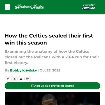
Skip to main content
How the Celtics sealed their first
win this season
Examining the anatomy of how the Celtics
closed out the Pelicans with a 28-4 run for their
first victory.
By
Bobby Krivitsky
|
Oct 27, 2025
Add us as a preferred source