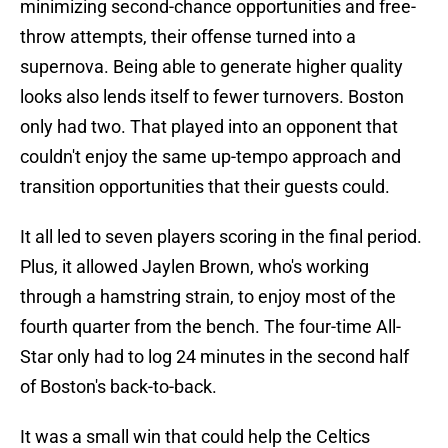
minimizing second-chance opportunities and free-
throw attempts, their offense turned into a
supernova. Being able to generate higher quality
looks also lends itself to fewer turnovers. Boston
only had two. That played into an opponent that
couldn't enjoy the same up-tempo approach and
transition opportunities that their guests could.
It all led to seven players scoring in the final period.
Plus, it allowed Jaylen Brown, who's working
through a hamstring strain, to enjoy most of the
fourth quarter from the bench. The four-time All-
Star only had to log 24 minutes in the second half
of Boston's back-to-back.
It was a small win that could help the Celtics