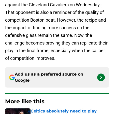
against the Cleveland Cavaliers on Wednesday.
That opponent is also a reminder of the quality of
competition Boston beat. However, the recipe and
the impact of finding more success on the
defensive glass remain the same. Now, the
challenge becomes proving they can replicate their
play in the final frame, especially when the caliber
of competition improves.
Add us as a preferred source on
Google
More like this
Celtics absolutely need to play