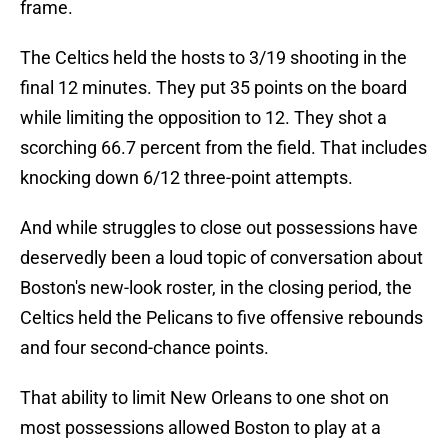
frame.
The Celtics held the hosts to 3/19 shooting in the
final 12 minutes. They put 35 points on the board
while limiting the opposition to 12. They shot a
scorching 66.7 percent from the field. That includes
knocking down 6/12 three-point attempts.
And while struggles to close out possessions have
deservedly been a loud topic of conversation about
Boston's new-look roster, in the closing period, the
Celtics held the Pelicans to five offensive rebounds
and four second-chance points.
That ability to limit New Orleans to one shot on
most possessions allowed Boston to play at a