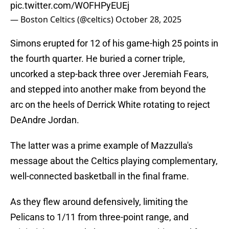
pic.twitter.com/WOFHPyEUEj
— Boston Celtics (@celtics)
October 28, 2025
Simons erupted for 12 of his game-high 25 points in
the fourth quarter. He buried a corner triple,
uncorked a step-back three over Jeremiah Fears,
and stepped into another make from beyond the
arc on the heels of Derrick White rotating to reject
DeAndre Jordan.
The latter was a prime example of Mazzulla's
message about the Celtics playing complementary,
well-connected basketball in the final frame.
As they flew around defensively, limiting the
Pelicans to 1/11 from three-point range, and