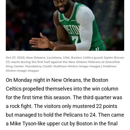
Oct 27, 2025; New Orleans, Louisiana, USA; Boston Celtics guard Jaylen Brown
(7) reacts during the first half against the New Orleans Pelicans at Smoothie
King Center. Mandatory Credit: Matthew Hinton-Imagn Images | Matthew
Hinton-Imagn Images
On Monday night in New Orleans, the Boston
Celtics propelled themselves into the win column
for the first time this season. The third quarter was
a rock fight. The visitors only mustered 22 points
but managed to hold the Pelicans to 24. Then came
a Mike Tyson-like upper cut by Boston in the final