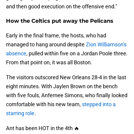
and then good execution on the offensive end."
How the Celtics put away the Pelicans
Early in the final frame, the hosts, who had
managed to hang around despite
Zion Williamson's
absence
, pulled within five on a Jordan Poole three.
From that point on, it was all Boston.
The visitors outscored New Orleans 28-4 in the last
eight minutes. With Jaylen Brown on the bench
with five fouls, Anfernee Simons, who finally looked
comfortable with his new team,
stepped into a
starring role
.
Ant has been HOT in the 4th 🔥