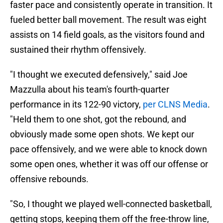
faster pace and consistently operate in transition. It
fueled better ball movement. The result was eight
assists on 14 field goals, as the visitors found and
sustained their rhythm offensively.
"I thought we executed defensively," said Joe
Mazzulla about his team's fourth-quarter
performance in its 122-90 victory,
per CLNS Media
.
"Held them to one shot, got the rebound, and
obviously made some open shots. We kept our
pace offensively, and we were able to knock down
some open ones, whether it was off our offense or
offensive rebounds.
"So, I thought we played well-connected basketball,
getting stops, keeping them off the free-throw line,