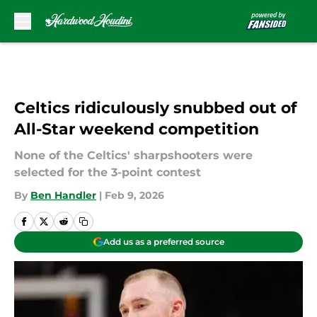
Skip to main content
Celtics ridiculously snubbed out of
All-Star weekend competition
None of the Celtics' sharpshooters were
selected for the 3-point contest
By
Ben Handler
|
Feb 9, 2026
Add us as a preferred source