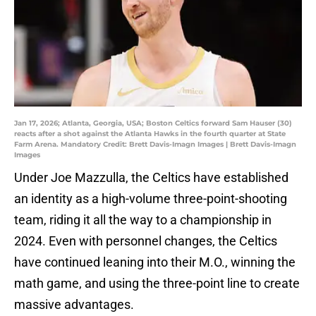
Jan 17, 2026; Atlanta, Georgia, USA; Boston Celtics forward Sam Hauser (30)
reacts after a shot against the Atlanta Hawks in the fourth quarter at State
Farm Arena. Mandatory Credit: Brett Davis-Imagn Images | Brett Davis-Imagn
Images
Under Joe Mazzulla, the Celtics have established
an identity as a high-volume three-point-shooting
team, riding it all the way to a championship in
2024. Even with personnel changes, the Celtics
have continued leaning into their M.O., winning the
math game, and using the three-point line to create
massive advantages.