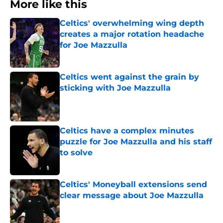
More like this
Celtics' overwhelming wing depth
creates a major rotation headache
for Joe Mazzulla
Published by on Invalid Date
Celtics went against the grain by
sticking with Joe Mazzulla
Published by on Invalid Date
Celtics have a complex minutes
puzzle for Joe Mazzulla and his staff
to solve
Published by on Invalid Date
Celtics' Moneyball extensions send
clear message about Joe Mazzulla
Published by on Invalid Date