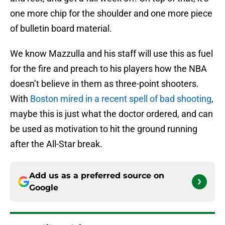
one more chip for the shoulder and one more piece
of bulletin board material.
We know Mazzulla and his staff will use this as fuel
for the fire and preach to his players how the NBA
doesn’t believe in them as three-point shooters.
With
Boston mired in a recent spell of bad shooting
,
maybe this is just what the doctor ordered, and can
be used as motivation to hit the ground running
after the All-Star break.
Add us as a preferred source on
Google