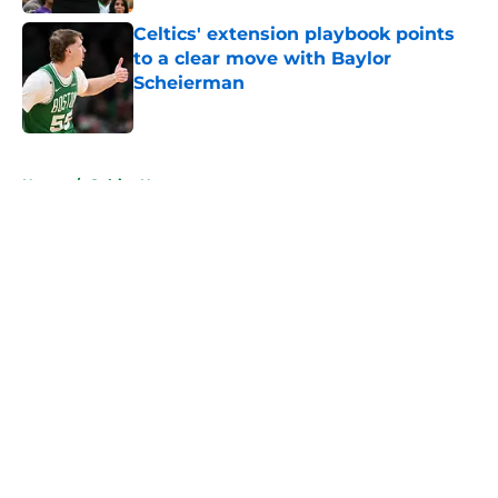
Celtics' extension playbook points
to a clear move with Baylor
Scheierman
Published by on Invalid Date
5 related articles loaded
Home
/
Celtics News
About
Openings
Contact
Our 300+ Sites
FanSided Daily
Pitch a Story
Privacy Policy
Terms of Use