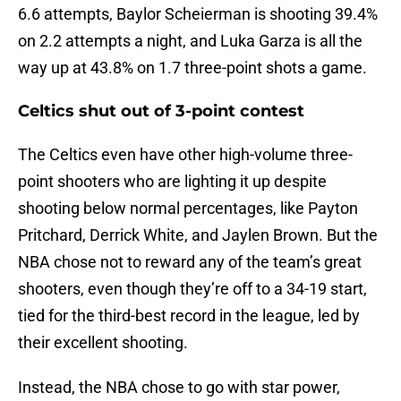
6.6 attempts, Baylor Scheierman is shooting 39.4%
on 2.2 attempts a night, and Luka Garza is all the
way up at 43.8% on 1.7 three-point shots a game.
Celtics shut out of 3-point contest
The Celtics even have other high-volume three-
point shooters who are lighting it up despite
shooting below normal percentages, like Payton
Pritchard, Derrick White, and Jaylen Brown. But the
NBA chose not to reward any of the team’s great
shooters, even though they’re off to a 34-19 start,
tied for the third-best record in the league, led by
their excellent shooting.
Instead, the NBA chose to go with star power,