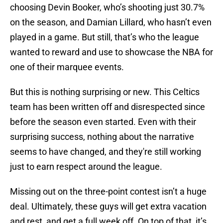
choosing Devin Booker, who’s shooting just 30.7%
on the season, and Damian Lillard, who hasn’t even
played in a game. But still, that’s who the league
wanted to reward and use to showcase the NBA for
one of their marquee events.
But this is nothing surprising or new. This Celtics
team has been written off and disrespected since
before the season even started. Even with their
surprising success, nothing about the narrative
seems to have changed, and they're still working
just to earn respect around the league.
Missing out on the three-point contest isn’t a huge
deal. Ultimately, these guys will get extra vacation
and rest, and get a full week off. On top of that, it’s