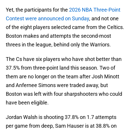
Yet, the participants for the
2026 NBA Three-Point
Contest were announced on Sunday
, and not one
of the eight players selected came from the Celtics.
Boston makes and attempts the second-most
threes in the league, behind only the Warriors.
The Cs have six players who have shot better than
37.5% from three-point land this season. Two of
them are no longer on the team after Josh Minott
and Anfernee Simons were traded away, but
Boston was left with four sharpshooters who could
have been eligible.
Jordan Walsh is shooting 37.8% on 1.7 attempts
per game from deep, Sam Hauser is at 38.8% on