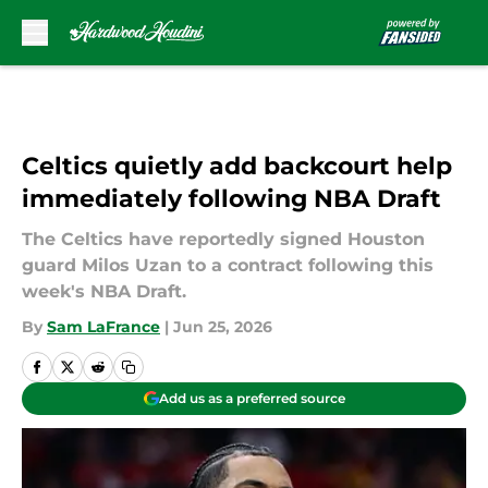
Skip to main content
Celtics quietly add backcourt help
immediately following NBA Draft
The Celtics have reportedly signed Houston
guard Milos Uzan to a contract following this
week's NBA Draft.
By
Sam LaFrance
|
Jun 25, 2026
Add us as a preferred source