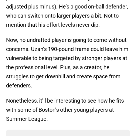
adjusted plus minus). He’s a good on-ball defender,
who can switch onto larger players a bit. Not to
mention that his effort levels never dip.
Now, no undrafted player is going to come without
concerns. Uzan’s 190-pound frame could leave him
vulnerable to being targeted by stronger players at
the professional level. Plus, as a creator, he
struggles to get downhill and create space from
defenders.
Nonetheless, it’ll be interesting to see how he fits
with some of Boston’s other young players at
Summer League.