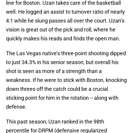
line for Boston. Uzan takes care of the basketball
well. He logged an assist to turnover ratio of nearly
4:1 while he slung passes all over the court. Uzan’s
vision is great out of the pick and roll, where he
quickly makes his reads and finds the open man.
The Las Vegas native’s three-point shooting dipped
to just 34.3% in his senior season, but overall his
shot is seen as more of a strength than a
weakness. If he were to stick with Boston, knocking
down threes off the catch could be a crucial
sticking point for him in the rotation -- along with
defense.
This past season, Uzan ranked in the 98th
percentile for DRPM (defensive regularized