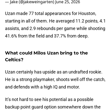
— Jake (@jakeweingarten)
June 25, 2026
Uzan made 77 total appearances for Houston,
starting in all of them. He averaged 11.2 points, 4.1
assists, and 2.9 rebounds per game while shooting
41.6% from the field and 37.7% from deep.
What could Milos Uzan bring to the
Celtics?
Uzan certainly has upside as an undrafted rookie.
He is a strong playmaker, shoots well off the catch,
and defends with a high IQ and motor.
It’s not hard to see his potential as a possible
backup point guard option somewhere down the