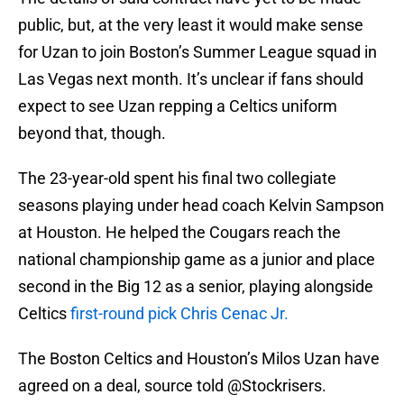
public, but, at the very least it would make sense
for Uzan to join Boston’s Summer League squad in
Las Vegas next month. It’s unclear if fans should
expect to see Uzan repping a Celtics uniform
beyond that, though.
The 23-year-old spent his final two collegiate
seasons playing under head coach Kelvin Sampson
at Houston. He helped the Cougars reach the
national championship game as a junior and place
second in the Big 12 as a senior, playing alongside
Celtics
first-round pick Chris Cenac Jr.
The Boston Celtics and Houston’s Milos Uzan have
agreed on a deal, source told
@Stockrisers
.