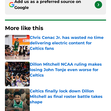
Add us as a preferred source on
Google
More like this
Chris Cenac Jr. has wasted no time
delivering electric content for
Celtics fans
Published by on Invalid Date
Dillon Mitchell NCAA ruling makes
losing John Tonje even worse for
Celtics
Published by on Invalid Date
Celtics finally lock down Dillon
Mitchell as final roster battle takes
shape
Published by on Invalid Date