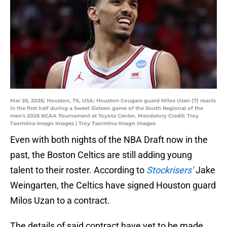
Mar 26, 2026; Houston, TX, USA; Houston Cougars guard Milos Uzan (7) reacts
in the first half during a Sweet Sixteen game of the South Regional of the
men's 2026 NCAA Tournament at Toyota Center. Mandatory Credit: Troy
Taormina-Imagn Images | Troy Taormina-Imagn Images
Even with both nights of the NBA Draft now in the
past, the Boston Celtics are still adding young
talent to their roster. According to
Stockrisers’
Jake
Weingarten, the Celtics have signed Houston guard
Milos Uzan to a contract.
The details of said contract have yet to be made