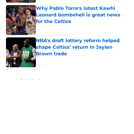
Why Pablo Torre's latest Kawhi
Leonard bombshell is great news
for the Celtics
Published by on Invalid Date
NBA's draft lottery reform helped
shape Celtics' return in Jaylen
Brown trade
Published by on Invalid Date
5 related articles loaded
Home
/
Celtics Free Agency
About
Openings
Contact
Our 300+ Sites