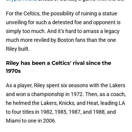
For the Celtics, the possibility of ruining a statue
unveiling for such a detested foe and opponent is
simply too much. And it’s hard to amass a legacy
much more reviled by Boston fans than the one
Riley built.
Riley has been a Celtics' rival since the
1970s
As a player, Riley spent six seasons with the Lakers
and won a championship in 1972. Then, as a coach,
he helmed the Lakers, Knicks, and Heat, leading LA
to four titles in 1982, 1985, 1987, and 1988, and
Miami to one in 2006.