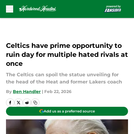
Skip to main content
Celtics have prime opportunity to
ruin day for multiple hated rivals at
once
The Celtics can spoil the statue unveiling for
the head of the Heat and former Lakers coach
By
Ben Handler
|
Feb 22, 2026
Add us as a preferred source