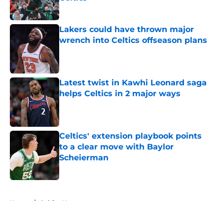
Published by on Invalid Date
Lakers could have thrown major
wrench into Celtics offseason plans
Published by on Invalid Date
Latest twist in Kawhi Leonard saga
helps Celtics in 2 major ways
Published by on Invalid Date
Celtics' extension playbook points
to a clear move with Baylor
Scheierman
Published by on Invalid Date
5 related articles loaded
Home
/
Celtics News