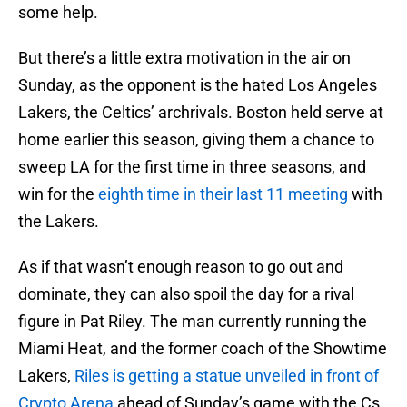
some help.
But there’s a little extra motivation in the air on
Sunday, as the opponent is the hated Los Angeles
Lakers, the Celtics’ archrivals. Boston held serve at
home earlier this season, giving them a chance to
sweep LA for the first time in three seasons, and
win for the
eighth time in their last 11 meeting
with
the Lakers.
As if that wasn’t enough reason to go out and
dominate, they can also spoil the day for a rival
figure in Pat Riley. The man currently running the
Miami Heat, and the former coach of the Showtime
Lakers,
Riles is getting a statue unveiled in front of
Crypto Arena
ahead of Sunday’s game with the Cs.