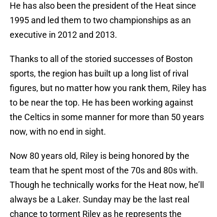
He has also been the president of the Heat since
1995 and led them to two championships as an
executive in 2012 and 2013.
Thanks to all of the storied successes of Boston
sports, the region has built up a long list of rival
figures, but no matter how you rank them, Riley has
to be near the top. He has been working against
the Celtics in some manner for more than 50 years
now, with no end in sight.
Now 80 years old, Riley is being honored by the
team that he spent most of the 70s and 80s with.
Though he technically works for the Heat now, he’ll
always be a Laker. Sunday may be the last real
chance to torment Riley as he represents the