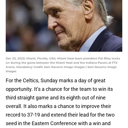
Dec 23, 2022; Miami, Florida, USA; Miami Heat team president Pat Riley looks
on during the game between the Miami Heat and the Indiana Pacers at FTX
Arena. Mandatory Credit: Sam Navarro-Imagn Images | Sam Navarro-Imagn
Images
For the Celtics, Sunday marks a day of great
opportunity. It’s a chance for the team to win its
third straight game and its eighth out of nine
overall. It also marks a chance to improve their
record to 37-19 and extend their lead for the two
seed in the Eastern Conference with a win and