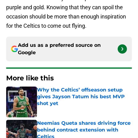
purple and gold. Knowing that they can spoil the
occasion should be more than enough inspiration
for the Celtics to come out flying.
Add us as a preferred source on
Google
More like this
Why the Celtics’ offseason setup
gives Jayson Tatum his best MVP
shot yet
Published by on Invalid Date
Neemias Queta shares driving force
behind contract extension with
Celtics