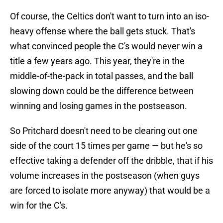
Of course, the Celtics don't want to turn into an iso-
heavy offense where the ball gets stuck. That's
what convinced people the C's would never win a
title a few years ago. This year, they're in the
middle-of-the-pack in total passes, and the ball
slowing down could be the difference between
winning and losing games in the postseason.
So Pritchard doesn't need to be clearing out one
side of the court 15 times per game — but he's so
effective taking a defender off the dribble, that if his
volume increases in the postseason (when guys
are forced to isolate more anyway) that would be a
win for the C's.