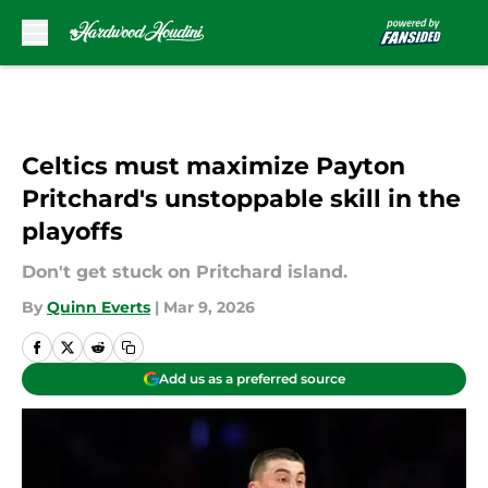
Skip to main content
Celtics must maximize Payton
Pritchard's unstoppable skill in the
playoffs
Don't get stuck on Pritchard island.
By
Quinn Everts
|
Mar 9, 2026
Add us as a preferred source