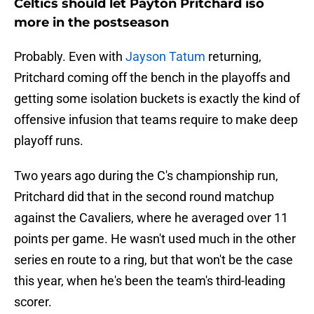
Celtics should let Payton Pritchard iso
more in the postseason
Probably. Even with
Jayson Tatum
returning,
Pritchard coming off the bench in the playoffs and
getting some isolation buckets is exactly the kind of
offensive infusion that teams require to make deep
playoff runs.
Two years ago during the C's championship run,
Pritchard did that in the second round matchup
against the Cavaliers, where he averaged over 11
points per game. He wasn't used much in the other
series en route to a ring, but that won't be the case
this year, when he's been the team's third-leading
scorer.