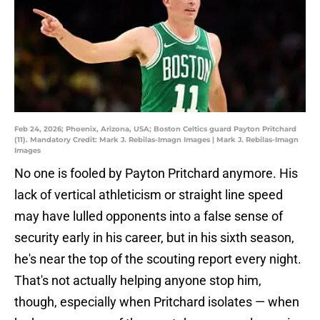
Feb 24, 2026; Phoenix, Arizona, USA; Boston Celtics guard Payton Pritchard
(11). Mandatory Credit: Mark J. Rebilas-Imagn Images | Mark J. Rebilas-Imagn
Images
No one is fooled by Payton Pritchard anymore. His
lack of vertical athleticism or straight line speed
may have lulled opponents into a false sense of
security early in his career, but in his sixth season,
he's near the top of the scouting report every night.
That's not actually helping anyone stop him,
though, especially when Pritchard isolates — when