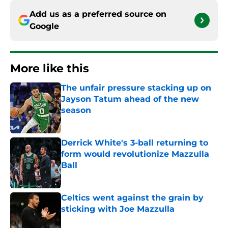
Add us as a preferred source on
Google
More like this
The unfair pressure stacking up on
Jayson Tatum ahead of the new
season
Published by on Invalid Date
Derrick White's 3-ball returning to
form would revolutionize Mazzulla
Ball
Published by on Invalid Date
Celtics went against the grain by
sticking with Joe Mazzulla
Published by on Invalid Date