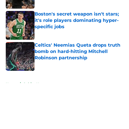
Boston's secret weapon isn't stars;
it's role players dominating hyper-
specific jobs
Published by on Invalid Date
Celtics' Neemias Queta drops truth
bomb on hard-hitting Mitchell
Robinson partnership
Published by on Invalid Date
5 related articles loaded
Home
/
Celtics News
About
Openings