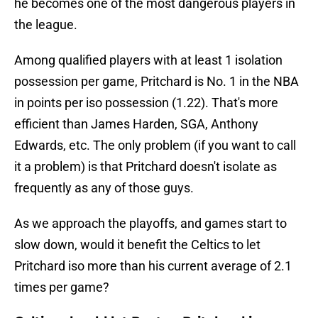
he becomes one of the most dangerous players in
the league.
Among qualified players with at least 1 isolation
possession per game, Pritchard is No. 1 in the NBA
in points per iso possession (1.22). That's more
efficient than James Harden, SGA, Anthony
Edwards, etc. The only problem (if you want to call
it a problem) is that Pritchard doesn't isolate as
frequently as any of those guys.
As we approach the playoffs, and games start to
slow down, would it benefit the Celtics to let
Pritchard iso more than his current average of 2.1
times per game?