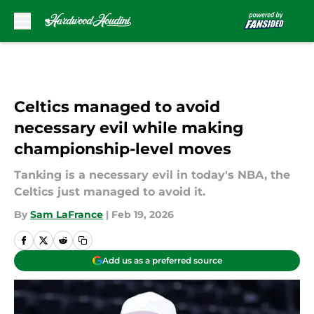
Skip to main content
Celtics managed to avoid
necessary evil while making
championship-level moves
Tanking is a necessary evil in today's NBA, the
Celtics just managed to avoid it.
By
Sam LaFrance
|
Feb 19, 2026
Add us as a preferred source