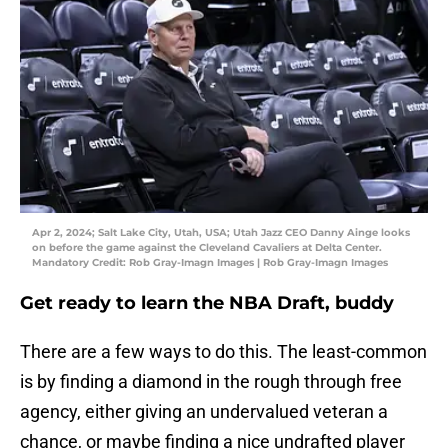
Apr 2, 2024; Salt Lake City, Utah, USA; Utah Jazz CEO Danny Ainge looks
on before the game against the Cleveland Cavaliers at Delta Center.
Mandatory Credit: Rob Gray-Imagn Images | Rob Gray-Imagn Images
Get ready to learn the NBA Draft, buddy
There are a few ways to do this. The least-common
is by finding a diamond in the rough through free
agency, either giving an undervalued veteran a
chance, or maybe finding a nice undrafted player