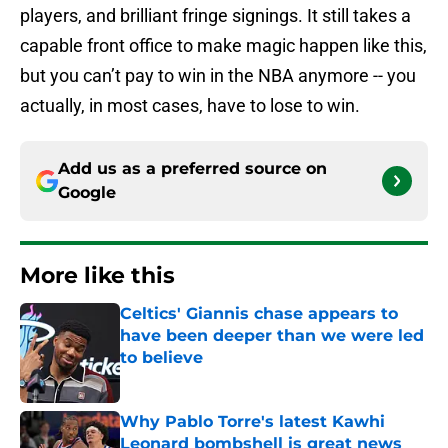
players, and brilliant fringe signings. It still takes a
capable front office to make magic happen like this,
but you can’t pay to win in the NBA anymore -- you
actually, in most cases, have to lose to win.
Add us as a preferred source on
Google
More like this
Celtics' Giannis chase appears to
have been deeper than we were led
to believe
Published by on Invalid Date
Why Pablo Torre's latest Kawhi
Leonard bombshell is great news