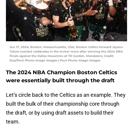
Jun 17, 2024; Boston, Massachusetts, USA; Boston Celtics forward Jayson
Tatum (center) celebrates in the locker room after winning the 2024 NBA
Finals against the Dallas Mavericks at TD Garden. Mandatory Credit:
Elsa/Pool Photo-Imagn Images | Pool Photo-Imagn Images
The 2024 NBA Champion Boston Celtics
were essentially built through the draft
Let’s circle back to the Celtics as an example. They
built the bulk of their championship core through
the draft, or by using draft assets to build their
team.