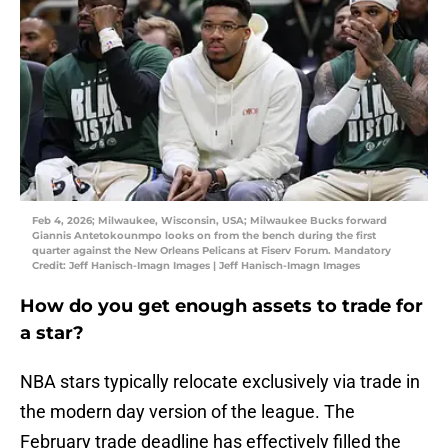
Feb 4, 2026; Milwaukee, Wisconsin, USA; Milwaukee Bucks forward
Giannis Antetokounmpo looks on from the bench during the first
quarter against the New Orleans Pelicans at Fiserv Forum. Mandatory
Credit: Jeff Hanisch-Imagn Images | Jeff Hanisch-Imagn Images
How do you get enough assets to trade for
a star?
NBA stars typically relocate exclusively via trade in
the modern day version of the league. The
February trade deadline has effectively filled the