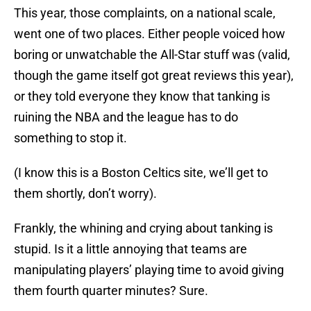
This year, those complaints, on a national scale,
went one of two places. Either people voiced how
boring or unwatchable the All-Star stuff was (valid,
though the game itself got great reviews this year),
or they told everyone they know that tanking is
ruining the NBA and the league has to do
something to stop it.
(I know this is a Boston Celtics site, we’ll get to
them shortly, don’t worry).
Frankly, the whining and crying about tanking is
stupid. Is it a little annoying that teams are
manipulating players’ playing time to avoid giving
them fourth quarter minutes? Sure.