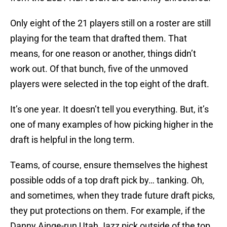
Only eight of the 21 players still on a roster are still
playing for the team that drafted them. That
means, for one reason or another, things didn’t
work out. Of that bunch, five of the unmoved
players were selected in the top eight of the draft.
It’s one year. It doesn’t tell you everything. But, it’s
one of many examples of how picking higher in the
draft is helpful in the long term.
Teams, of course, ensure themselves the highest
possible odds of a top draft pick by… tanking. Oh,
and sometimes, when they trade future draft picks,
they put protections on them. For example, if the
Danny Ainge-run Utah Jazz pick outside of the top