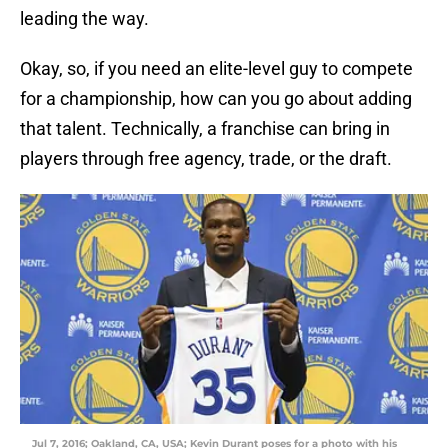
leading the way.
Okay, so, if you need an elite-level guy to compete
for a championship, how can you go about adding
that talent. Technically, a franchise can bring in
players through free agency, trade, or the draft.
Jul 7, 2016; Oakland, CA, USA; Kevin Durant poses for a photo with his