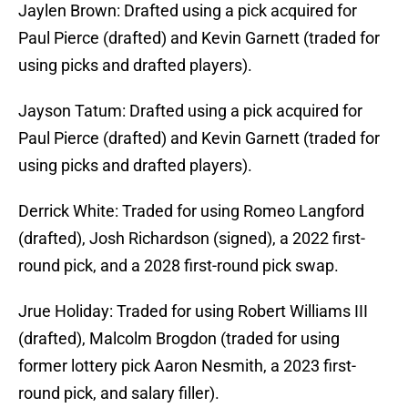
Jaylen Brown: Drafted using a pick acquired for
Paul Pierce (drafted) and Kevin Garnett (traded for
using picks and drafted players).
Jayson Tatum: Drafted using a pick acquired for
Paul Pierce (drafted) and Kevin Garnett (traded for
using picks and drafted players).
Derrick White: Traded for using Romeo Langford
(drafted), Josh Richardson (signed), a 2022 first-
round pick, and a 2028 first-round pick swap.
Jrue Holiday: Traded for using Robert Williams III
(drafted), Malcolm Brogdon (traded for using
former lottery pick Aaron Nesmith, a 2023 first-
round pick, and salary filler).