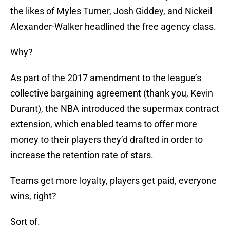
the likes of Myles Turner, Josh Giddey, and Nickeil
Alexander-Walker headlined the free agency class.
Why?
As part of the 2017 amendment to the league’s
collective bargaining agreement (thank you, Kevin
Durant), the NBA introduced the supermax contract
extension, which enabled teams to offer more
money to their players they’d drafted in order to
increase the retention rate of stars.
Teams get more loyalty, players get paid, everyone
wins, right?
Sort of.