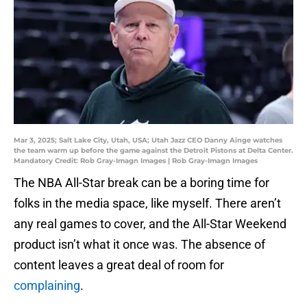
Mar 3, 2025; Salt Lake City, Utah, USA; Utah Jazz CEO Danny Ainge watches
the team warm up before the game against the Detroit Pistons at Delta Center.
Mandatory Credit: Rob Gray-Imagn Images | Rob Gray-Imagn Images
The NBA All-Star break can be a boring time for
folks in the media space, like myself. There aren’t
any real games to cover, and the All-Star Weekend
product isn’t what it once was. The absence of
content leaves a great deal of room for
complaining
.