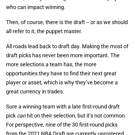
who can impact winning.
Then, of course, there is the draft -- or as we should
all refer to it, the puppet master.
All roads lead back to draft day. Making the most of
draft picks has never been more important. The
more selections a team has, the more
opportunities they have to find their next great
player or asset, which is why they’ve become a
great currency in trades.
Sure a winning team with a late first-round draft
pick
can
hit on their selection, but it’s not common.
For perspective, nine of the 30 first-round picks
from the 2021 NBA Draft are currently unrostered.