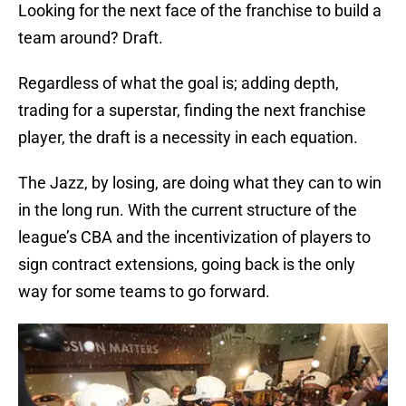
Looking for the next face of the franchise to build a
team around? Draft.
Regardless of what the goal is; adding depth,
trading for a superstar, finding the next franchise
player, the draft is a necessity in each equation.
The Jazz, by losing, are doing what they can to win
in the long run. With the current structure of the
league’s CBA and the incentivization of players to
sign contract extensions, going back is the only
way for some teams to go forward.