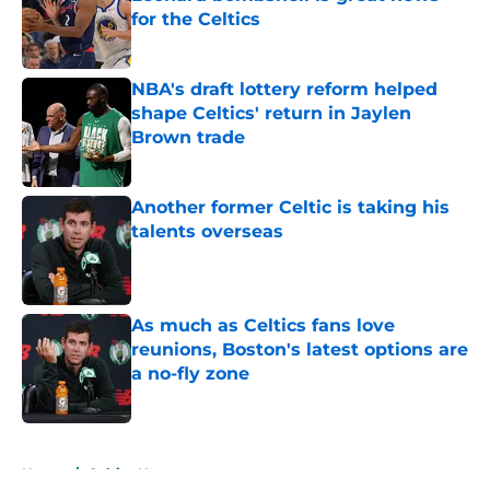
for the Celtics
Published by on Invalid Date
NBA's draft lottery reform helped
shape Celtics' return in Jaylen
Brown trade
Published by on Invalid Date
Another former Celtic is taking his
talents overseas
Published by on Invalid Date
As much as Celtics fans love
reunions, Boston's latest options are
a no-fly zone
Published by on Invalid Date
5 related articles loaded
Home
/
Celtics News