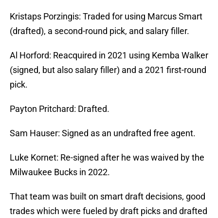
Kristaps Porzingis: Traded for using Marcus Smart
(drafted), a second-round pick, and salary filler.
Al Horford: Reacquired in 2021 using Kemba Walker
(signed, but also salary filler) and a 2021 first-round
pick.
Payton Pritchard: Drafted.
Sam Hauser: Signed as an undrafted free agent.
Luke Kornet: Re-signed after he was waived by the
Milwaukee Bucks in 2022.
That team was built on smart draft decisions, good
trades which were fueled by draft picks and drafted