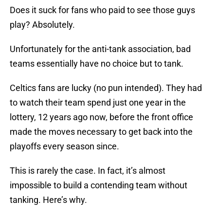
Does it suck for fans who paid to see those guys
play? Absolutely.
Unfortunately for the anti-tank association, bad
teams essentially have no choice but to tank.
Celtics fans are lucky (no pun intended). They had
to watch their team spend just one year in the
lottery, 12 years ago now, before the front office
made the moves necessary to get back into the
playoffs every season since.
This is rarely the case. In fact, it’s almost
impossible to build a contending team without
tanking. Here’s why.