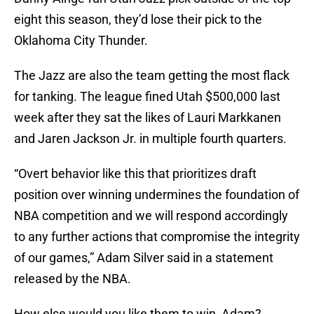
eight this season, they’d lose their pick to the
Oklahoma City Thunder.
The Jazz are also the team getting the most flack
for tanking. The league fined Utah $500,000 last
week after they sat the likes of Lauri Markkanen
and Jaren Jackson Jr. in multiple fourth quarters.
“Overt behavior like this that prioritizes draft
position over winning undermines the foundation of
NBA competition and we will respond accordingly
to any further actions that compromise the integrity
of our games,” Adam Silver said in a statement
released by the NBA.
How else would you like them to win, Adam?