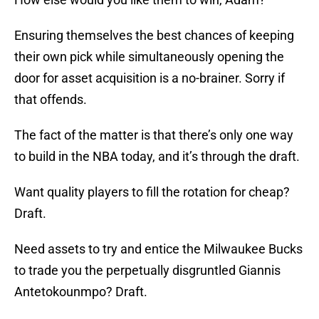
Ensuring themselves the best chances of keeping
their own pick while simultaneously opening the
door for asset acquisition is a no-brainer. Sorry if
that offends.
The fact of the matter is that there’s only one way
to build in the NBA today, and it’s through the draft.
Want quality players to fill the rotation for cheap?
Draft.
Need assets to try and entice the Milwaukee Bucks
to trade you the perpetually disgruntled Giannis
Antetokounmpo? Draft.