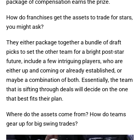
package of compensation earns the prize.
How do franchises get the assets to trade for stars,
you might ask?
They either package together a bundle of draft
picks to set the other team for a bright post-star
future, include a few intriguing players, who are
either up and coming or already established, or
maybe a combination of both. Essentially, the team
that is sifting through deals will decide on the one
that best fits their plan.
Where do the assets come from? How do teams
gear up for big swing trades?