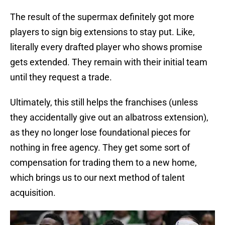
The result of the supermax definitely got more
players to sign big extensions to stay put. Like,
literally every drafted player who shows promise
gets extended. They remain with their initial team
until they request a trade.
Ultimately, this still helps the franchises (unless
they accidentally give out an albatross extension),
as they no longer lose foundational pieces for
nothing in free agency. They get some sort of
compensation for trading them to a new home,
which brings us to our next method of talent
acquisition.