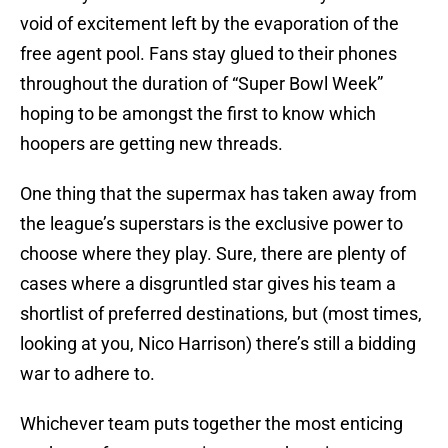
void of excitement left by the evaporation of the
free agent pool. Fans stay glued to their phones
throughout the duration of “Super Bowl Week”
hoping to be amongst the first to know which
hoopers are getting new threads.
One thing that the supermax has taken away from
the league’s superstars is the exclusive power to
choose where they play. Sure, there are plenty of
cases where a disgruntled star gives his team a
shortlist of preferred destinations, but (most times,
looking at you, Nico Harrison) there’s still a bidding
war to adhere to.
Whichever team puts together the most enticing