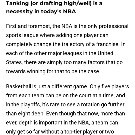
Tanking (or drafting high/well) is a
necessity in today's NBA
First and foremost, the NBA is the only professional
sports league where adding one player can
completely change the trajectory of a franchise. In
each of the other major leagues in the United
States, there are simply too many factors that go
towards winning for that to be the case.
Basketball is just a different game. Only five players
from each team can be on the court at a time, and
in the playoffs, it’s rare to see a rotation go further
than eight deep. Even though that now, more than
ever, depth is important in the NBA, a team can
only get so far without a top-tier player or two