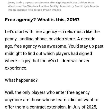
jersey during a press conference after signing with the Golden State
Warriors at the Warriors Practice Facility. Mandatory Credit: Kyle Terada-
Imagn Images | Kyle Terada-Imagn Images
Free agency? What is this, 2016?
Let’s start with free agency -- a relic much like the
penny, landline phone, or video store. A decade
ago, free agency was awesome. You’d stay up past
midnight to find out which players had signed
where -- a joy that today’s children will never
experience.
What happened?
Well, the only players who enter free agency
anymore are those whose teams did not want to
offer them a contract extension. In July of 2025,