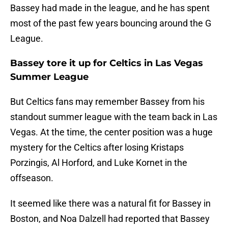
Bassey had made in the league, and he has spent
most of the past few years bouncing around the G
League.
Bassey tore it up for Celtics in Las Vegas
Summer League
But Celtics fans may remember Bassey from his
standout summer league with the team back in Las
Vegas. At the time, the center position was a huge
mystery for the Celtics after losing Kristaps
Porzingis, Al Horford, and Luke Kornet in the
offseason.
It seemed like there was a natural fit for Bassey in
Boston, and Noa Dalzell had reported that Bassey