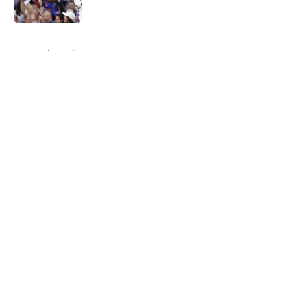
Published by on Invalid Date
5 related articles loaded
Home
/
Celtics News
About
Openings
Contact
Our 300+ Sites
FanSided Daily
Pitch a Story
Privacy Policy
Terms of Use
Cookie Policy
Legal Disclaimer
Accessibility Statement
A-Z Index
Cookies Settings