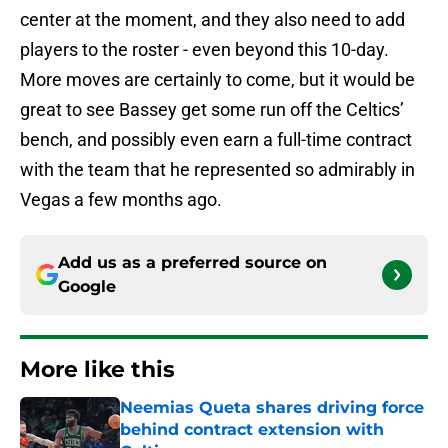
center at the moment, and they also need to add
players to the roster - even beyond this 10-day.
More moves are certainly to come, but it would be
great to see Bassey get some run off the Celtics’
bench, and possibly even earn a full-time contract
with the team that he represented so admirably in
Vegas a few months ago.
Add us as a preferred source on
Google
More like this
Neemias Queta shares driving force
behind contract extension with