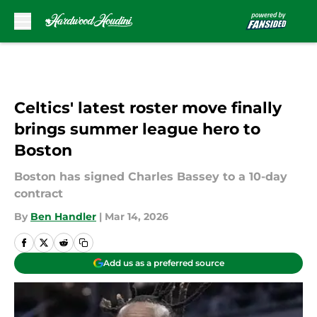
Skip to main content
Celtics' latest roster move finally
brings summer league hero to
Boston
Boston has signed Charles Bassey to a 10-day
contract
By
Ben Handler
|
Mar 14, 2026
Add us as a preferred source