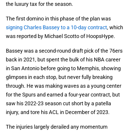
the luxury tax for the season.
The first domino in this phase of the plan was
signing Charles Bassey to a 10-day contract
, which
was reported by Michael Scotto of HoopsHype.
Bassey was a second-round draft pick of the 76ers
back in 2021, but spent the bulk of his NBA career
in San Antonio before going to Memphis, showing
glimpses in each stop, but never fully breaking
through. He was making waves as a young center
for the Spurs and earned a four-year contract, but
saw his 2022-23 season cut short by a patella
injury, and tore his ACL in December of 2023.
The injuries largely derailed any momentum