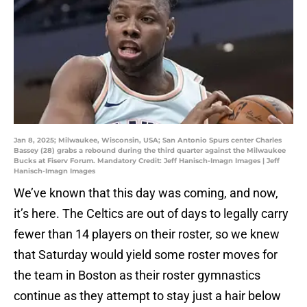
Jan 8, 2025; Milwaukee, Wisconsin, USA; San Antonio Spurs center Charles
Bassey (28) grabs a rebound during the third quarter against the Milwaukee
Bucks at Fiserv Forum. Mandatory Credit: Jeff Hanisch-Imagn Images | Jeff
Hanisch-Imagn Images
We’ve known that this day was coming, and now,
it’s here. The Celtics are out of days to legally carry
fewer than 14 players on their roster, so we knew
that Saturday would yield some roster moves for
the team in Boston as their roster gymnastics
continue as they attempt to stay just a hair below