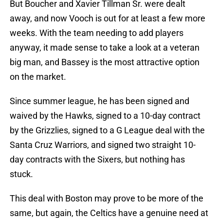
But Boucher and Xavier Tillman Sr. were dealt
away, and now Vooch is out for at least a few more
weeks. With the team needing to add players
anyway, it made sense to take a look at a veteran
big man, and Bassey is the most attractive option
on the market.
Since summer league, he has been signed and
waived by the Hawks, signed to a 10-day contract
by the Grizzlies, signed to a G League deal with the
Santa Cruz Warriors, and signed two straight 10-
day contracts with the Sixers, but nothing has
stuck.
This deal with Boston may prove to be more of the
same, but again, the Celtics have a genuine need at