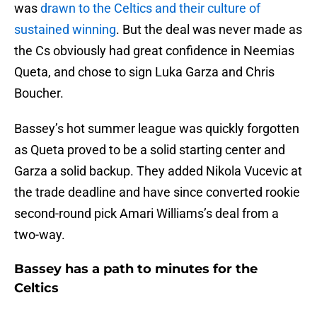
was
drawn to the Celtics and their culture of
sustained winning
. But the deal was never made as
the Cs obviously had great confidence in Neemias
Queta, and chose to sign Luka Garza and Chris
Boucher.
Bassey’s hot summer league was quickly forgotten
as Queta proved to be a solid starting center and
Garza a solid backup. They added Nikola Vucevic at
the trade deadline and have since converted rookie
second-round pick Amari Williams’s deal from a
two-way.
Bassey has a path to minutes for the
Celtics