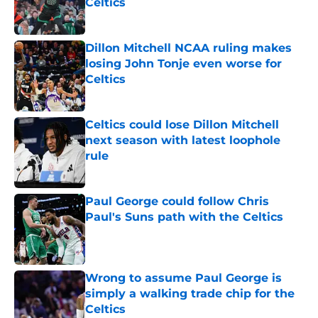
Celtics
Published by on Invalid Date
Dillon Mitchell NCAA ruling makes
losing John Tonje even worse for
Celtics
Published by on Invalid Date
Celtics could lose Dillon Mitchell
next season with latest loophole
rule
Published by on Invalid Date
Paul George could follow Chris
Paul's Suns path with the Celtics
Published by on Invalid Date
Wrong to assume Paul George is
simply a walking trade chip for the
Celtics