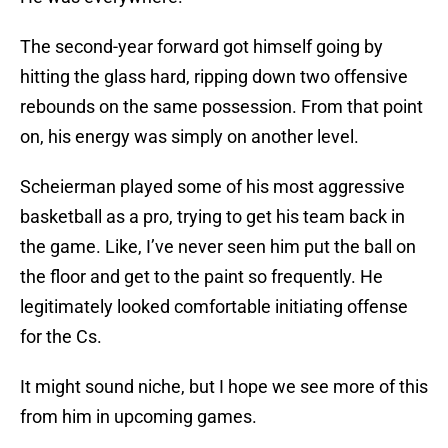
The second-year forward got himself going by
hitting the glass hard, ripping down two offensive
rebounds on the same possession. From that point
on, his energy was simply on another level.
Scheierman played some of his most aggressive
basketball as a pro, trying to get his team back in
the game. Like, I’ve never seen him put the ball on
the floor and get to the paint so frequently. He
legitimately looked comfortable initiating offense
for the Cs.
It might sound niche, but I hope we see more of this
from him in upcoming games.