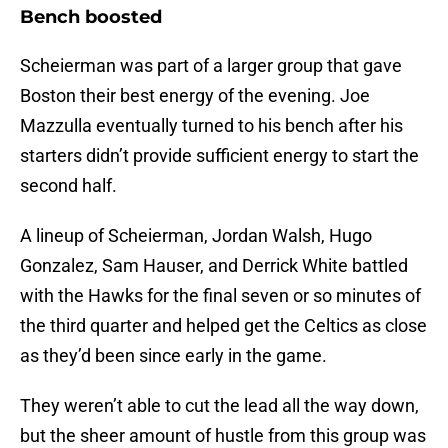
Bench boosted
Scheierman was part of a larger group that gave
Boston their best energy of the evening. Joe
Mazzulla eventually turned to his bench after his
starters didn’t provide sufficient energy to start the
second half.
A lineup of Scheierman, Jordan Walsh, Hugo
Gonzalez, Sam Hauser, and Derrick White battled
with the Hawks for the final seven or so minutes of
the third quarter and helped get the Celtics as close
as they’d been since early in the game.
They weren’t able to cut the lead all the way down,
but the sheer amount of hustle from this group was