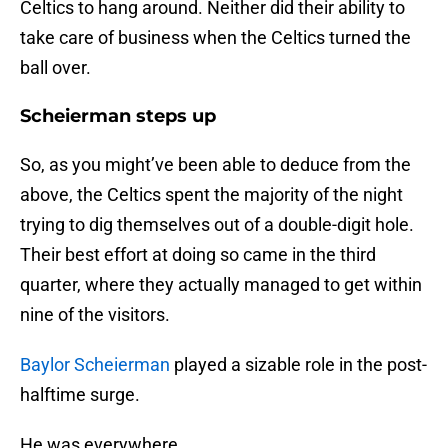
Celtics to hang around. Neither did their ability to
take care of business when the Celtics turned the
ball over.
Scheierman steps up
So, as you might’ve been able to deduce from the
above, the Celtics spent the majority of the night
trying to dig themselves out of a double-digit hole.
Their best effort at doing so came in the third
quarter, where they actually managed to get within
nine of the visitors.
Baylor Scheierman
played a sizable role in the post-
halftime surge.
He was everywhere.