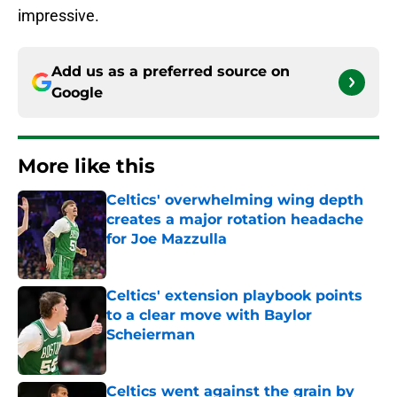
impressive.
Add us as a preferred source on
Google
More like this
Celtics' overwhelming wing depth
creates a major rotation headache
for Joe Mazzulla
Published by on Invalid Date
Celtics' extension playbook points
to a clear move with Baylor
Scheierman
Published by on Invalid Date
Celtics went against the grain by