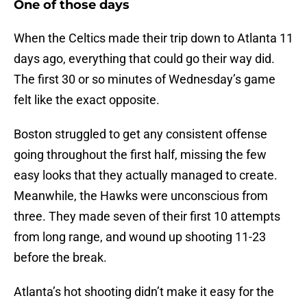
One of those days
When the Celtics made their trip down to Atlanta 11
days ago, everything that could go their way did.
The first 30 or so minutes of Wednesday’s game
felt like the exact opposite.
Boston struggled to get any consistent offense
going throughout the first half, missing the few
easy looks that they actually managed to create.
Meanwhile, the Hawks were unconscious from
three. They made seven of their first 10 attempts
from long range, and wound up shooting 11-23
before the break.
Atlanta’s hot shooting didn’t make it easy for the