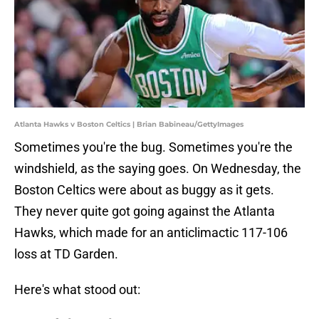
Atlanta Hawks v Boston Celtics | Brian Babineau/GettyImages
Sometimes you're the bug. Sometimes you're the
windshield, as the saying goes. On Wednesday, the
Boston Celtics were about as buggy as it gets.
They never quite got going against the Atlanta
Hawks, which made for an anticlimactic 117-106
loss at TD Garden.
Here's what stood out: