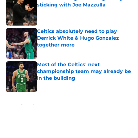
sticking with Joe Mazzulla
Published by on Invalid Date
Celtics absolutely need to play
Derrick White & Hugo Gonzalez
together more
Published by on Invalid Date
Most of the Celtics' next
championship team may already be
in the building
Published by on Invalid Date
5 related articles loaded
Home
/
Celtics News