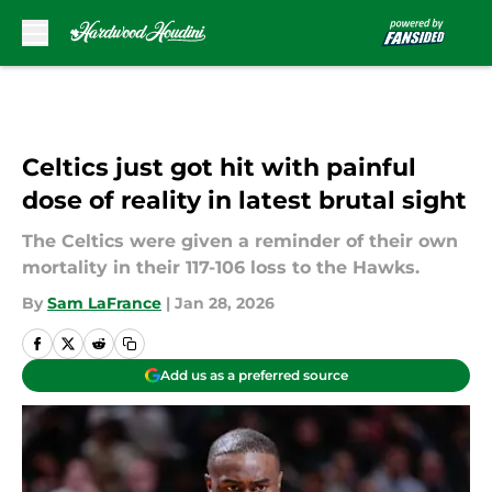
Skip to main content
Celtics just got hit with painful
dose of reality in latest brutal sight
The Celtics were given a reminder of their own
mortality in their 117-106 loss to the Hawks.
By
Sam LaFrance
|
Jan 28, 2026
Add us as a preferred source