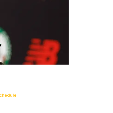
chedule