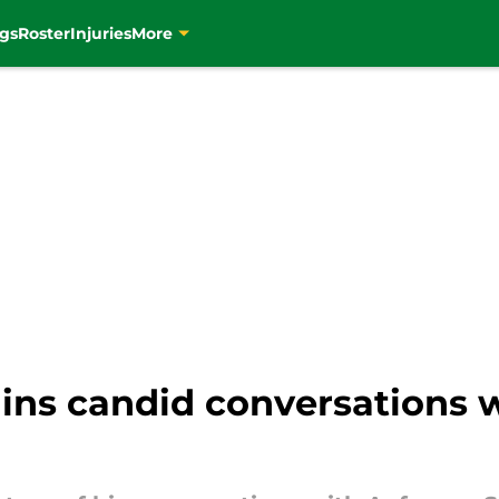
gs
Roster
Injuries
More
ins candid conversations w