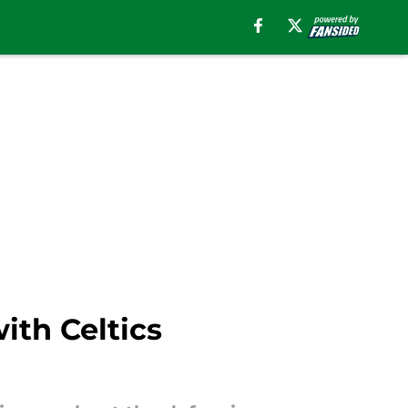
ith Celtics