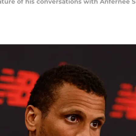
ature of his conversations with Anfernee 