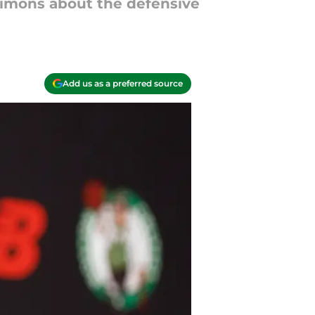
Simons about the defensive
Add us as a preferred source