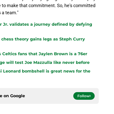
ave to make that commitment. So, he's committed
s a team."
 Jr. validates a journey defined by defying
chess theory gains legs as Steph Curry
s Celtics fans that Jaylen Brown is a 76er
ge will test Joe Mazzulla like never before
i Leonard bombshell is great news for the
ce on
Google
Follow