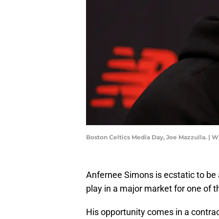
Boston Celtics Media Day, Joe Mazzulla. |
Anfernee Simons is ecstatic to be 
play in a major market for one of 
His opportunity comes in a contrac