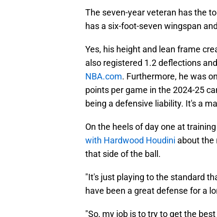
The seven-year veteran has the too
has a six-foot-seven wingspan and
Yes, his height and lean frame cr
also registered 1.2 deflections and 
NBA.com
. Furthermore, he was on 
points per game in the 2024-25 ca
being a defensive liability. It's a 
On the heels of day one at traini
with Hardwood Houdini
about the 
that side of the ball.
"It's just playing to the standard 
have been a great defense for a lon
"So, my job is to try to get the bes