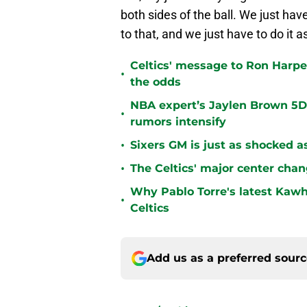
both sides of the ball. We just h
to that, and we just have to do it a
Celtics' message to Ron Harper
•
the odds
NBA expert’s Jaylen Brown 5D 
•
rumors intensify
•
Sixers GM is just as shocked a
•
The Celtics' major center chan
Why Pablo Torre's latest Kawh
•
Celtics
Add us as a preferred sour