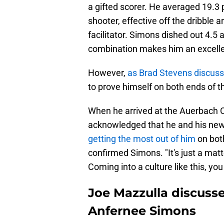
a gifted scorer. He averaged 19.3 
shooter, effective off the dribble 
facilitator. Simons dished out 4.5 
combination makes him an excellent
However,
as Brad Stevens discus
to prove himself on both ends of th
When he arrived at the Auerbach C
acknowledged that he and his new
getting the most out of him
on both
confirmed Simons. "It's just a matter 
Coming into a culture like this, you
Joe Mazzulla discusse
Anfernee Simons