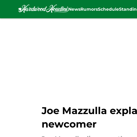
News
Rumors
Schedule
Standin
Skip to main content
Joe Mazzulla expla
newcomer