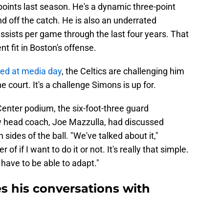
points last season. He's a dynamic three-point
and off the catch. He is also an underrated
assists per game through the last four years. That
 fit in Boston's offense.
sed at media day
, the Celtics are challenging him
e court. It's a challenge Simons is up for.
enter podium, the six-foot-three guard
 head coach, Joe Mazzulla, had discussed
 sides of the ball. "We've talked about it,"
of if I want to do it or not. It's really that simple.
 have to be able to adapt."
s his conversations with