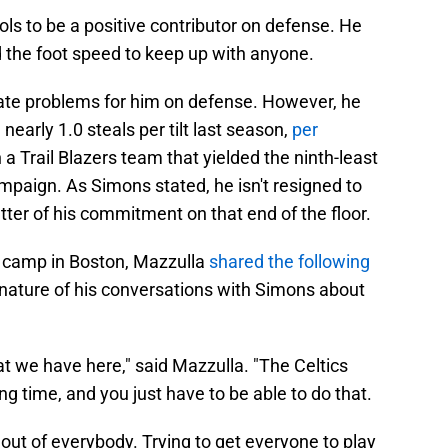
ls to be a positive contributor on defense. He
 the foot speed to keep up with anyone.
eate problems for him on defense. However, he
nearly 1.0 steals per tilt last season,
per
a Trail Blazers team that yielded the ninth-least
mpaign. As Simons stated, he isn't resigned to
matter of his commitment on that end of the floor.
ng camp in Boston, Mazzulla
shared the following
nature of his conversations with Simons about
that we have here," said Mazzulla. "The Celtics
g time, and you just have to be able to do that.
t out of everybody. Trying to get everyone to play