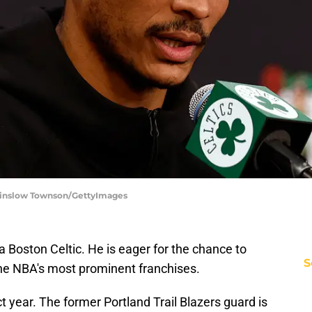
 Winslow Townson/GettyImages
a Boston Celtic. He is eager for the chance to
S
the NBA's most prominent franchises.
t year. The former Portland Trail Blazers guard is