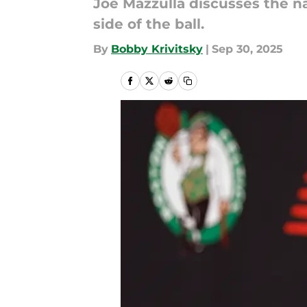
Joe Mazzulla discusses the n
side of the ball.
By
Bobby Krivitsky
|
Sep 30, 2025