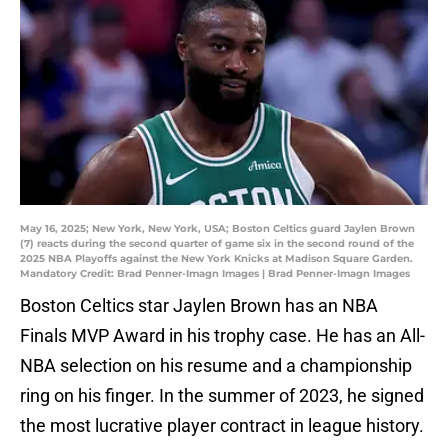
May 16, 2025; New York, New York, USA; Boston Celtics guard Jaylen Brown
(7) reacts during the second quarter of game six in the second round of the
2025 NBA Playoffs against the New York Knicks at Madison Square Garden.
Mandatory Credit: Brad Penner-Imagn Images | Brad Penner-Imagn Images
Boston Celtics star Jaylen Brown has an NBA
Finals MVP Award in his trophy case. He has an All-
NBA selection on his resume and a championship
ring on his finger. In the summer of 2023, he signed
the most lucrative player contract in league history.