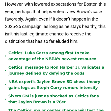
However, with lowered expectations for Boston this
year, perhaps that helps voters view Brown's case
favorably. Again, even if it doesn't happen in the
2025-26 campaign, as long as he stays healthy, this
isn't his last legitimate chance to receive the
distinction that has so far eluded him.
Celtics' Luka Garza among first to take
•
advantage of the NBPA's newest resource
Celtics' message to Ron Harper Jr. validates a
•
journey defined by defying the odds
NBA expert’s Jaylen Brown 5D chess theory
•
gains legs as Steph Curry rumors intensify
Sixers GM is just as shocked as Celtics fans
•
that Jaylen Brown is a 76er
The Celtics' major center change will test Joe