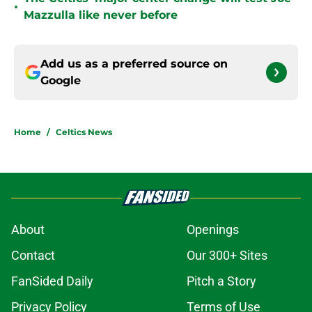
•
Mazzulla like never before
Add us as a preferred source on
Google
Home
/
Celtics News
About
Openings
Contact
Our 300+ Sites
FanSided Daily
Pitch a Story
Privacy Policy
Terms of Use