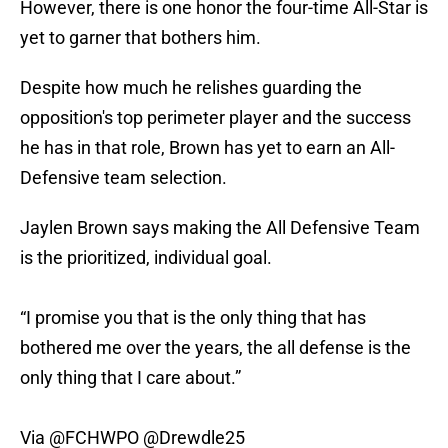
However, there is one honor the four-time All-Star is
yet to garner that bothers him.
Despite how much he relishes guarding the
opposition's top perimeter player and the success
he has in that role, Brown has yet to earn an All-
Defensive team selection.
Jaylen Brown says making the All Defensive Team
is the prioritized, individual goal.
“I promise you that is the only thing that has
bothered me over the years, the all defense is the
only thing that I care about.”
Via
@FCHWPO
@Drewdle25