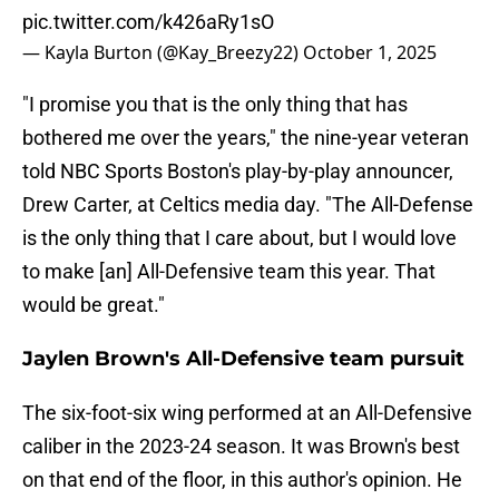
pic.twitter.com/k426aRy1sO
— Kayla Burton (@Kay_Breezy22)
October 1, 2025
"I promise you that is the only thing that has
bothered me over the years," the nine-year veteran
told NBC Sports Boston's play-by-play announcer,
Drew Carter, at Celtics media day. "The All-Defense
is the only thing that I care about, but I would love
to make [an] All-Defensive team this year. That
would be great."
Jaylen Brown's All-Defensive team pursuit
The six-foot-six wing performed at an All-Defensive
caliber in the 2023-24 season. It was Brown's best
on that end of the floor, in this author's opinion. He