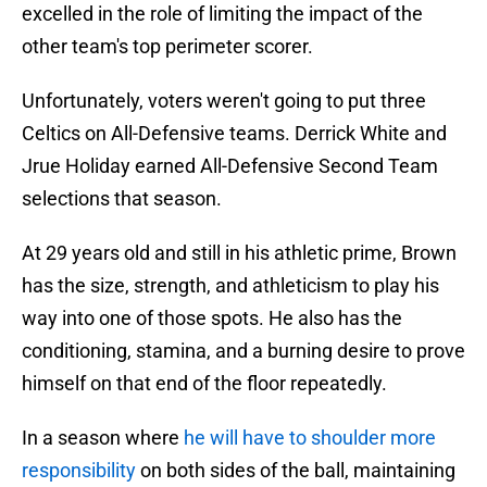
excelled in the role of limiting the impact of the
other team's top perimeter scorer.
Unfortunately, voters weren't going to put three
Celtics on All-Defensive teams. Derrick White and
Jrue Holiday earned All-Defensive Second Team
selections that season.
At 29 years old and still in his athletic prime, Brown
has the size, strength, and athleticism to play his
way into one of those spots. He also has the
conditioning, stamina, and a burning desire to prove
himself on that end of the floor repeatedly.
In a season where
he will have to shoulder more
responsibility
on both sides of the ball, maintaining