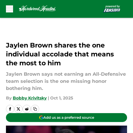
Skip to main content
Jaylen Brown shares the one
individual accolade that means
the most to him
Jaylen Brown says not earning an All-Defensive
team selection is the one missing honor
bothering him.
By
Bobby Krivitsky
|
Oct 1, 2025
Add us as a preferred source