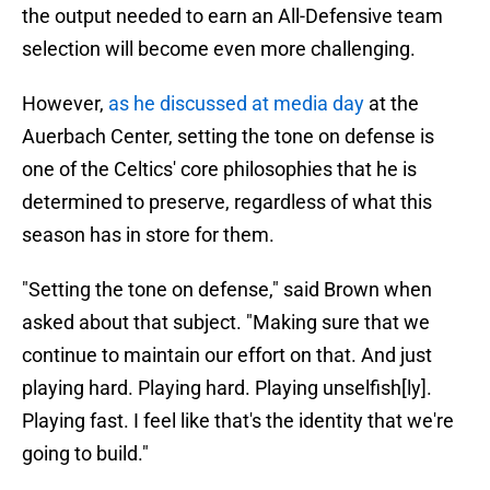
the output needed to earn an All-Defensive team
selection will become even more challenging.
However,
as he discussed at media day
at the
Auerbach Center, setting the tone on defense is
one of the Celtics' core philosophies that he is
determined to preserve, regardless of what this
season has in store for them.
"Setting the tone on defense," said Brown when
asked about that subject. "Making sure that we
continue to maintain our effort on that. And just
playing hard. Playing hard. Playing unselfish[ly].
Playing fast. I feel like that's the identity that we're
going to build."