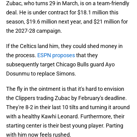
Zubac, who turns 29 in March, is on a team-friendly
deal. He is under contract for $18.1 million this
season, $19.6 million next year, and $21 million for
the 2027-28 campaign.
If the Celtics land him, they could shed money in
the process.
ESPN proposes
that they
subsequently target Chicago Bulls guard Ayo
Dosunmu to replace Simons.
The fly in the ointment is that it's hard to envision
the Clippers trading Zubac by February's deadline.
They're 8-2 in their last 10 tilts and turning it around
with a healthy Kawhi Leonard. Furthermore, their
starting center is their best young player. Parting
with him now feels rushed.