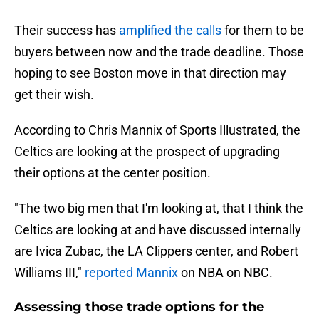
Their success has
amplified the calls
for them to be
buyers between now and the trade deadline. Those
hoping to see Boston move in that direction may
get their wish.
According to Chris Mannix of Sports Illustrated, the
Celtics are looking at the prospect of upgrading
their options at the center position.
"The two big men that I'm looking at, that I think the
Celtics are looking at and have discussed internally
are Ivica Zubac, the LA Clippers center, and Robert
Williams III,"
reported Mannix
on NBA on NBC.
Assessing those trade options for the