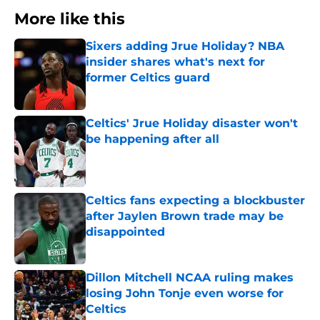
More like this
Sixers adding Jrue Holiday? NBA
insider shares what's next for
former Celtics guard
Published by on Invalid Date
Celtics' Jrue Holiday disaster won't
be happening after all
Published by on Invalid Date
Celtics fans expecting a blockbuster
after Jaylen Brown trade may be
disappointed
Published by on Invalid Date
Dillon Mitchell NCAA ruling makes
losing John Tonje even worse for
Celtics