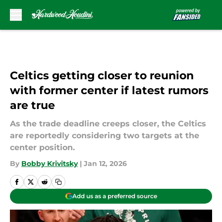
Skip to main content
Celtics getting closer to reunion
with former center if latest rumors
are true
As the trade deadline creeps closer, the Celtics
are reportedly considering two targets at the
center position.
By
Bobby Krivitsky
|
Jan 12, 2026
Add us as a preferred source