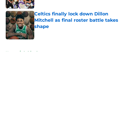
Published by on Invalid Date
Celtics finally lock down Dillon
Mitchell as final roster battle takes
shape
Published by on Invalid Date
5 related articles loaded
Home
/
Celtics Rumors
About
Openings
Contact
Our 300+ Sites
FanSided Daily
Pitch a Story
Privacy Policy
Terms of Use