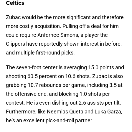
Celtics
Zubac would be the more significant and therefore
more costly acquisition. Pulling off a deal for him
could require Anfernee Simons, a player the
Clippers have reportedly shown interest in before,
and multiple first-round picks.
The seven-foot center is averaging 15.0 points and
shooting 60.5 percent on 10.6 shots. Zubac is also
grabbing 10.7 rebounds per game, including 3.5 at
the offensive end, and blocking 1.0 shots per
contest. He is even dishing out 2.6 assists per tilt.
Furthermore, like Neemias Queta and Luka Garza,
he's an excellent pick-and-roll partner.