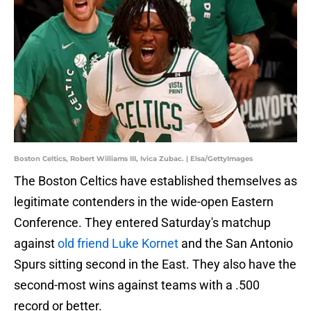
Boston Celtics, Robert Williams III, Ivica Zubac. | Elsa/GettyImages
The Boston Celtics have established themselves as
legitimate contenders in the wide-open Eastern
Conference. They entered Saturday's matchup
against
old friend Luke Kornet
and the San Antonio
Spurs sitting second in the East. They also have the
second-most wins against teams with a .500
record or better.