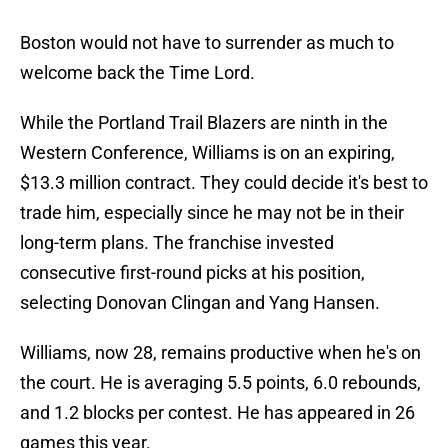
Boston would not have to surrender as much to
welcome back the Time Lord.
While the Portland Trail Blazers are ninth in the
Western Conference, Williams is on an expiring,
$13.3 million contract. They could decide it's best to
trade him, especially since he may not be in their
long-term plans. The franchise invested
consecutive first-round picks at his position,
selecting Donovan Clingan and Yang Hansen.
Williams, now 28, remains productive when he's on
the court. He is averaging 5.5 points, 6.0 rebounds,
and 1.2 blocks per contest. He has appeared in 26
games this year.