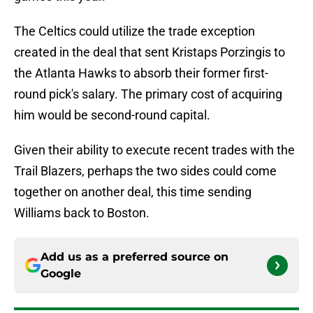
The Celtics could utilize the trade exception
created in the deal that sent Kristaps Porzingis to
the Atlanta Hawks to absorb their former first-
round pick's salary. The primary cost of acquiring
him would be second-round capital.
Given their ability to execute recent trades with the
Trail Blazers, perhaps the two sides could come
together on another deal, this time sending
Williams back to Boston.
Add us as a preferred source on
Google