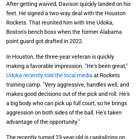
After getting waived, Davison quickly landed on his
feet. He signed a two-way deal with the Houston
Rockets. That reunited him with Ime Udoka,
Boston's bench boss when the former Alabama
point guard got drafted in 2022.
In Houston, the three-year veteran is quickly
making a favorable impression. "He's been great,"
Udoka recently told the local media
at Rockets
training camp. "Very aggressive, handles well, and
makes good decisions out of the pick and roll. He's
a big body who can pick up full court, so he brings
aggression on both sides of the ball. He's taken
advantage of the opportunity."
The recently turned 23-year-old is capitalizing on