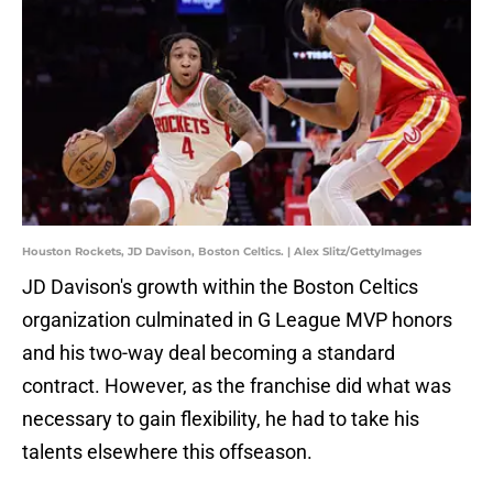
Houston Rockets, JD Davison, Boston Celtics. | Alex Slitz/GettyImages
JD Davison's growth within the Boston Celtics
organization culminated in G League MVP honors
and his two-way deal becoming a standard
contract. However, as the franchise did what was
necessary to gain flexibility, he had to take his
talents elsewhere this offseason.