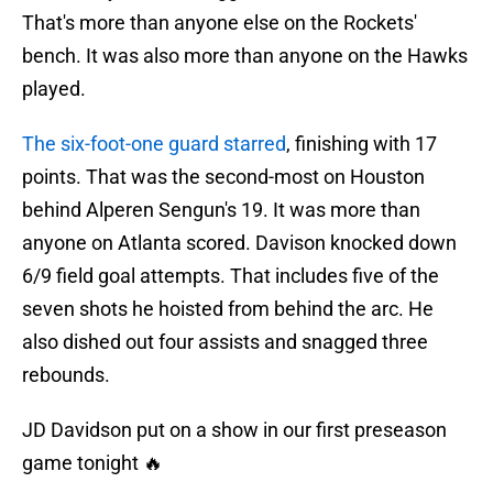
That's more than anyone else on the Rockets'
bench. It was also more than anyone on the Hawks
played.
The six-foot-one guard starred
, finishing with 17
points. That was the second-most on Houston
behind Alperen Sengun's 19. It was more than
anyone on Atlanta scored. Davison knocked down
6/9 field goal attempts. That includes five of the
seven shots he hoisted from behind the arc. He
also dished out four assists and snagged three
rebounds.
JD Davidson put on a show in our first preseason
game tonight 🔥