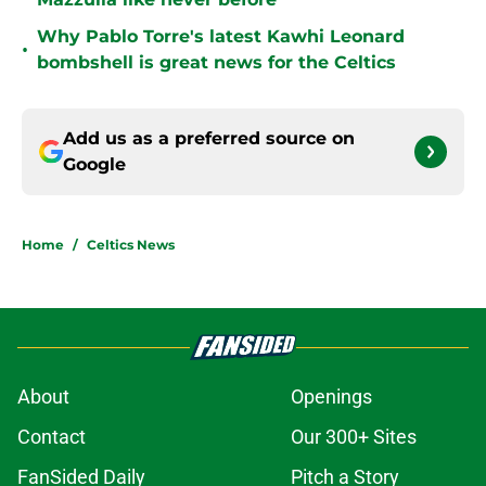
Why Pablo Torre's latest Kawhi Leonard
•
bombshell is great news for the Celtics
Add us as a preferred source on
Google
Home
/
Celtics News
About
Openings
Contact
Our 300+ Sites
FanSided Daily
Pitch a Story