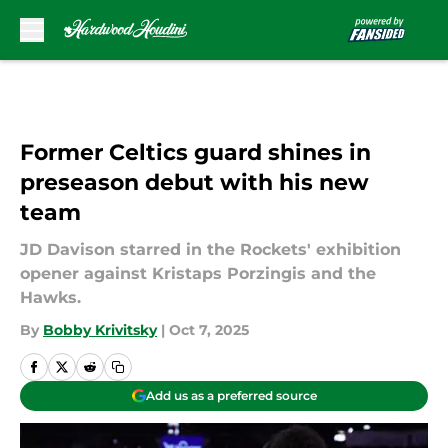
Skip to main content
Former Celtics guard shines in
preseason debut with his new
team
JD Davison starred in the Rockets' exhibition
opener against Kristaps Porzingis and the
Hawks.
By
Bobby Krivitsky
|
Oct 7, 2025
Add us as a preferred source