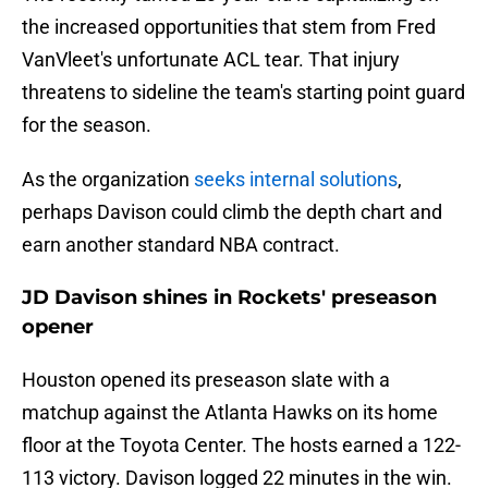
the increased opportunities that stem from Fred
VanVleet's unfortunate ACL tear. That injury
threatens to sideline the team's starting point guard
for the season.
As the organization
seeks internal solutions
,
perhaps Davison could climb the depth chart and
earn another standard NBA contract.
JD Davison shines in Rockets' preseason
opener
Houston opened its preseason slate with a
matchup against the Atlanta Hawks on its home
floor at the Toyota Center. The hosts earned a 122-
113 victory. Davison logged 22 minutes in the win.