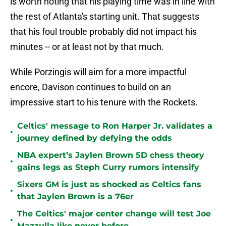
is worth noting that his playing time was in line with
the rest of Atlanta's starting unit. That suggests
that his foul trouble probably did not impact his
minutes -- or at least not by that much.
While Porzingis will aim for a more impactful
encore, Davison continues to build on an
impressive start to his tenure with the Rockets.
Celtics' message to Ron Harper Jr. validates a
•
journey defined by defying the odds
NBA expert’s Jaylen Brown 5D chess theory
•
gains legs as Steph Curry rumors intensify
Sixers GM is just as shocked as Celtics fans
•
that Jaylen Brown is a 76er
The Celtics' major center change will test Joe
•
Mazzulla like never before