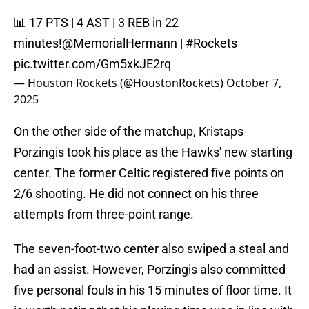
📊 17 PTS | 4 AST | 3 REB in 22
minutes!
@MemorialHermann
|
#Rockets
pic.twitter.com/Gm5xkJE2rq
— Houston Rockets (@HoustonRockets)
October 7,
2025
On the other side of the matchup, Kristaps
Porzingis took his place as the Hawks' new starting
center. The former Celtic registered five points on
2/6 shooting. He did not connect on his three
attempts from three-point range.
The seven-foot-two center also swiped a steal and
had an assist. However, Porzingis also committed
five personal fouls in his 15 minutes of floor time. It