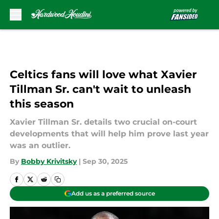
Skip to main content
Celtics fans will love what Xavier
Tillman Sr. can't wait to unleash
this season
Xavier Tillman Sr. details two crucial on-court
developments that will help him prove last year
was an outlier.
By
Bobby Krivitsky
|
Sep 30, 2025
Add us as a preferred source