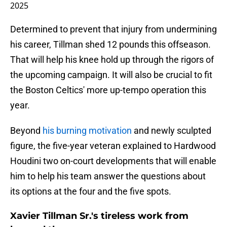
2025
Determined to prevent that injury from undermining
his career, Tillman shed 12 pounds this offseason.
That will help his knee hold up through the rigors of
the upcoming campaign. It will also be crucial to fit
the Boston Celtics' more up-tempo operation this
year.
Beyond
his burning motivation
and newly sculpted
figure, the five-year veteran explained to Hardwood
Houdini two on-court developments that will enable
him to help his team answer the questions about
its options at the four and the five spots.
Xavier Tillman Sr.'s tireless work from