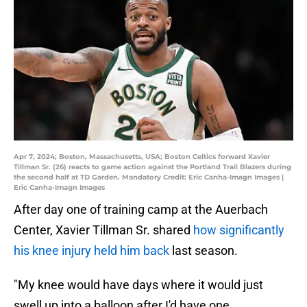
Apr 7, 2024; Boston, Massachusetts, USA; Boston Celtics forward Xavier
Tillman Sr. (26) reacts to game action against the Portland Trail Blazers during
the second half at TD Garden. Mandatory Credit: Eric Canha-Imagn Images |
Eric Canha-Imagn Images
After day one of training camp at the Auerbach
Center, Xavier Tillman Sr. shared
how significantly
his knee injury held him back
last season.
"My knee would have days where it would just
swell up into a balloon after I'd have one