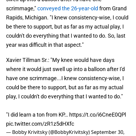
scrimmage,"
conveyed the 26-year-old
from Grand
Rapids, Michigan. "I knew consistency-wise, I could
be there to support, but as far as my actual play, I
couldn't do everything that I wanted to do. So, last
year was difficult in that aspect."
Xavier Tillman Sr.: "My knee would have days
where it would just swell up into a balloon after I'd
have one scrimmage...I knew consistency-wise, I
could be there to support, but as far as my actual
play, I couldn't do everything that I wanted to do."
"I did learn a ton from KP…
https://t.co/i6CneE0QPl
pic.twitter.com/zR1z5dHXfc
— Bobby Krivitsky (@BobbyKrivitsky)
September 30,