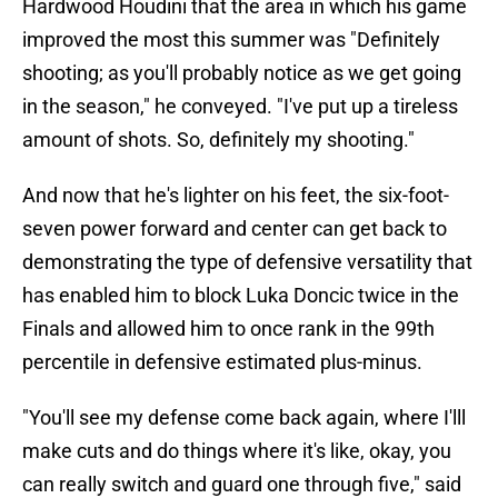
Hardwood Houdini that the area in which his game
improved the most this summer was "Definitely
shooting; as you'll probably notice as we get going
in the season," he conveyed. "I've put up a tireless
amount of shots. So, definitely my shooting."
And now that he's lighter on his feet, the six-foot-
seven power forward and center can get back to
demonstrating the type of defensive versatility that
has enabled him to block Luka Doncic twice in the
Finals and allowed him to once rank in the 99th
percentile in defensive estimated plus-minus.
"You'll see my defense come back again, where I'lll
make cuts and do things where it's like, okay, you
can really switch and guard one through five," said