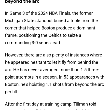
beyond the arc
In Game 3 of the 2024 NBA Finals, the former
Michigan State standout buried a triple from the
corner that helped Boston produce a dominant
frame, positioning the Celtics to seize a
commanding 3-0 series lead.
However, there are also plenty of instances where
he appeared hesitant to let it fly from behind the
arc. He has never averaged more than 1.5 three-
point attempts in a season. In 53 appearances with
Boston, he's hoisting 1.1 shots from beyond the arc
per tilt.
After the first day at training camp, Tillman told