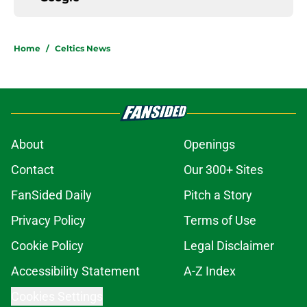
Home
/
Celtics News
About
Openings
Contact
Our 300+ Sites
FanSided Daily
Pitch a Story
Privacy Policy
Terms of Use
Cookie Policy
Legal Disclaimer
Accessibility Statement
A-Z Index
Cookies Settings