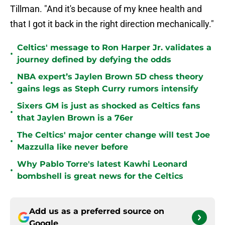
Tillman. "And it's because of my knee health and
that I got it back in the right direction mechanically."
Celtics' message to Ron Harper Jr. validates a
•
journey defined by defying the odds
NBA expert’s Jaylen Brown 5D chess theory
•
gains legs as Steph Curry rumors intensify
Sixers GM is just as shocked as Celtics fans
•
that Jaylen Brown is a 76er
The Celtics' major center change will test Joe
•
Mazzulla like never before
Why Pablo Torre's latest Kawhi Leonard
•
bombshell is great news for the Celtics
Add us as a preferred source on
Google