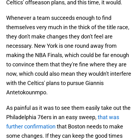
Celtics' offseason plans, and this time, it would.
Whenever a team succeeds enough to find
themselves very much in the thick of the title race,
they don't make changes they don't feel are
necessary. New York is one round away from
making the NBA Finals, which could be far enough
to convince them that they're fine where they are
now, which could also mean they wouldn't interfere
with the Celtics' plans to pursue Giannis
Antetokounmpo.
As painful as it was to see them easily take out the
Philadelphia 76ers in an easy sweep,
that was
further confirmation
that Boston needs to make
some changes. If they can keep the good times