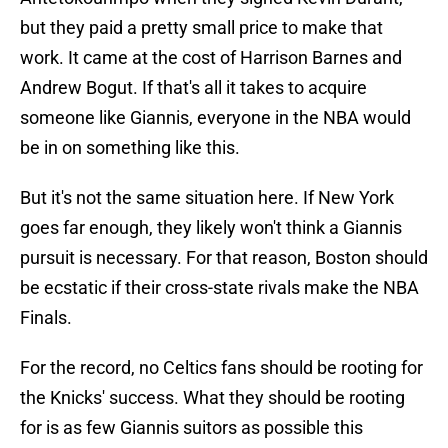
but they paid a pretty small price to make that
work. It came at the cost of Harrison Barnes and
Andrew Bogut. If that's all it takes to acquire
someone like Giannis, everyone in the NBA would
be in on something like this.
But it's not the same situation here. If New York
goes far enough, they likely won't think a Giannis
pursuit is necessary. For that reason, Boston should
be ecstatic if their cross-state rivals make the NBA
Finals.
For the record, no Celtics fans should be rooting for
the Knicks' success. What they should be rooting
for is as few Giannis suitors as possible this