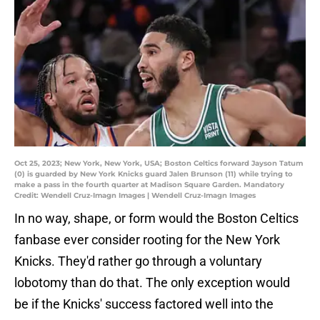
Oct 25, 2023; New York, New York, USA; Boston Celtics forward Jayson Tatum
(0) is guarded by New York Knicks guard Jalen Brunson (11) while trying to
make a pass in the fourth quarter at Madison Square Garden. Mandatory
Credit: Wendell Cruz-Imagn Images | Wendell Cruz-Imagn Images
In no way, shape, or form would the Boston Celtics
fanbase ever consider rooting for the New York
Knicks. They'd rather go through a voluntary
lobotomy than do that. The only exception would
be if the Knicks' success factored well into the