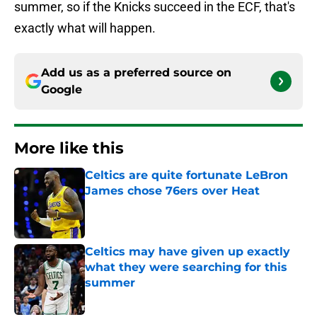
summer, so if the Knicks succeed in the ECF, that's
exactly what will happen.
Add us as a preferred source on
Google
More like this
Celtics are quite fortunate LeBron
James chose 76ers over Heat
Published by on Invalid Date
Celtics may have given up exactly
what they were searching for this
summer
Published by on Invalid Date