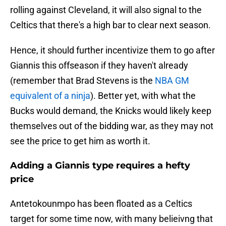
rolling against Cleveland, it will also signal to the
Celtics that there's a high bar to clear next season.
Hence, it should further incentivize them to go after
Giannis this offseason if they haven't already
(remember that Brad Stevens is the
NBA GM
equivalent of a ninja
). Better yet, with what the
Bucks would demand, the Knicks would likely keep
themselves out of the bidding war, as they may not
see the price to get him as worth it.
Adding a Giannis type requires a hefty
price
Antetokounmpo has been floated as a Celtics
target for some time now, with many belieivng that