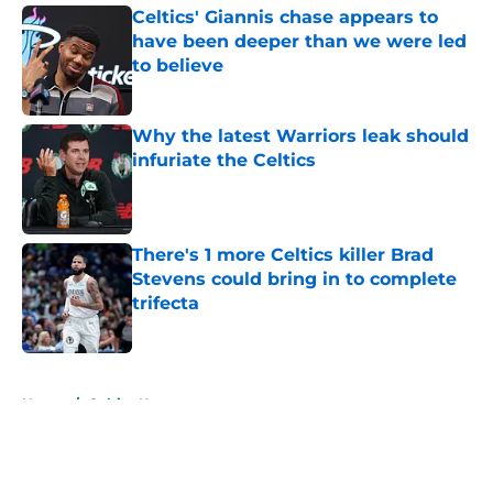
Celtics' Giannis chase appears to
have been deeper than we were led
to believe
Published by on Invalid Date
Why the latest Warriors leak should
infuriate the Celtics
Published by on Invalid Date
There's 1 more Celtics killer Brad
Stevens could bring in to complete
trifecta
Published by on Invalid Date
5 related articles loaded
Home
/
Celtics News