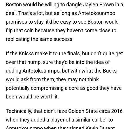
Boston would be willing to dangle Jaylen Brown in a
deal. That's a lot, but as long as Antetokounmpo
promises to stay, it'd be easy to see Boston would
flip that coin because they haven't come close to
replicating the same success
If the Knicks make it to the finals, but don't quite get
over that hump, sure they'd be into the idea of
adding Antetokounmpo, but with what the Bucks
would ask from them, they may not think
potentially compromising a core as good they have
been would be worth it.
Technically, that didn't faze Golden State circa 2016
when they added a player of a similar caliber to
Antetokounmpo when they signed Kevin Durant,