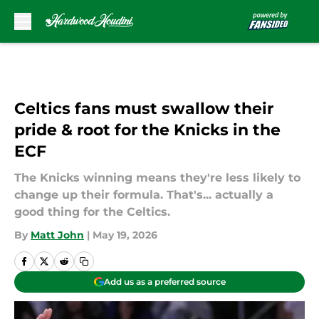
Skip to main content
Celtics fans must swallow their
pride & root for the Knicks in the
ECF
The Knicks winning means they're less likely to
change up their formula. That's... actually a
good thing for the Celtics.
By
Matt John
|
May 19, 2026
Add us as a preferred source