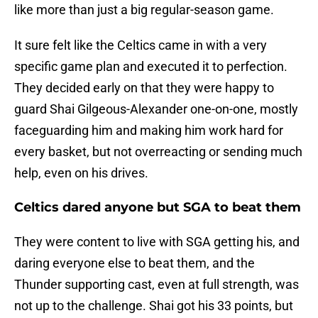
like more than just a big regular-season game.
It sure felt like the Celtics came in with a very
specific game plan and executed it to perfection.
They decided early on that they were happy to
guard Shai Gilgeous-Alexander one-on-one, mostly
faceguarding him and making him work hard for
every basket, but not overreacting or sending much
help, even on his drives.
Celtics dared anyone but SGA to beat them
They were content to live with SGA getting his, and
daring everyone else to beat them, and the
Thunder supporting cast, even at full strength, was
not up to the challenge. Shai got his 33 points, but