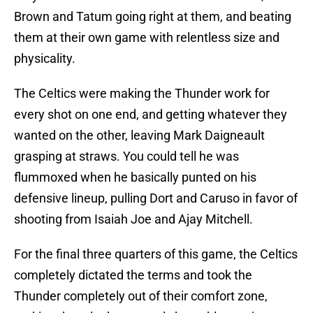
Brown and Tatum going right at them, and beating
them at their own game with relentless size and
physicality.
The Celtics were making the Thunder work for
every shot on one end, and getting whatever they
wanted on the other, leaving Mark Daigneault
grasping at straws. You could tell he was
flummoxed when he basically punted on his
defensive lineup, pulling Dort and Caruso in favor of
shooting from Isaiah Joe and Ajay Mitchell.
For the final three quarters of this game, the Celtics
completely dictated the terms and took the
Thunder completely out of their comfort zone,