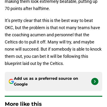
making them look extremely beatable, putting up
70 points after halftime.
It’s pretty clear that this is the best way to beat
OKC, but the problem is that not many teams have
the coaching acumen and personnel that the
Celtics do to pull it off. Many will try, and maybe
none will succeed. But if somebody is able to knock
them out, you can bet it will be following this
blueprint laid out by the Celtics.
Add us as a preferred source on
Google
More like this