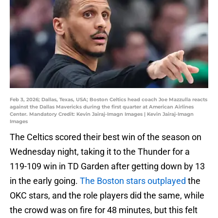
Feb 3, 2026; Dallas, Texas, USA; Boston Celtics head coach Joe Mazzulla reacts
against the Dallas Mavericks during the first quarter at American Airlines
Center. Mandatory Credit: Kevin Jairaj-Imagn Images | Kevin Jairaj-Imagn
Images
The Celtics scored their best win of the season on
Wednesday night, taking it to the Thunder for a
119-109 win in TD Garden after getting down by 13
in the early going.
The Boston stars outplayed
the
OKC stars, and the role players did the same, while
the crowd was on fire for 48 minutes, but this felt