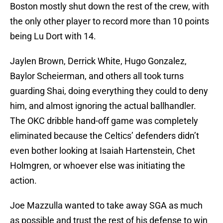
Boston mostly shut down the rest of the crew, with
the only other player to record more than 10 points
being Lu Dort with 14.
Jaylen Brown, Derrick White, Hugo Gonzalez,
Baylor Scheierman, and others all took turns
guarding Shai, doing everything they could to deny
him, and almost ignoring the actual ballhandler.
The OKC dribble hand-off game was completely
eliminated because the Celtics’ defenders didn’t
even bother looking at Isaiah Hartenstein, Chet
Holmgren, or whoever else was initiating the
action.
Joe Mazzulla wanted to take away SGA as much
as possible and trust the rest of his defense to win