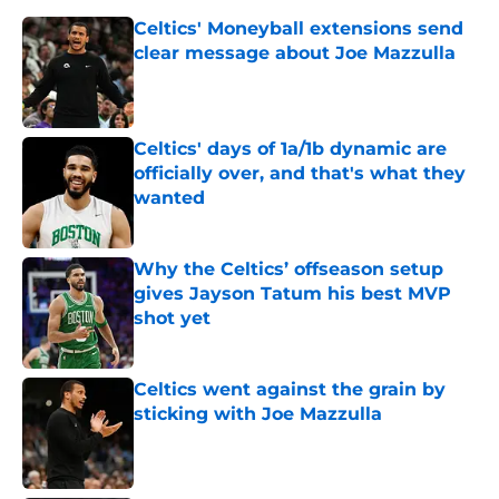
Celtics' Moneyball extensions send
clear message about Joe Mazzulla
Published by on Invalid Date
Celtics' days of 1a/1b dynamic are
officially over, and that's what they
wanted
Published by on Invalid Date
Why the Celtics’ offseason setup
gives Jayson Tatum his best MVP
shot yet
Published by on Invalid Date
Celtics went against the grain by
sticking with Joe Mazzulla
Published by on Invalid Date