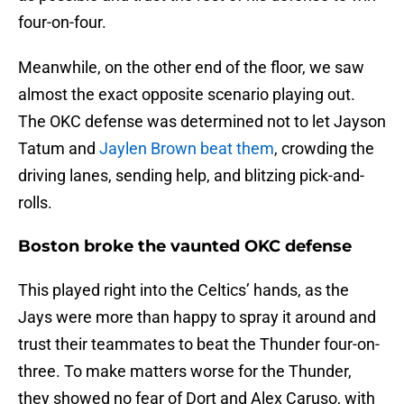
four-on-four.
Meanwhile, on the other end of the floor, we saw
almost the exact opposite scenario playing out.
The OKC defense was determined not to let Jayson
Tatum and
Jaylen Brown beat them
, crowding the
driving lanes, sending help, and blitzing pick-and-
rolls.
Boston broke the vaunted OKC defense
This played right into the Celtics’ hands, as the
Jays were more than happy to spray it around and
trust their teammates to beat the Thunder four-on-
three. To make matters worse for the Thunder,
they showed no fear of Dort and Alex Caruso, with