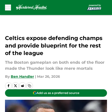
Skip to main content
Celtics expose defending champs
and provide blueprint for the rest
of the league
The Boston gameplan on both ends of the floor
made the Thunder look like mere mortals
By
Ben Handler
|
Mar 26, 2026
Add us as a preferred source