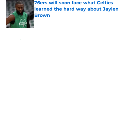
76ers will soon face what Celtics
learned the hard way about Jaylen
Brown
Published by on Invalid Date
5 related articles loaded
Home
/
Celtics News
About
Openings
Contact
Our 300+ Sites
FanSided Daily
Pitch a Story
Privacy Policy
Terms of Use
Cookie Policy
Legal Disclaimer