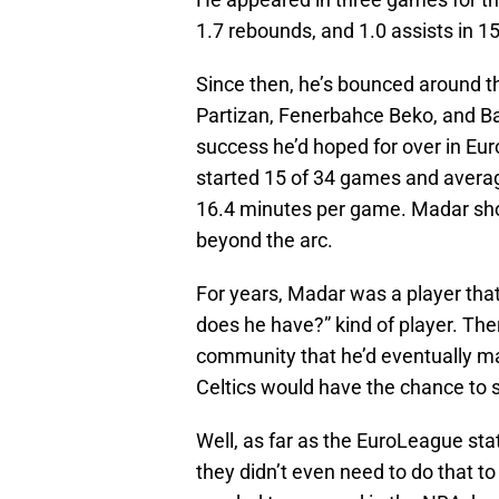
1.7 rebounds, and 1.0 assists in 1
Since then, he’s bounced around th
Partizan, Fenerbahce Beko, and B
success he’d hoped for over in Eur
started 15 of 34 games and average
16.4 minutes per game. Madar shot
beyond the arc.
For years, Madar was a player tha
does he have?” kind of player. Th
community that he’d eventually m
Celtics would have the chance to 
Well, as far as the EuroLeague sta
they didn’t even need to do that to