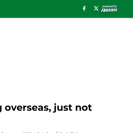
g overseas, just not