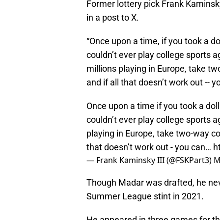
Former lottery pick Frank Kaminsk
in a post to X.
“Once upon a time, if you took a d
couldn’t ever play college sports 
millions playing in Europe, take t
and if all that doesn’t work out -- 
Once upon a time if you took a do
couldn’t ever play college sports 
playing in Europe, take two-way con
that doesn’t work out - you can…
h
— Frank Kaminsky III (@FSKPart3)
M
Though Madar was drafted, he nev
Summer League stint in 2021.
He appeared in three games for th