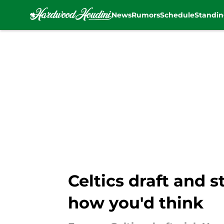
News
Rumors
Schedule
Standin
Skip to main content
Celtics draft and s
how you'd think