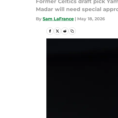
Former Celtics draft pick Yam
Madar will need special appro
By
Sam LaFrance
|
May 18, 2026