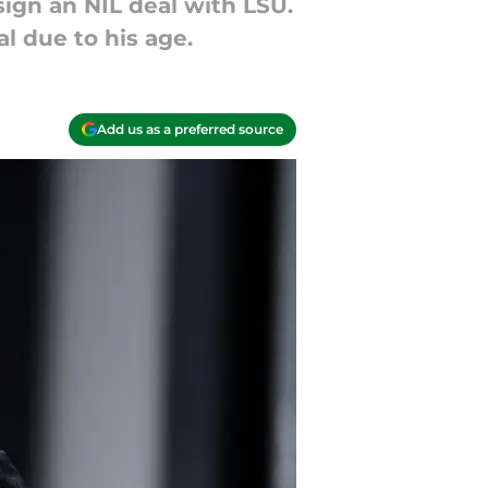
sign an NIL deal with LSU.
l due to his age.
Add us as a preferred source