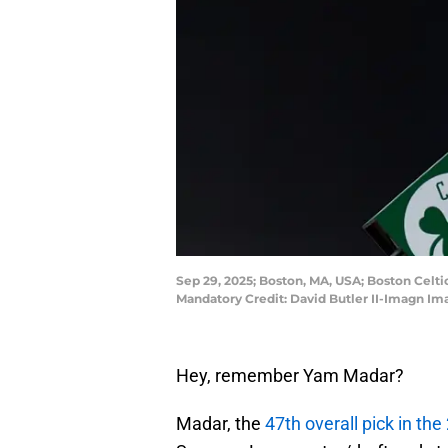
Sep 29, 2025; Boston, MA, USA; Boston Celti
Mandatory Credit: David Butler II-Imagn Im
Hey, remember Yam Madar?
Madar, the
47th overall pick in th