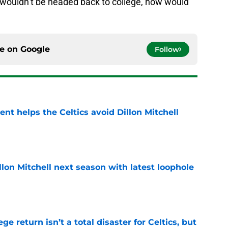
 wouldn’t be headed back to college, now would
ce on
Google
Follow
t helps the Celtics avoid Dillon Mitchell
e
illon Mitchell next season with latest loophole
e
ege return isn’t a total disaster for Celtics, but