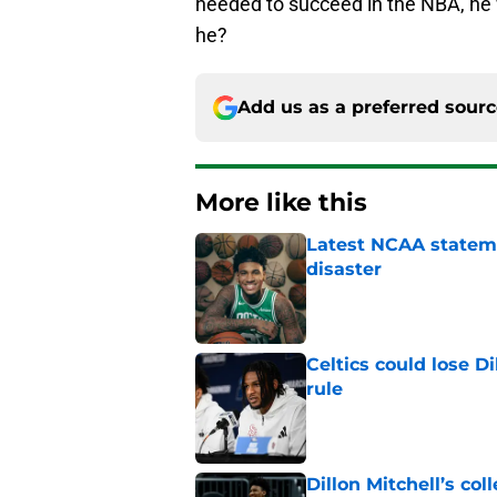
needed to succeed in the NBA, he
he?
Add us as a preferred sour
More like this
Latest NCAA statemen
disaster
Published by on Invalid Dat
Celtics could lose D
rule
Published by on Invalid Dat
Dillon Mitchell’s coll