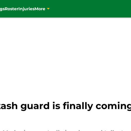
gs
Roster
Injuries
More
tash guard is finally comin