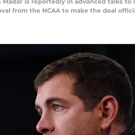
 Madar is reportedly in advanced talks to 
val from the NCAA to make the deal officia