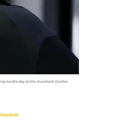
ring media day at the Auerbach Center.
chedule