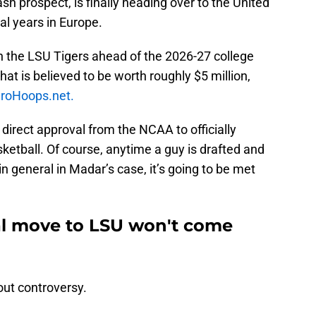
 prospect, is finally heading over to the United
al years in Europe.
in the LSU Tigers ahead of the 2026-27 college
at is believed to be worth roughly $5 million,
roHoops.net.
 direct approval from the NCAA to officially
sketball. Of course, anytime a guy is drafted and
 in general in Madar’s case, it’s going to be met
al move to LSU won't come
ut controversy.