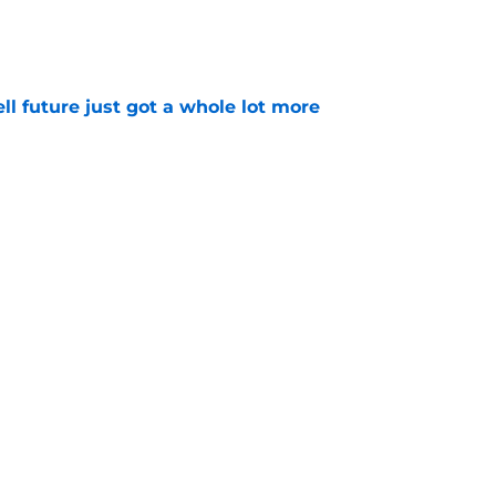
e
ell future just got a whole lot more
e
makes surprising move just over a year after
e