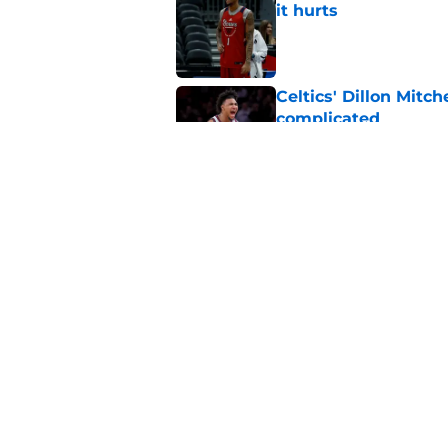
it hurts
Published by on Invalid Dat
Celtics' Dillon Mitch
complicated
Published by on Invalid Dat
Celtics' draft pick 
entering NBA
Published by on Invalid Dat
5 related articles loaded
Home
/
Celtics News