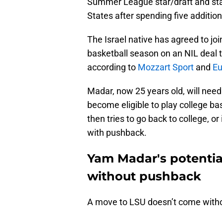
Summer League star/draft and stash
States after spending five addition
The Israel native has agreed to jo
basketball season on an NIL deal th
according to
Mozzart Sport
and
Eu
Madar, now 25 years old, will need
become eligible to play college ba
then tries to go back to college, or
with pushback.
Yam Madar's potenti
without pushback
A move to LSU doesn’t come witho