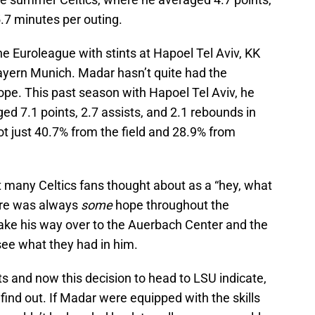
5.7 minutes per outing.
e Euroleague with stints at Hapoel Tel Aviv, KK
ayern Munich. Madar hasn’t quite had the
ope. This past season with Hapoel Tel Aviv, he
d 7.1 points, 2.7 assists, and 2.1 rebounds in
 just 40.7% from the field and 28.9% from
t many Celtics fans thought about as a “hey, what
ere was always
some
hope throughout the
ake his way over to the Auerbach Center and the
see what they had in him.
ts and now this decision to head to LSU indicate,
 find out. If Madar were equipped with the skills