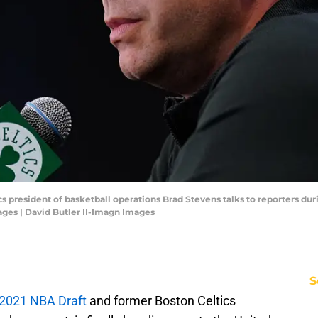
cs president of basketball operations Brad Stevens talks to reporters du
ages | David Butler II-Imagn Images
S
e 2021 NBA Draft
and former Boston Celtics