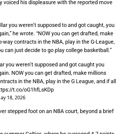
y voiced his displeasure with the reported move
ollar you weren’t supposed to and got caught, you
again,” he wrote. “NOW you can get drafted, make
wo-way contracts in the NBA, play in the G-League,
you can just decide to go play college basketball.”
llar you weren’t supposed and got caught you
again. NOW you can get drafted, make millions
tracts in the NBA, play in the G League, and if all
ttps://t.co/oG1hfLsKDp
ay 18, 2026
er stepped foot on an NBA court, beyond a brief
e summer Celtics, where he averaged 4.7 points,