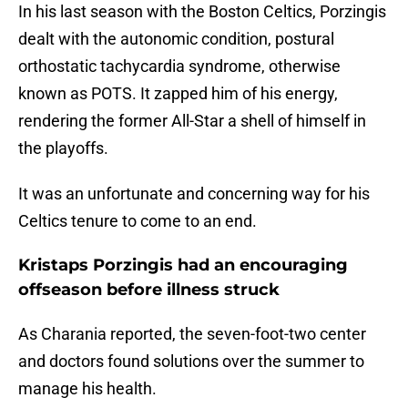
In his last season with the Boston Celtics, Porzingis
dealt with the autonomic condition, postural
orthostatic tachycardia syndrome, otherwise
known as POTS. It zapped him of his energy,
rendering the former All-Star a shell of himself in
the playoffs.
It was an unfortunate and concerning way for his
Celtics tenure to come to an end.
Kristaps Porzingis had an encouraging
offseason before illness struck
As Charania reported, the seven-foot-two center
and doctors found solutions over the summer to
manage his health.