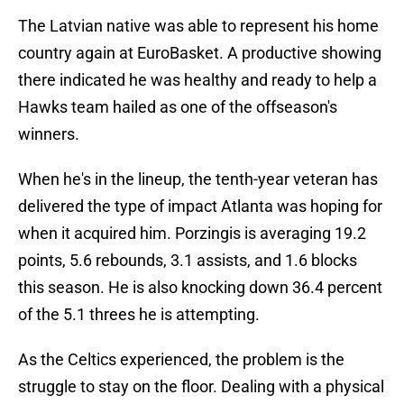
The Latvian native was able to represent his home
country again at EuroBasket. A productive showing
there indicated he was healthy and ready to help a
Hawks team hailed as one of the offseason's
winners.
When he's in the lineup, the tenth-year veteran has
delivered the type of impact Atlanta was hoping for
when it acquired him. Porzingis is averaging 19.2
points, 5.6 rebounds, 3.1 assists, and 1.6 blocks
this season. He is also knocking down 36.4 percent
of the 5.1 threes he is attempting.
As the Celtics experienced, the problem is the
struggle to stay on the floor. Dealing with a physical