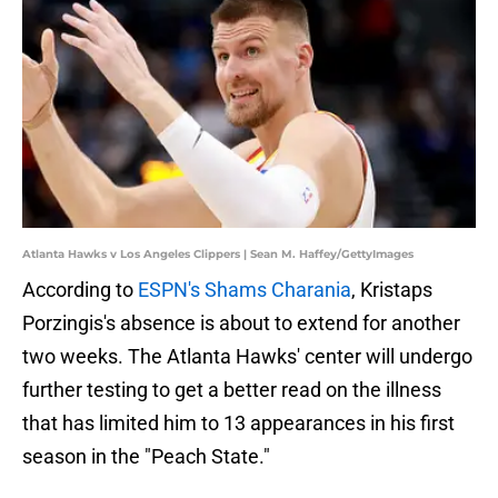
Atlanta Hawks v Los Angeles Clippers | Sean M. Haffey/GettyImages
According to
ESPN's Shams Charania
, Kristaps
Porzingis's absence is about to extend for another
two weeks. The Atlanta Hawks' center will undergo
further testing to get a better read on the illness
that has limited him to 13 appearances in his first
season in the "Peach State."