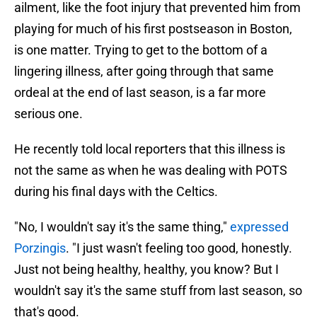
ailment, like the foot injury that prevented him from
playing for much of his first postseason in Boston,
is one matter. Trying to get to the bottom of a
lingering illness, after going through that same
ordeal at the end of last season, is a far more
serious one.
He recently told local reporters that this illness is
not the same as when he was dealing with POTS
during his final days with the Celtics.
"No, I wouldn't say it's the same thing,"
expressed
Porzingis
. "I just wasn't feeling too good, honestly.
Just not being healthy, healthy, you know? But I
wouldn't say it's the same stuff from last season, so
that's good.