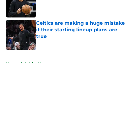
Published by on Invalid Date
Celtics are making a huge mistake
if their starting lineup plans are
true
Published by on Invalid Date
5 related articles loaded
Home
/
Celtics News
About
Openings
Contact
Our 300+ Sites
FanSided Daily
Pitch a Story