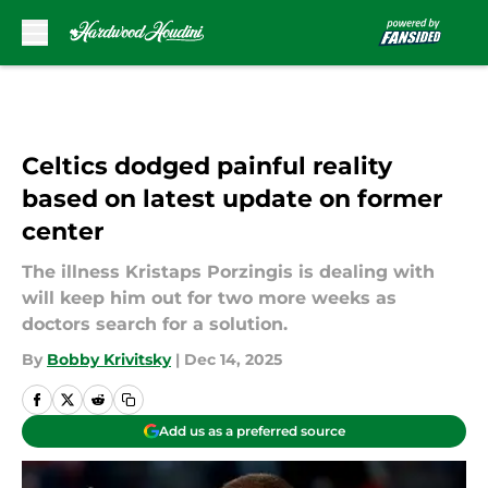
Skip to main content
Celtics dodged painful reality
based on latest update on former
center
The illness Kristaps Porzingis is dealing with
will keep him out for two more weeks as
doctors search for a solution.
By
Bobby Krivitsky
|
Dec 14, 2025
Add us as a preferred source