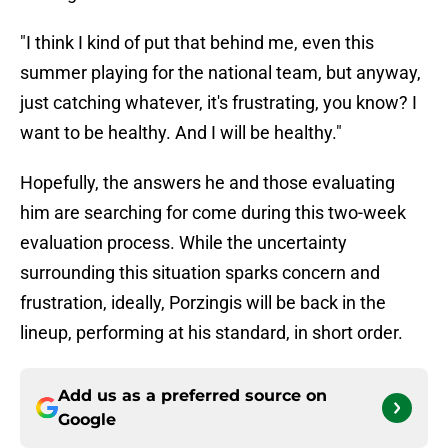
"I think I kind of put that behind me, even this
summer playing for the national team, but anyway,
just catching whatever, it's frustrating, you know? I
want to be healthy. And I will be healthy."
Hopefully, the answers he and those evaluating
him are searching for come during this two-week
evaluation process. While the uncertainty
surrounding this situation sparks concern and
frustration, ideally, Porzingis will be back in the
lineup, performing at his standard, in short order.
Add us as a preferred source on
Google