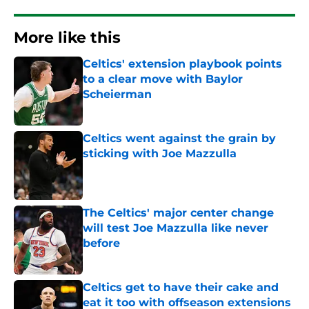
More like this
Celtics' extension playbook points
to a clear move with Baylor
Scheierman
Published by on Invalid Date
Celtics went against the grain by
sticking with Joe Mazzulla
Published by on Invalid Date
The Celtics' major center change
will test Joe Mazzulla like never
before
Published by on Invalid Date
Celtics get to have their cake and
eat it too with offseason extensions