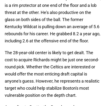
is a rim protector at one end of the floor and a lob
threat at the other. He's also productive on the
glass on both sides of the ball. The former
Kentucky Wildcat is pulling down an average of 5.6
rebounds for his career. He grabbed 8.2 a year ago,
including 2.6 at the offensive end of the floor.
The 28-year-old center is likely to get dealt. The
cost to acquire Richards might be just one second-
round pick. Whether the Celtics are interested or
would offer the most enticing draft capital is
anyone's guess. However, he represents a realistic
target who could help stabilize Boston's most
vulnerable position on the depth chart.