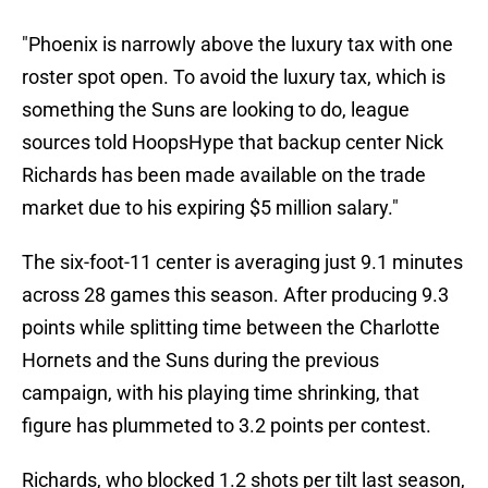
"Phoenix is narrowly above the luxury tax with one
roster spot open. To avoid the luxury tax, which is
something the Suns are looking to do, league
sources told HoopsHype that backup center Nick
Richards has been made available on the trade
market due to his expiring $5 million salary."
The six-foot-11 center is averaging just 9.1 minutes
across 28 games this season. After producing 9.3
points while splitting time between the Charlotte
Hornets and the Suns during the previous
campaign, with his playing time shrinking, that
figure has plummeted to 3.2 points per contest.
Richards, who blocked 1.2 shots per tilt last season,