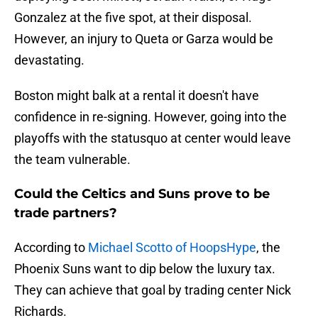
Gonzalez at the five spot, at their disposal.
However, an injury to Queta or Garza would be
devastating.
Boston might balk at a rental it doesn't have
confidence in re-signing. However, going into the
playoffs with the statusquo at center would leave
the team vulnerable.
Could the Celtics and Suns prove to be
trade partners?
According to
Michael Scotto of HoopsHype
, the
Phoenix Suns want to dip below the luxury tax.
They can achieve that goal by trading center Nick
Richards.