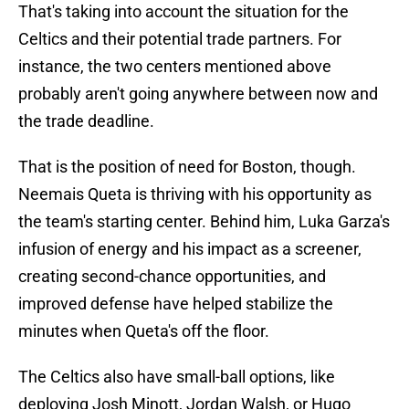
That's taking into account the situation for the
Celtics and their potential trade partners. For
instance, the two centers mentioned above
probably aren't going anywhere between now and
the trade deadline.
That is the position of need for Boston, though.
Neemais Queta is thriving with his opportunity as
the team's starting center. Behind him, Luka Garza's
infusion of energy and his impact as a screener,
creating second-chance opportunities, and
improved defense have helped stabilize the
minutes when Queta's off the floor.
The Celtics also have small-ball options, like
deploying Josh Minott, Jordan Walsh, or Hugo