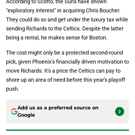
According to Scotto, the Suns have shown
"exploratory interest" in acquiring Chris Boucher.
They could do so and get under the luxury tax while
sending Richards to the Celtics. Despite the latter
being a rental, he makes sense for Boston.
The cost might only be a protected second-round
pick, given Phoenix's financially driven motivation to
move Richards. It's a price the Celtics can pay to
shore up an area of need before this year's playoff
push.
Add us as a preferred source on
Google