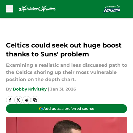
Skip to main content
Celtics could seek out huge boost
thanks to Suns' problem
Examining a realistic and less discussed path to
the Celtics shoring up their most vulnerable
position on the depth chart.
By
Bobby Krivitsky
|
Jan 31, 2026
Add us as a preferred source