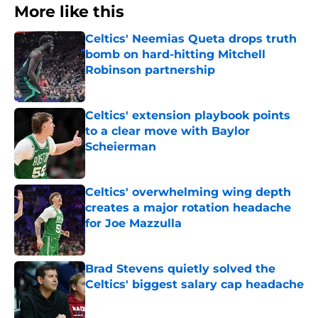
More like this
Celtics' Neemias Queta drops truth
bomb on hard-hitting Mitchell
Robinson partnership
Published by on Invalid Date
Celtics' extension playbook points
to a clear move with Baylor
Scheierman
Published by on Invalid Date
Celtics' overwhelming wing depth
creates a major rotation headache
for Joe Mazzulla
Published by on Invalid Date
Brad Stevens quietly solved the
Celtics' biggest salary cap headache
Published by on Invalid Date