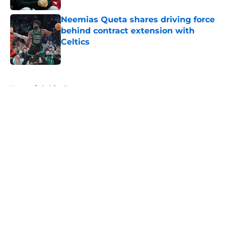
Neemias Queta shares driving force
behind contract extension with
Celtics
Published by on Invalid Date
5 related articles loaded
Home
/
Celtics Rumors
About
Openings
Contact
Our 300+ Sites
FanSided Daily
Pitch a Story
Privacy Policy
Terms of Use