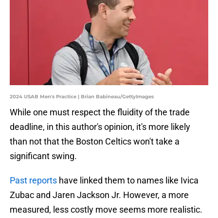
2024 USAB Men's Practice | Brian Babineau/GettyImages
While one must respect the fluidity of the trade
deadline, in this author's opinion, it's more likely
than not that the Boston Celtics won't take a
significant swing.
Past reports
have linked them to names like Ivica
Zubac and Jaren Jackson Jr. However, a more
measured, less costly move seems more realistic.