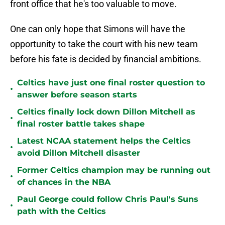
front office that he's too valuable to move.
One can only hope that Simons will have the
opportunity to take the court with his new team
before his fate is decided by financial ambitions.
Celtics have just one final roster question to
•
answer before season starts
Celtics finally lock down Dillon Mitchell as
•
final roster battle takes shape
Latest NCAA statement helps the Celtics
•
avoid Dillon Mitchell disaster
Former Celtics champion may be running out
•
of chances in the NBA
Paul George could follow Chris Paul's Suns
•
path with the Celtics