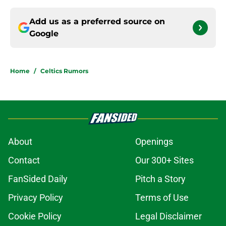
Add us as a preferred source on
Google
Home
/
Celtics Rumors
About
Openings
Contact
Our 300+ Sites
FanSided Daily
Pitch a Story
Privacy Policy
Terms of Use
Cookie Policy
Legal Disclaimer