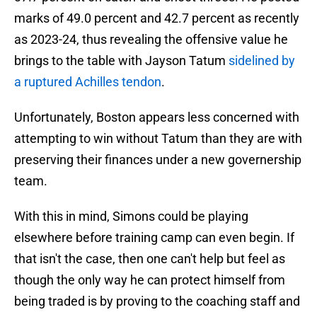
marks of 49.0 percent and 42.7 percent as recently
as 2023-24, thus revealing the offensive value he
brings to the table with Jayson Tatum
sidelined by
a ruptured Achilles tendon
.
Unfortunately, Boston appears less concerned with
attempting to win without Tatum than they are with
preserving their finances under a new governership
team.
With this in mind, Simons could be playing
elsewhere before training camp can even begin. If
that isn't the case, then one can't help but feel as
though the only way he can protect himself from
being traded is by proving to the coaching staff and