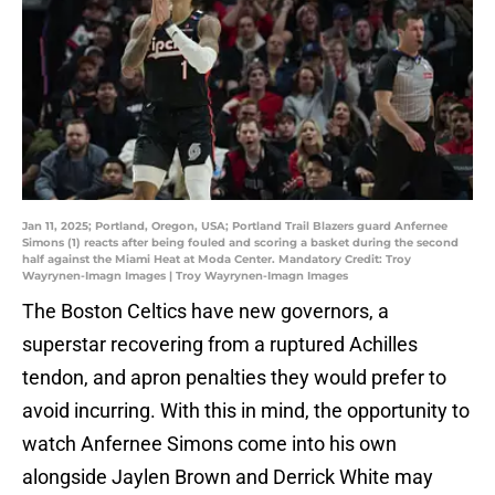
Jan 11, 2025; Portland, Oregon, USA; Portland Trail Blazers guard Anfernee
Simons (1) reacts after being fouled and scoring a basket during the second
half against the Miami Heat at Moda Center. Mandatory Credit: Troy
Wayrynen-Imagn Images | Troy Wayrynen-Imagn Images
The Boston Celtics have new governors, a
superstar recovering from a ruptured Achilles
tendon, and apron penalties they would prefer to
avoid incurring. With this in mind, the opportunity to
watch Anfernee Simons come into his own
alongside Jaylen Brown and Derrick White may