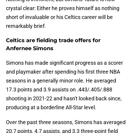
crystal clear: Either he proves himself as nothing
short of invaluable or his Celtics career will be
remarkably brief.
Celtics are fielding trade offers for
Anfernee Simons
Simons has made significant progress as a scorer
and playmaker after spending his first three NBA
seasons in a generally minor role. He averaged
17.3 points and 3.9 assists on .443/.405/.888
shooting in 2021-22 and hasn't looked back since,
producing at a borderline All-Star level.
Over the past three seasons, Simons has averaged
20.7 points, 4.7 assists, and 3.3 three-point field