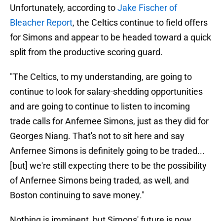
Unfortunately, according to
Jake Fischer of
Bleacher Report
, the Celtics continue to field offers
for Simons and appear to be headed toward a quick
split from the productive scoring guard.
"The Celtics, to my understanding, are going to
continue to look for salary-shedding opportunities
and are going to continue to listen to incoming
trade calls for Anfernee Simons, just as they did for
Georges Niang. That's not to sit here and say
Anfernee Simons is definitely going to be traded...
[but] we're still expecting there to be the possibility
of Anfernee Simons being traded, as well, and
Boston continuing to save money."
Nothing is imminent, but Simons' future is now