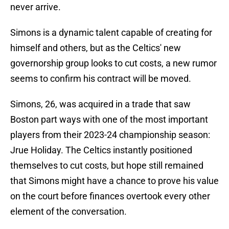
never arrive.
Simons is a dynamic talent capable of creating for
himself and others, but as the Celtics' new
governorship group looks to cut costs, a new rumor
seems to confirm his contract will be moved.
Simons, 26, was acquired in a trade that saw
Boston part ways with one of the most important
players from their 2023-24 championship season:
Jrue Holiday. The Celtics instantly positioned
themselves to cut costs, but hope still remained
that Simons might have a chance to prove his value
on the court before finances overtook every other
element of the conversation.