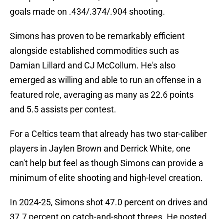
goals made on .434/.374/.904 shooting.
Simons has proven to be remarkably efficient
alongside established commodities such as
Damian Lillard and CJ McCollum. He's also
emerged as willing and able to run an offense in a
featured role, averaging as many as 22.6 points
and 5.5 assists per contest.
For a Celtics team that already has two star-caliber
players in Jaylen Brown and Derrick White, one
can't help but feel as though Simons can provide a
minimum of elite shooting and high-level creation.
In 2024-25, Simons shot 47.0 percent on drives and
37.7 percent on catch-and-shoot threes. He posted