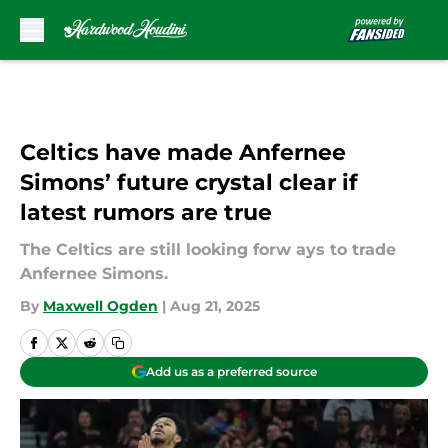
Skip to main content
Celtics have made Anfernee
Simons’ future crystal clear if
latest rumors are true
The Celtics are still looking forw ays to trade
Anfernee Simons.
By
Maxwell Ogden
|
Aug 21, 2025
Add us as a preferred source