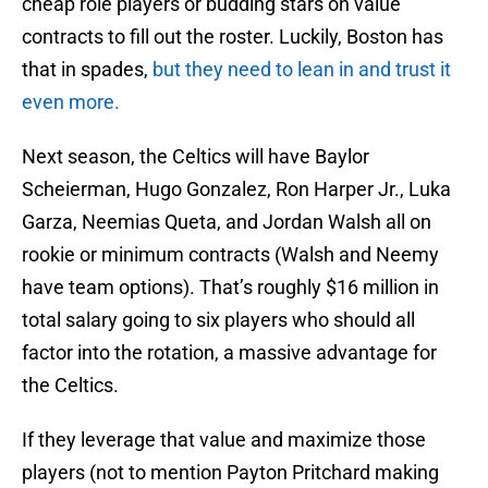
cheap role players or budding stars on value
contracts to fill out the roster. Luckily, Boston has
that in spades,
but they need to lean in and trust it
even more.
Next season, the Celtics will have Baylor
Scheierman, Hugo Gonzalez, Ron Harper Jr., Luka
Garza, Neemias Queta, and Jordan Walsh all on
rookie or minimum contracts (Walsh and Neemy
have team options). That’s roughly $16 million in
total salary going to six players who should all
factor into the rotation, a massive advantage for
the Celtics.
If they leverage that value and maximize those
players (not to mention Payton Pritchard making