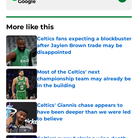
Google
More like this
Celtics fans expecting a blockbuster
after Jaylen Brown trade may be
disappointed
Published by on Invalid Date
Most of the Celtics' next
championship team may already be
in the building
Published by on Invalid Date
Celtics' Giannis chase appears to
have been deeper than we were led
to believe
Published by on Invalid Date