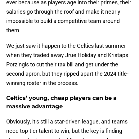
ever because as players age into their primes, their
salaries go through the roof and make it nearly
impossible to build a competitive team around
them.
We just saw it happen to the Celtics last summer
when they traded away Jrue Holiday and Kristaps
Porzingis to cut their tax bill and get under the
second apron, but they ripped apart the 2024 title-
winning roster in the process.
Celtics’ young, cheap players can be a
massive advantage
Obviously, it’s still a star-driven league, and teams
need top-tier talent to win, but the key is finding