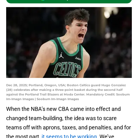
Dec 28, 2025; Portland, Oregon, USA; Boston Celtics guard Hugo Gonzalez
(28) celebrates after making a three-point basket during the second half
against the Portland Trail Blazers at Moda Center. Mandatory Credit: Soobum
Im-Imagn Images | Soobum Im-Imagn Images
When the NBA’s new CBA came into effect and
changed team-building, the idea was to scare
teams off with aprons, taxes, and penalties, and for
the most part,
it seems to be working
. We’ve