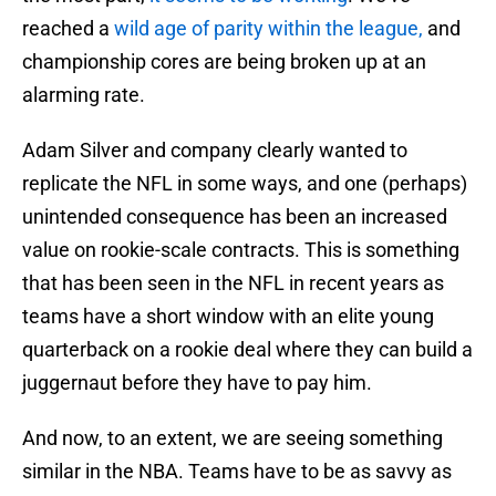
reached a
wild age of parity within the league,
and
championship cores are being broken up at an
alarming rate.
Adam Silver and company clearly wanted to
replicate the NFL in some ways, and one (perhaps)
unintended consequence has been an increased
value on rookie-scale contracts. This is something
that has been seen in the NFL in recent years as
teams have a short window with an elite young
quarterback on a rookie deal where they can build a
juggernaut before they have to pay him.
And now, to an extent, we are seeing something
similar in the NBA. Teams have to be as savvy as