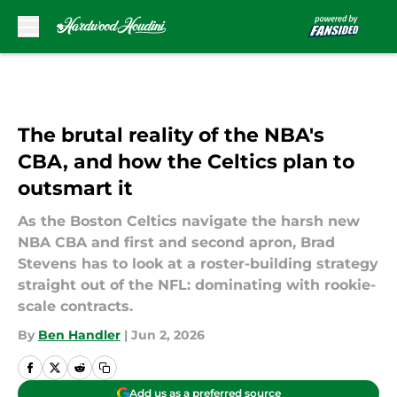
Skip to main content
The brutal reality of the NBA's
CBA, and how the Celtics plan to
outsmart it
As the Boston Celtics navigate the harsh new
NBA CBA and first and second apron, Brad
Stevens has to look at a roster-building strategy
straight out of the NFL: dominating with rookie-
scale contracts.
By
Ben Handler
|
Jun 2, 2026
Add us as a preferred source