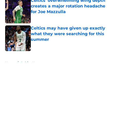
Celtics' overwhelming wing depth
creates a major rotation headache
for Joe Mazzulla
Published by on Invalid Date
Celtics may have given up exactly
what they were searching for this
summer
Published by on Invalid Date
5 related articles loaded
Home
/
Celtics News
About
Openings
Contact
Our 300+ Sites