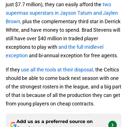
just $7.7 million), they can easily afford the
two
supermax superstars in Jayson Tatum and Jaylen
Brown,
plus the complementary third star in Derrick
White, and have money to spend. Brad Stevens will
still have over $40 million in traded player
exceptions to play with
and the full midlevel
exception
and bi-annual exception for free agents.
If they
use all the tools at their disposal,
the Celtics
should be able to come back next season with one
of the strongest rosters in the league, and a big part
of that is because of all the production they can get
from young players on cheap contracts.
Add us as a preferred source on