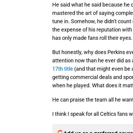
He said what he said because he 
mastered the art of saying complet
tune in. Somehow, he didn't coun
the expense of his reputation with 
has only made fans roll their eyes.
But honestly, why does Perkins eve
attention now than he ever did as 
17th title
(and that might even be an
getting commercial deals and spo
when he played. What does it matt
He can praise the team all he wan
I think I speak for all Celtics fans 