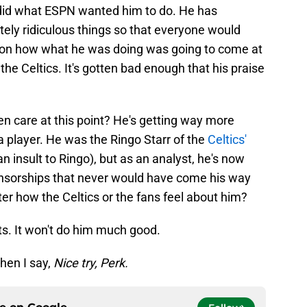
did what ESPN wanted him to do. He has
ely ridiculous things so that everyone would
t on how what he was doing was going to come at
the Celtics. It's gotten bad enough that his praise
n care at this point? He's getting way more
a player. He was the Ringo Starr of the
Celtics'
 insult to Ringo), but as an analyst, he's now
nsorships that never would have come his way
er how the Celtics or the fans feel about him?
ts. It won't do him much good.
when I say,
Nice try, Perk.