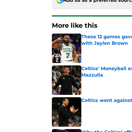
Add us as a preferred sour
More like this
These 12 games gave
with Jaylen Brown
Published by on Invalid Dat
Celtics' Moneyball 
Mazzulla
Published by on Invalid Dat
Celtics went against
Published by on Invalid Dat