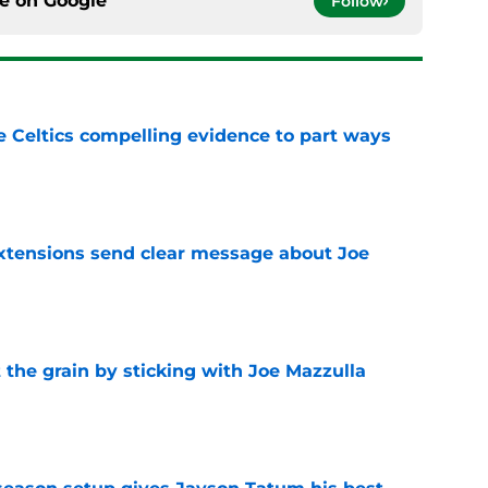
ce on
Google
Follow
 Celtics compelling evidence to part ways
e
extensions send clear message about Joe
e
 the grain by sticking with Joe Mazzulla
e