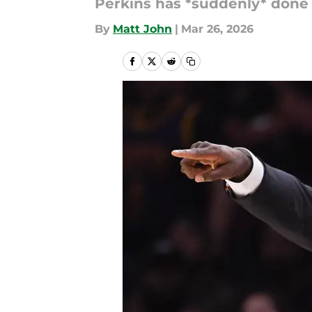
Perkins has *suddenly* done a
By
Matt John
|
Mar 26, 2026