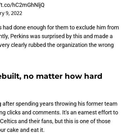
//t.co/hC2mGhNljQ
ry 9, 2022
ns had done enough for them to exclude him from
ly, Perkins was surprised by this and made a
 very clearly rubbed the organization the wrong
ebuilt, no matter how hard
ng after spending years throwing his former team
ng clicks and comments. It's an earnest effort to
eltics and their fans, but this is one of those
ur cake and eat it.