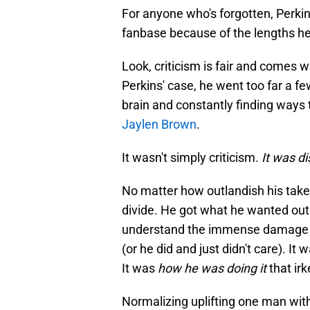
For anyone who's forgotten, Perkin
fanbase because of the lengths he 
Look, criticism is fair and comes wi
Perkins' case, he went too far a f
brain and constantly finding ways t
Jaylen Brown
.
It wasn't simply criticism.
It was d
No matter how outlandish his takes
divide. He got what he wanted out o
understand the immense damage he 
(or he did and just didn't care). It 
It was
how he was doing it
that ir
Normalizing uplifting one man wit