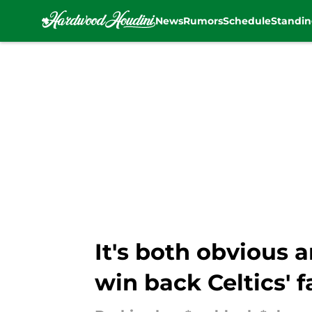
News
Rumors
Schedule
Standin
Skip to main content
It's both obvious
win back Celtics' f