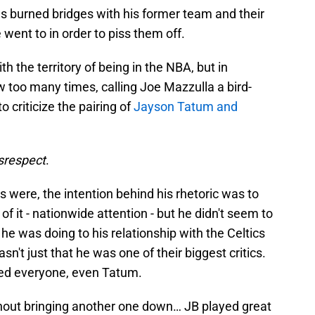
s burned bridges with his former team and their
went to in order to piss them off.
th the territory of being in the NBA, but in
ew too many times, calling Joe Mazzulla a bird-
o criticize the pairing of
Jayson Tatum and
isrespect
.
 were, the intention behind his rhetoric was to
f it - nationwide attention - but he didn't seem to
was doing to his relationship with the Celtics
wasn't just that he was one of their biggest critics.
ked everyone, even Tatum.
hout bringing another one down… JB played great