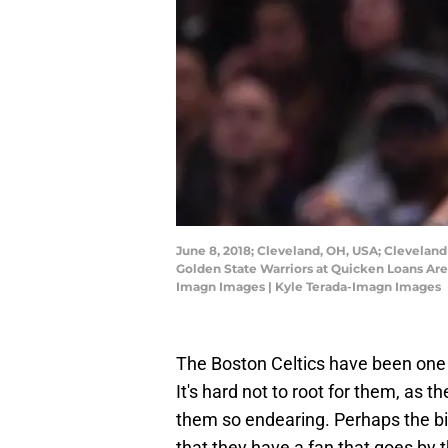
June 8, 2018; Cleveland, OH, USA; Cleveland
Golden State Warriors at Quicken Loans Are
Imagn Images | Kyle Terada-Imagn Images
The Boston Celtics have been one 
It's hard not to root for them, as t
them so endearing. Perhaps the big
that they have a fan that goes by 