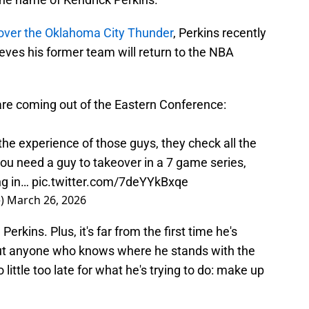
over the Oklahoma City Thunder
, Perkins recently
ieves his former team will return to the NBA
are coming out of the Eastern Conference:
 the experience of those guys, they check all the
ou need a guy to takeover in a 7 game series,
ng in…
pic.twitter.com/7deYYkBxqe
e)
March 26, 2026
rkins. Plus, it's far from the first time he's
but anyone who knows where he stands with the
o little too late for what he's trying to do: make up