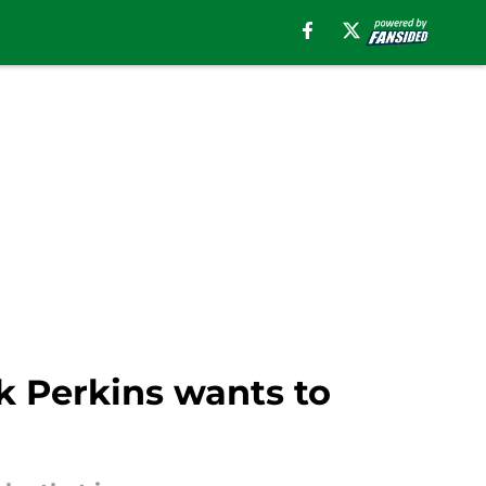
k Perkins wants to