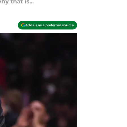
y that is...
Add us as a preferred source