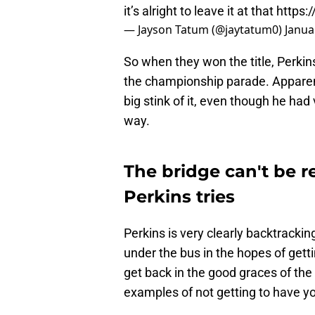
it’s alright to leave it at that
https:
— Jayson Tatum (@jaytatum0)
Janua
So when they won the title, Perki
the championship parade. Apparent
big stink of it, even though he had
way.
The bridge can't be r
Perkins tries
Perkins is very clearly backtracki
under the bus in the hopes of getti
get back in the good graces of the C
examples of not getting to have yo