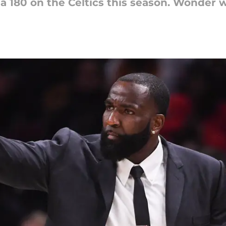
 180 on the Celtics this season. Wonder wh