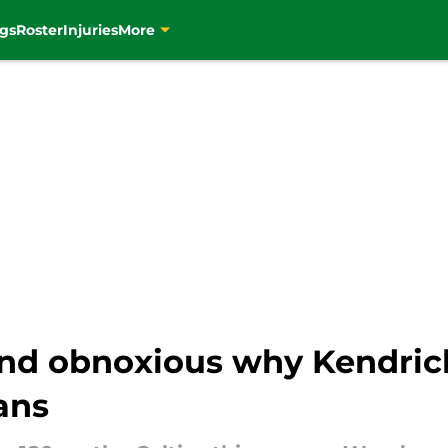
gs
Roster
Injuries
More
 and obnoxious why Kendric
ans