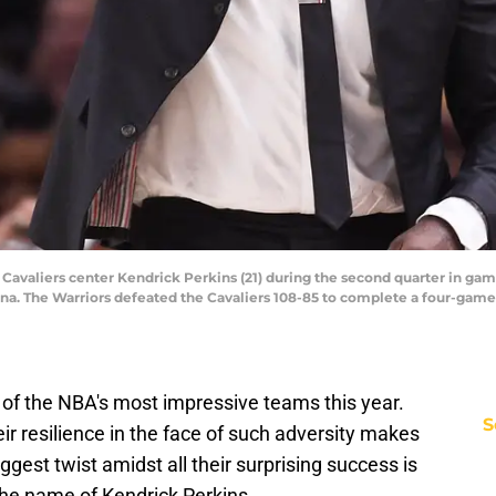
 Cavaliers center Kendrick Perkins (21) during the second quarter in gam
na. The Warriors defeated the Cavaliers 108-85 to complete a four-game
of the NBA's most impressive teams this year.
S
heir resilience in the face of such adversity makes
gest twist amidst all their surprising success is
the name of Kendrick Perkins.