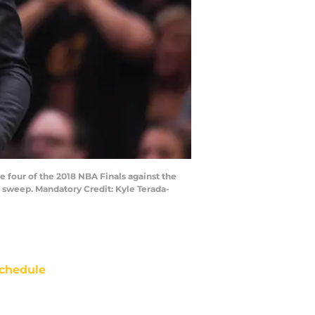
e four of the 2018 NBA Finals against the
 sweep. Mandatory Credit: Kyle Terada-
chedule