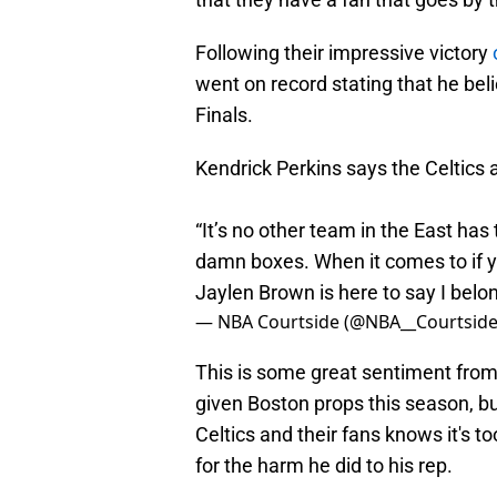
Following their impressive victory
went on record stating that he bel
Finals.
Kendrick Perkins says the Celtics 
“It’s no other team in the East has
damn boxes. When it comes to if y
Jaylen Brown is here to say I belo
— NBA Courtside (@NBA__Courtsid
This is some great sentiment from Pe
given Boston props this season, 
Celtics and their fans knows it's to
for the harm he did to his rep.