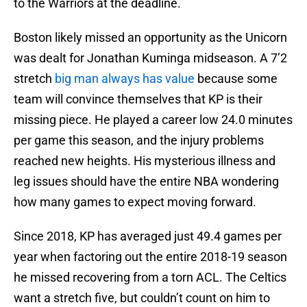
to the Warriors at the deadline.
Boston likely missed an opportunity as the Unicorn
was dealt for Jonathan Kuminga midseason. A 7’2
stretch
big man always has value
because some
team will convince themselves that KP is their
missing piece. He played a career low 24.0 minutes
per game this season, and the injury problems
reached new heights. His mysterious illness and
leg issues should have the entire NBA wondering
how many games to expect moving forward.
Since 2018, KP has averaged just 49.4 games per
year when factoring out the entire 2018-19 season
he missed recovering from a torn ACL. The Celtics
want a stretch five, but couldn’t count on him to