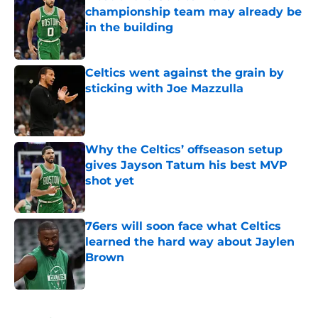
championship team may already be
in the building
Published by on Invalid Date
Celtics went against the grain by
sticking with Joe Mazzulla
Published by on Invalid Date
Why the Celtics’ offseason setup
gives Jayson Tatum his best MVP
shot yet
Published by on Invalid Date
76ers will soon face what Celtics
learned the hard way about Jaylen
Brown
Published by on Invalid Date
5 related articles loaded