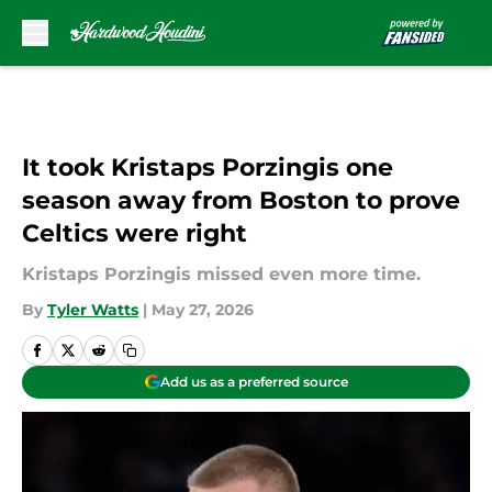
Skip to main content
It took Kristaps Porzingis one
season away from Boston to prove
Celtics were right
Kristaps Porzingis missed even more time.
By
Tyler Watts
|
May 27, 2026
Add us as a preferred source