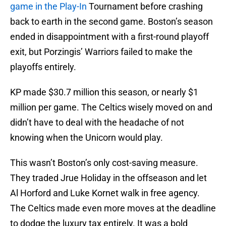
game in the Play-In
Tournament before crashing
back to earth in the second game. Boston’s season
ended in disappointment with a first-round playoff
exit, but Porzingis’ Warriors failed to make the
playoffs entirely.
KP made $30.7 million this season, or nearly $1
million per game. The Celtics wisely moved on and
didn’t have to deal with the headache of not
knowing when the Unicorn would play.
This wasn’t Boston’s only cost-saving measure.
They traded Jrue Holiday in the offseason and let
Al Horford and Luke Kornet walk in free agency.
The Celtics made even more moves at the deadline
to dodge the luxury tax entirely. It was a bold