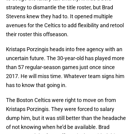
strategy to dismantle the title roster, but Brad
Stevens knew they had to. It opened multiple
avenues for the Celtics to add flexibility and retool
their roster this offseason.
Kristaps Porzingis heads into free agency with an
uncertain future. The 30-year-old has played more
than 57 regular-season games just once since
2017. He will miss time. Whatever team signs him
has to know that going in.
The Boston Celtics were right to move on from
Kristaps Porzingis. They were forced to salary
dump him, but it was still better than the headache
of not knowing when he’d be available. Brad