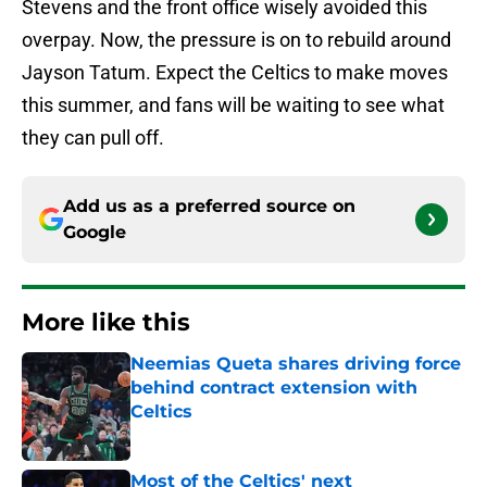
Stevens and the front office wisely avoided this
overpay. Now, the pressure is on to rebuild around
Jayson Tatum. Expect the Celtics to make moves
this summer, and fans will be waiting to see what
they can pull off.
Add us as a preferred source on
Google
More like this
Neemias Queta shares driving force
behind contract extension with
Celtics
Published by on Invalid Date
Most of the Celtics' next