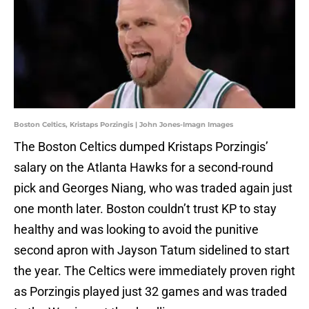
Boston Celtics, Kristaps Porzingis | John Jones-Imagn Images
The Boston Celtics dumped Kristaps Porzingis’
salary on the Atlanta Hawks for a second-round
pick and Georges Niang, who was traded again just
one month later. Boston couldn’t trust KP to stay
healthy and was looking to avoid the punitive
second apron with Jayson Tatum sidelined to start
the year. The Celtics were immediately proven right
as Porzingis played just 32 games and was traded