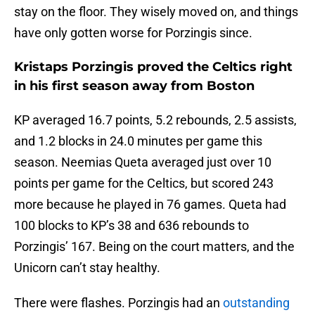
stay on the floor. They wisely moved on, and things
have only gotten worse for Porzingis since.
Kristaps Porzingis proved the Celtics right
in his first season away from Boston
KP averaged 16.7 points, 5.2 rebounds, 2.5 assists,
and 1.2 blocks in 24.0 minutes per game this
season. Neemias Queta averaged just over 10
points per game for the Celtics, but scored 243
more because he played in 76 games. Queta had
100 blocks to KP’s 38 and 636 rebounds to
Porzingis’ 167. Being on the court matters, and the
Unicorn can’t stay healthy.
There were flashes. Porzingis had an
outstanding