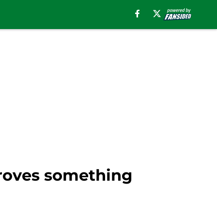
proves something