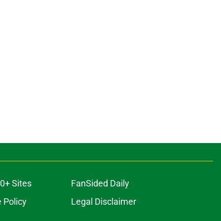
0+ Sites
FanSided Daily
 Policy
Legal Disclaimer