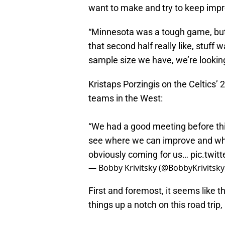
want to make and try to keep imp
“Minnesota was a tough game, but w
that second half really like, stuff w
sample size we have, we’re looking
Kristaps Porzingis on the Celtics’ 2
teams in the West:
“We had a good meeting before this
see where we can improve and wh
obviously coming for us…
pic.twi
— Bobby Krivitsky (@BobbyKrivitsky
First and foremost, it seems like 
things up a notch on this road trip,