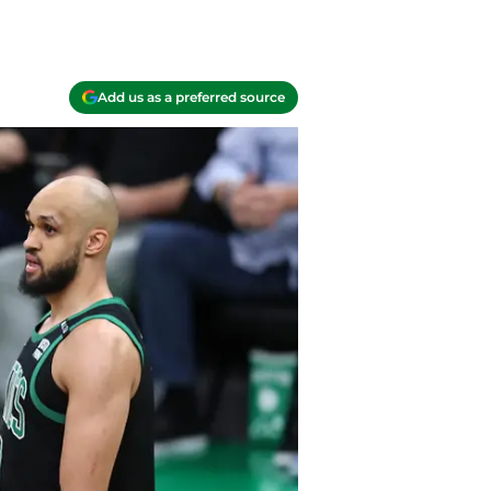
Add us as a preferred source