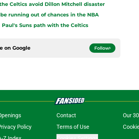
e Celtics avoid Dillon Mitchell disaster
be running out of chances in the NBA
 Paul's Suns path with the Celtics
ce on
Google
Follow
Openings
Contact
Our 30
Privacy Policy
Terms of Use
Cookie
A-Z Index
Cookies Settings