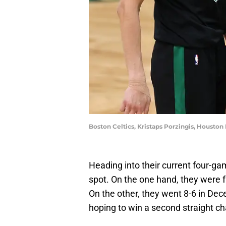
Boston Celtics, Kristaps Porzingis, Houst
Heading into their current four-gam
spot. On the one hand, they were f
On the other, they went 8-6 in Dec
hoping to win a second straight c