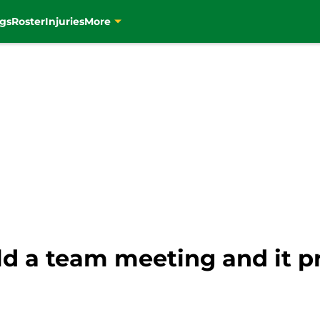
gs
Roster
Injuries
More
eld a team meeting and it 