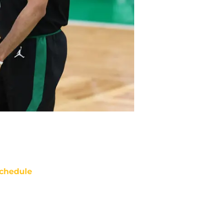
chedule