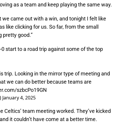
roving as a team and keep playing the same way.
e came out with a win, and tonight I felt like
as like clicking for us. So far, from the small
 pretty good.”
-0 start to a road trip against some of the top
 trip. Looking in the mirror type of meeting and
at we can do better because teams are
tter.com/szbcPo19GN
)
January 4, 2025
the Celtics’ team meeting worked. They’ve kicked
 and it couldn’t have come at a better time.