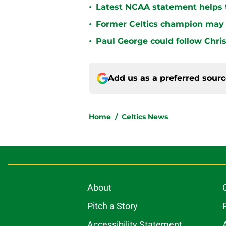
•
Latest NCAA statement helps th
•
Former Celtics champion may 
•
Paul George could follow Chris
Add us as a preferred sour
Home
/
Celtics News
About
Pitch a Story
Accessibility Statement