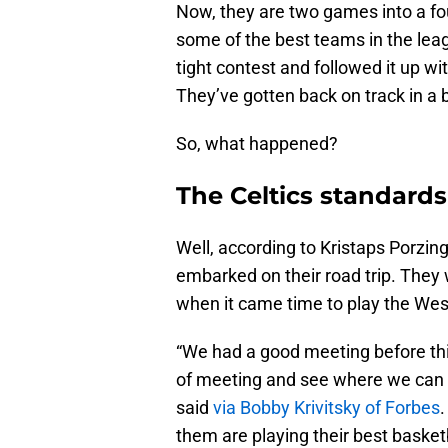
Now, they are two games into a f
some of the best teams in the le
tight contest and followed it up wi
They’ve gotten back on track in a 
So, what happened?
The Celtics standards
Well, according to Kristaps Porzing
embarked on their road trip. They 
when it came time to play the We
“We had a good meeting before this tr
of meeting and see where we can 
sai
d
via Bobby Krivitsky of Forbes
them are playing their best baske