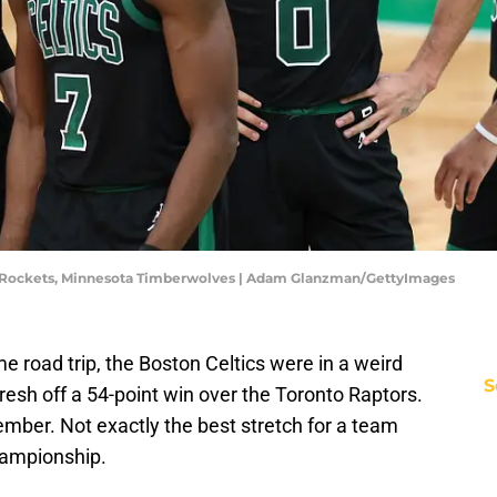
on Rockets, Minnesota Timberwolves | Adam Glanzman/GettyImages
e road trip, the Boston Celtics were in a weird
S
resh off a 54-point win over the Toronto Raptors.
ember. Not exactly the best stretch for a team
hampionship.