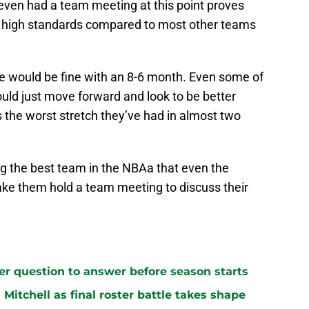
 even had a team meeting at this point proves
 high standards compared to most other teams
 would be fine with an 8-6 month. Even some of
ould just move forward and look to be better
 the worst stretch they’ve had in almost two
ng the best team in the NBAa that even the
ke them hold a team meeting to discuss their
ster question to answer before season starts
n Mitchell as final roster battle takes shape