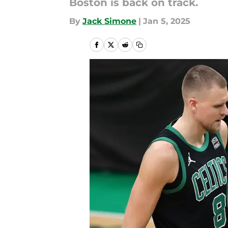
Boston is back on track.
By
Jack Simone
|
Jan 5, 2025