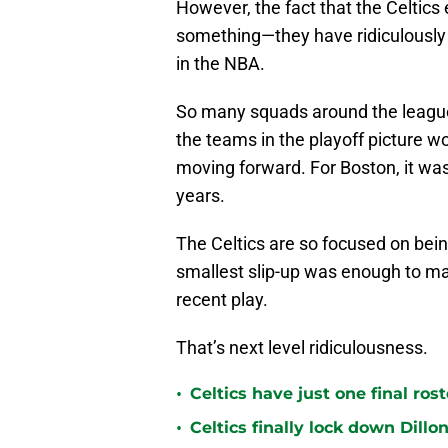
However, the fact that the Celtics
something—they have ridiculously
in the NBA.
So many squads around the league
the teams in the playoff picture w
moving forward. For Boston, it was
years.
The Celtics are so focused on bei
smallest slip-up was enough to ma
recent play.
That’s next level ridiculousness.
•
Celtics have just one final ro
•
Celtics finally lock down Dillo