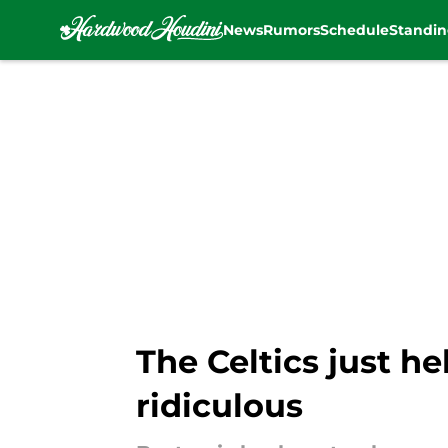
News
Rumors
Schedule
Standin
Skip to main content
The Celtics just h
ridiculous