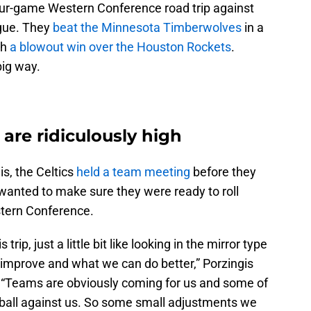
our-game Western Conference road trip against
ague. They
beat the Minnesota Timberwolves
in a
th
a blowout win over the Houston Rockets
.
big way.
 are ridiculously high
is, the Celtics
held a team meeting
before they
wanted to make sure they were ready to roll
stern Conference.
ip, just a little bit like looking in the mirror type
improve and what we can do better,” Porzingis
. “Teams are obviously coming for us and some of
tball against us. So some small adjustments we