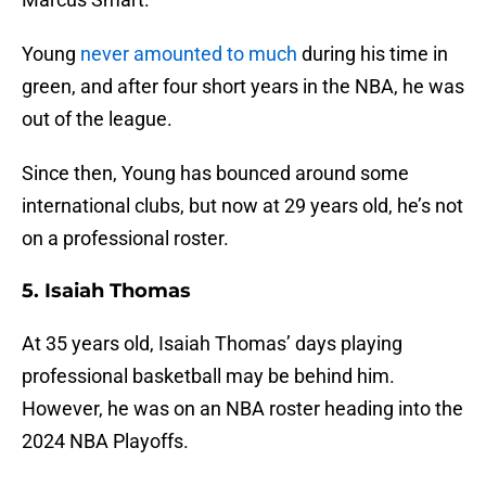
Young
never amounted to much
during his time in
green, and after four short years in the NBA, he was
out of the league.
Since then, Young has bounced around some
international clubs, but now at 29 years old, he’s not
on a professional roster.
5. Isaiah Thomas
At 35 years old, Isaiah Thomas’ days playing
professional basketball may be behind him.
However, he was on an NBA roster heading into the
2024 NBA Playoffs.