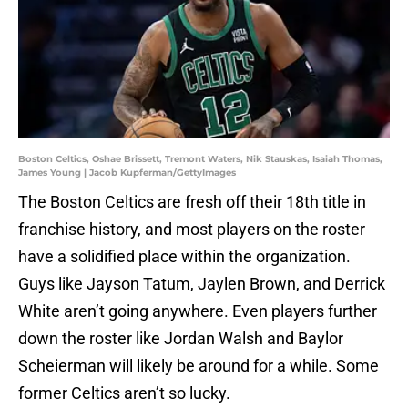
Boston Celtics, Oshae Brissett, Tremont Waters, Nik Stauskas, Isaiah Thomas,
James Young | Jacob Kupferman/GettyImages
The Boston Celtics are fresh off their 18th title in
franchise history, and most players on the roster
have a solidified place within the organization.
Guys like Jayson Tatum, Jaylen Brown, and Derrick
White aren’t going anywhere. Even players further
down the roster like Jordan Walsh and Baylor
Scheierman will likely be around for a while. Some
former Celtics aren’t so lucky.