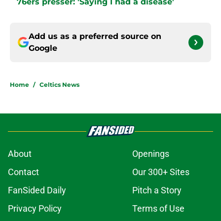
76ers presser: 'Saying I had a disease'
Add us as a preferred source on
Google
Home
/
Celtics News
About
Openings
Contact
Our 300+ Sites
FanSided Daily
Pitch a Story
Privacy Policy
Terms of Use