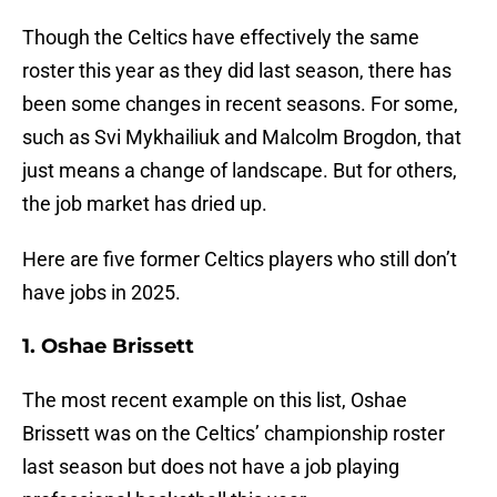
Though the Celtics have effectively the same
roster this year as they did last season, there has
been some changes in recent seasons. For some,
such as Svi Mykhailiuk and Malcolm Brogdon, that
just means a change of landscape. But for others,
the job market has dried up.
Here are five former Celtics players who still don’t
have jobs in 2025.
1. Oshae Brissett
The most recent example on this list, Oshae
Brissett was on the Celtics’ championship roster
last season but does not have a job playing