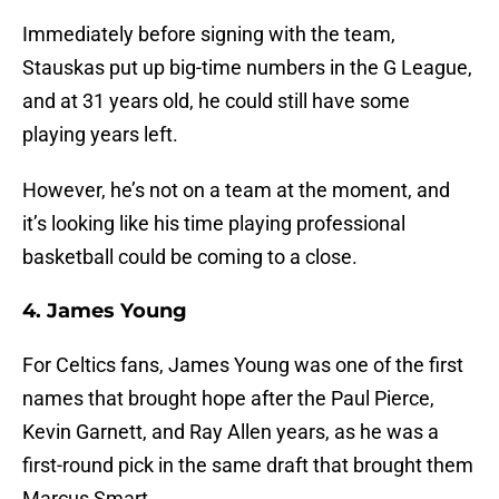
Immediately before signing with the team,
Stauskas put up big-time numbers in the G League,
and at 31 years old, he could still have some
playing years left.
However, he’s not on a team at the moment, and
it’s looking like his time playing professional
basketball could be coming to a close.
4. James Young
For Celtics fans, James Young was one of the first
names that brought hope after the Paul Pierce,
Kevin Garnett, and Ray Allen years, as he was a
first-round pick in the same draft that brought them
Marcus Smart.