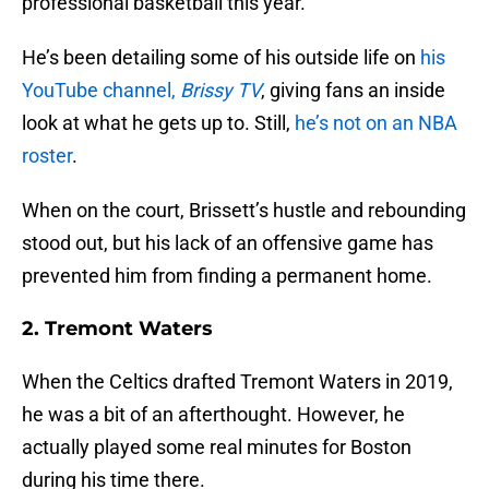
professional basketball this year.
He’s been detailing some of his outside life on
his
YouTube channel,
Brissy TV
, giving fans an inside
look at what he gets up to. Still,
he’s not on an NBA
roster
.
When on the court, Brissett’s hustle and rebounding
stood out, but his lack of an offensive game has
prevented him from finding a permanent home.
2. Tremont Waters
When the Celtics drafted Tremont Waters in 2019,
he was a bit of an afterthought. However, he
actually played some real minutes for Boston
during his time there.