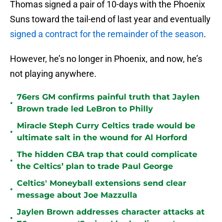
Thomas signed a pair of 10-days with the Phoenix
Suns toward the tail-end of last year and eventually
signed a contract for the remainder of the season
.
However, he’s no longer in Phoenix, and now, he’s
not playing anywhere.
76ers GM confirms painful truth that Jaylen
•
Brown trade led LeBron to Philly
Miracle Steph Curry Celtics trade would be
•
ultimate salt in the wound for Al Horford
The hidden CBA trap that could complicate
•
the Celtics’ plan to trade Paul George
Celtics' Moneyball extensions send clear
•
message about Joe Mazzulla
Jaylen Brown addresses character attacks at
•