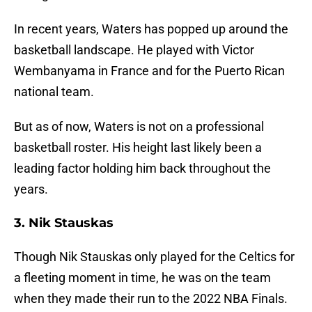
In recent years, Waters has popped up around the
basketball landscape. He played with Victor
Wembanyama in France and for the Puerto Rican
national team.
But as of now, Waters is not on a professional
basketball roster. His height last likely been a
leading factor holding him back throughout the
years.
3. Nik Stauskas
Though Nik Stauskas only played for the Celtics for
a fleeting moment in time, he was on the team
when they made their run to the 2022 NBA Finals.