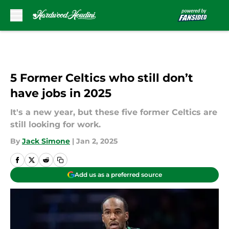
Skip to main content
5 Former Celtics who still don’t
have jobs in 2025
It's a new year, but these five former Celtics are
still looking for work.
By
Jack Simone
|
Jan 2, 2025
Add us as a preferred source