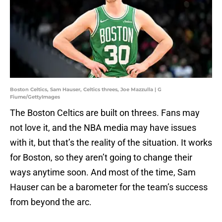
Boston Celtics, Sam Hauser, Celtics threes, Joe Mazzulla | G
Fiume/GettyImages
The Boston Celtics are built on threes. Fans may
not love it, and the NBA media may have issues
with it, but that’s the reality of the situation. It works
for Boston, so they aren’t going to change their
ways anytime soon. And most of the time, Sam
Hauser can be a barometer for the team’s success
from beyond the arc.