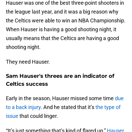
Hauser was one of the best three-point shooters in
the league last year, and it was a big reason why
the Celtics were able to win an NBA Championship.
When Hauser is having a good shooting night, it
usually means that the Celtics are having a good
shooting night.
They need Hauser.
Sam Hauser's threes are an indicator of
Celtics success
Early in the season, Hauser missed some time
due
to a back injury
. And he stated that it’s
the type of
issue
that could linger.
“It’s just something that’s kind of flared up,”
Hauser