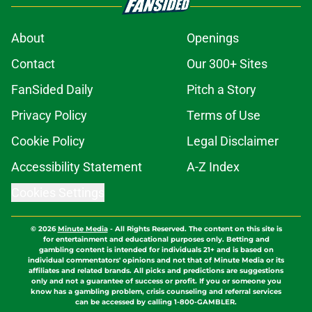
About
Openings
Contact
Our 300+ Sites
FanSided Daily
Pitch a Story
Privacy Policy
Terms of Use
Cookie Policy
Legal Disclaimer
Accessibility Statement
A-Z Index
Cookies Settings
© 2026
Minute Media
-
All Rights Reserved. The content on this site is
for entertainment and educational purposes only. Betting and
gambling content is intended for individuals 21+ and is based on
individual commentators' opinions and not that of Minute Media or its
affiliates and related brands. All picks and predictions are suggestions
only and not a guarantee of success or profit. If you or someone you
know has a gambling problem, crisis counseling and referral services
can be accessed by calling 1-800-GAMBLER.