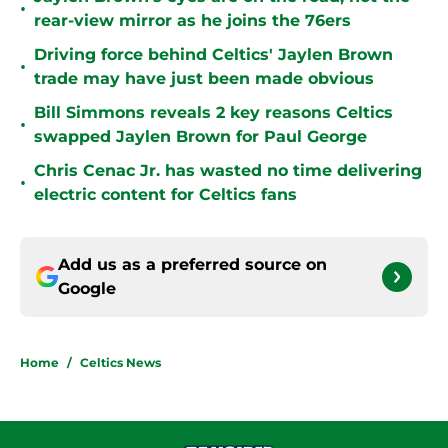
•
rear-view mirror as he joins the 76ers
Driving force behind Celtics' Jaylen Brown
•
trade may have just been made obvious
Bill Simmons reveals 2 key reasons Celtics
•
swapped Jaylen Brown for Paul George
Chris Cenac Jr. has wasted no time delivering
•
electric content for Celtics fans
Add us as a preferred source on
Google
Home
/
Celtics News