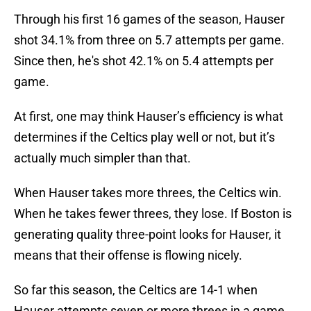
Through his first 16 games of the season, Hauser
shot 34.1% from three on 5.7 attempts per game.
Since then, he's shot 42.1% on 5.4 attempts per
game.
At first, one may think Hauser’s efficiency is what
determines if the Celtics play well or not, but it’s
actually much simpler than that.
When Hauser takes more threes, the Celtics win.
When he takes fewer threes, they lose. If Boston is
generating quality three-point looks for Hauser, it
means that their offense is flowing nicely.
So far this season, the Celtics are 14-1 when
Hauser attempts seven or more threes in a game.