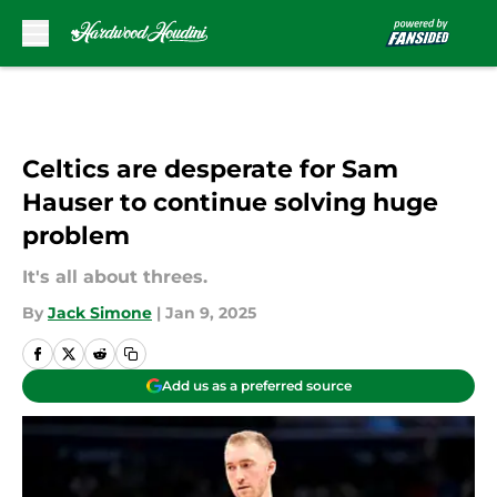
Skip to main content
Celtics are desperate for Sam
Hauser to continue solving huge
problem
It's all about threes.
By
Jack Simone
|
Jan 9, 2025
Add us as a preferred source