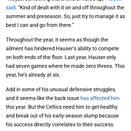
said
. “Kind of dealt with it on and off throughout the
summer and preseason. So, just try to manage it as
best I can and go from there.”
Throughout the year, it seems as though the
ailment has hindered Hauser’s ability to compete
on both ends of the floor. Last year, Hauser only
had seven games where he made zero threes. This
year, he’s already at six.
Add in some of his unusual defensive struggles,
and it seems like the back issue
has affected him
this year. But the Celtics need him to get healthy
and break out of his early-season slump because
his success directly correlates to their success.