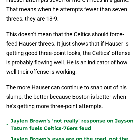
That means when he attempts fewer than seven
threes, they are 13-9.
This doesn’t mean that the Celtics should force-
feed Hauser threes. It just shows that if Hauser is
getting good three-point looks, the Celtics’ offense
is probably flowing well. He is an indicator of how
well their offense is working.
The more Hauser can continue to snap out of his
slump, the better because Boston is better when
he’s getting more three-point attempts.
Jaylen Brown's 'not really' response on Jayson
•
Tatum fuels Celtics-76ers feud
Jaylen Brown's eyes are on the road, not the