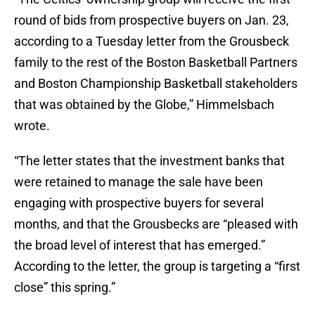
round of bids from prospective buyers on Jan. 23,
according to a Tuesday letter from the Grousbeck
family to the rest of the Boston Basketball Partners
and Boston Championship Basketball stakeholders
that was obtained by the Globe,” Himmelsbach
wrote.
“The letter states that the investment banks that
were retained to manage the sale have been
engaging with prospective buyers for several
months, and that the Grousbecks are “pleased with
the broad level of interest that has emerged.”
According to the letter, the group is targeting a “first
close” this spring.”