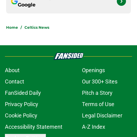
Google
Home
/
Celtics News
About
Openings
Contact
Our 300+ Sites
FanSided Daily
Pitch a Story
Privacy Policy
Terms of Use
Cookie Policy
Legal Disclaimer
Accessibility Statement
A-Z Index