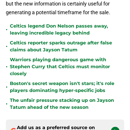
but the new information is certainly useful for
generating a potential timeframe for the sale.
Celtics legend Don Nelson passes away,
•
leaving incredible legacy behind
Celtics reporter sparks outrage after false
•
claims about Jayson Tatum
Warriors playing dangerous game with
•
Stephen Curry that Celtics must monitor
closely
Boston's secret weapon isn't stars; it's role
•
players dominating hyper-specific jobs
The unfair pressure stacking up on Jayson
•
Tatum ahead of the new season
Add us as a preferred source on