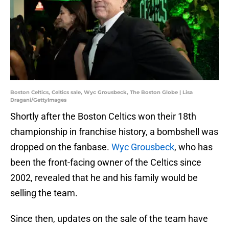
Boston Celtics, Celtics sale, Wyc Grousbeck, The Boston Globe | Lisa
Dragani/GettyImages
Shortly after the Boston Celtics won their 18th
championship in franchise history, a bombshell was
dropped on the fanbase.
Wyc Grousbeck
, who has
been the front-facing owner of the Celtics since
2002, revealed that he and his family would be
selling the team.
Since then, updates on the sale of the team have