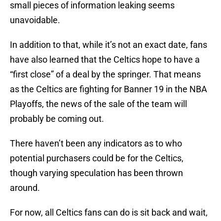
small pieces of information leaking seems
unavoidable.
In addition to that, while it’s not an exact date, fans
have also learned that the Celtics hope to have a
“first close” of a deal by the springer. That means
as the Celtics are fighting for Banner 19 in the NBA
Playoffs, the news of the sale of the team will
probably be coming out.
There haven’t been any indicators as to who
potential purchasers could be for the Celtics,
though varying speculation has been thrown
around.
For now, all Celtics fans can do is sit back and wait,