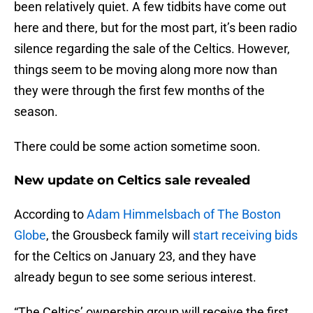
been relatively quiet. A few tidbits have come out
here and there, but for the most part, it’s been radio
silence regarding the sale of the Celtics. However,
things seem to be moving along more now than
they were through the first few months of the
season.
There could be some action sometime soon.
New update on Celtics sale revealed
According to
Adam Himmelsbach of The Boston
Globe
, the Grousbeck family will
start receiving bids
for the Celtics on January 23, and they have
already begun to see some serious interest.
“The Celtics’ ownership group will receive the first