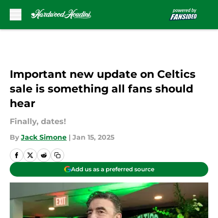
Skip to main content
Important new update on Celtics
sale is something all fans should
hear
Finally, dates!
By
Jack Simone
|
Jan 15, 2025
Add us as a preferred source