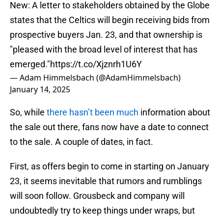
New: A letter to stakeholders obtained by the Globe
states that the Celtics will begin receiving bids from
prospective buyers Jan. 23, and that ownership is
"pleased with the broad level of interest that has
emerged."
https://t.co/Xjznrh1U6Y
— Adam Himmelsbach (@AdamHimmelsbach)
January 14, 2025
So, while
there hasn’t been much
information about
the sale out there, fans now have a date to connect
to the sale. A couple of dates, in fact.
First, as offers begin to come in starting on January
23, it seems inevitable that rumors and rumblings
will soon follow. Grousbeck and company will
undoubtedly try to keep things under wraps, but