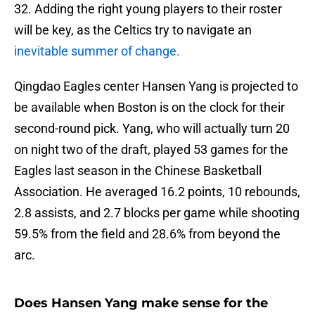
32. Adding the right young players to their roster
will be key, as the Celtics try to navigate an
inevitable summer of change.
Qingdao Eagles center Hansen Yang is projected to
be available when Boston is on the clock for their
second-round pick. Yang, who will actually turn 20
on night two of the draft, played 53 games for the
Eagles last season in the Chinese Basketball
Association. He averaged 16.2 points, 10 rebounds,
2.8 assists, and 2.7 blocks per game while shooting
59.5% from the field and 28.6% from beyond the
arc.
Does Hansen Yang make sense for the