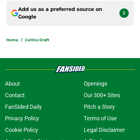
Add us as a preferred source on
Google
Home
/
Celtics Draft
About
Openings
Contact
Our 300+ Sites
FanSided Daily
Pitch a Story
Privacy Policy
Terms of Use
Cookie Policy
Legal Disclaimer