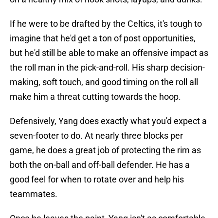
If he were to be drafted by the Celtics, it's tough to
imagine that he'd get a ton of post opportunities,
but he'd still be able to make an offensive impact as
the roll man in the pick-and-roll. His sharp decision-
making, soft touch, and good timing on the roll all
make him a threat cutting towards the hoop.
Defensively, Yang does exactly what you'd expect a
seven-footer to do. At nearly three blocks per
game, he does a great job of protecting the rim as
both the on-ball and off-ball defender. He has a
good feel for when to rotate over and help his
teammates.