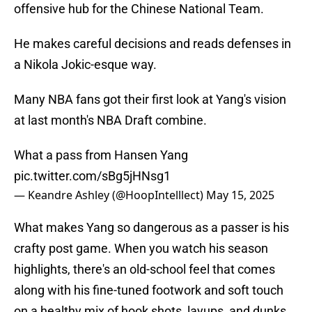
offensive hub for the Chinese National Team.
He makes careful decisions and reads defenses in
a Nikola Jokic-esque way.
Many NBA fans got their first look at Yang's vision
at last month's NBA Draft combine.
What a pass from Hansen Yang
pic.twitter.com/sBg5jHNsg1
— Keandre Ashley (@HoopIntelllect)
May 15, 2025
What makes Yang so dangerous as a passer is his
crafty post game. When you watch his season
highlights, there's an old-school feel that comes
along with his fine-tuned footwork and soft touch
on a healthy mix of hook shots, layups, and dunks.