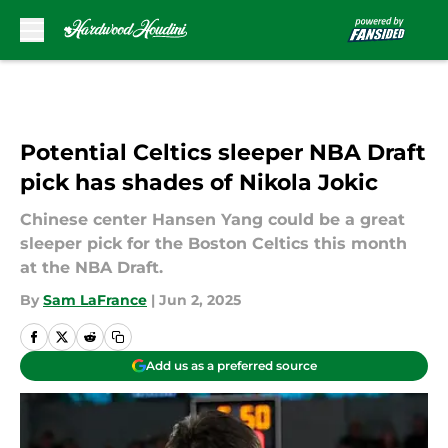
Skip to main content
Potential Celtics sleeper NBA Draft
pick has shades of Nikola Jokic
Chinese center Hansen Yang could be a great
sleeper pick for the Boston Celtics this month
at the NBA Draft.
By
Sam LaFrance
|
Jun 2, 2025
Add us as a preferred source