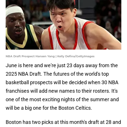
NBA Draft Prospect Hansen Yang | Kelly Defina/GettyImages
June is here and we're just 23 days away from the
2025 NBA Draft. The futures of the world's top
basketball prospects will be decided when 30 NBA
franchises will add new names to their rosters. It's
one of the most exciting nights of the summer and
will be a big one for the Boston Celtics.
Boston has two picks at this month's draft at 28 and