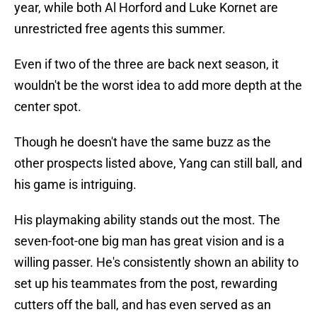
year, while both Al Horford and Luke Kornet are
unrestricted free agents this summer.
Even if two of the three are back next season, it
wouldn't be the worst idea to add more depth at the
center spot.
Though he doesn't have the same buzz as the
other prospects listed above, Yang can still ball, and
his game is intriguing.
His playmaking ability stands out the most. The
seven-foot-one big man has great vision and is a
willing passer. He's consistently shown an ability to
set up his teammates from the post, rewarding
cutters off the ball, and has even served as an