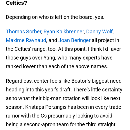
Celtics?
Depending on who is left on the board, yes.
Thomas Sorber
,
Ryan Kalkbrenner
,
Danny Wolf
,
Maxime Raynaud
, and
Joan Beringer
all project in
the Celtics' range, too. At this point, I think I'd favor
those guys over Yang, who many experts have
ranked lower than each of the above names.
Regardless, center feels like Boston's biggest need
heading into this year's draft. There's little certainty
as to what their big-man rotation will look like next
season. Kristaps Porzingis has been in every trade
rumor with the Cs presumably looking to avoid
being a second-apron team for the third straight