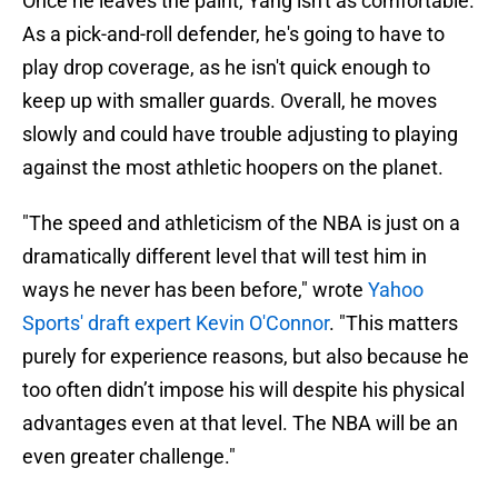
Once he leaves the paint, Yang isn't as comfortable.
As a pick-and-roll defender, he's going to have to
play drop coverage, as he isn't quick enough to
keep up with smaller guards. Overall, he moves
slowly and could have trouble adjusting to playing
against the most athletic hoopers on the planet.
"The speed and athleticism of the NBA is just on a
dramatically different level that will test him in
ways he never has been before," wrote
Yahoo
Sports' draft expert Kevin O'Connor
. "This matters
purely for experience reasons, but also because he
too often didn’t impose his will despite his physical
advantages even at that level. The NBA will be an
even greater challenge."