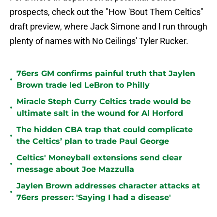
prospects, check out the "How 'Bout Them Celtics"
draft preview, where Jack Simone and I run through
plenty of names with No Ceilings' Tyler Rucker.
76ers GM confirms painful truth that Jaylen
•
Brown trade led LeBron to Philly
Miracle Steph Curry Celtics trade would be
•
ultimate salt in the wound for Al Horford
The hidden CBA trap that could complicate
•
the Celtics’ plan to trade Paul George
Celtics' Moneyball extensions send clear
•
message about Joe Mazzulla
Jaylen Brown addresses character attacks at
•
76ers presser: 'Saying I had a disease'