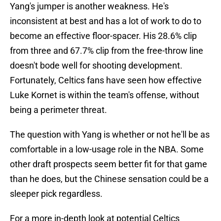
Yang's jumper is another weakness. He's
inconsistent at best and has a lot of work to do to
become an effective floor-spacer. His 28.6% clip
from three and 67.7% clip from the free-throw line
doesn't bode well for shooting development.
Fortunately, Celtics fans have seen how effective
Luke Kornet is within the team's offense, without
being a perimeter threat.
The question with Yang is whether or not he'll be as
comfortable in a low-usage role in the NBA. Some
other draft prospects seem better fit for that game
than he does, but the Chinese sensation could be a
sleeper pick regardless.
For a more in-depth look at potential Celtics