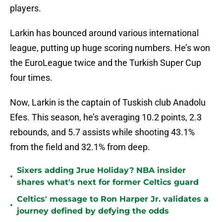
players.
Larkin has bounced around various international
league, putting up huge scoring numbers. He’s won
the EuroLeague twice and the Turkish Super Cup
four times.
Now, Larkin is the captain of Tuskish club Anadolu
Efes. This season, he’s averaging 10.2 points, 2.3
rebounds, and 5.7 assists while shooting 43.1%
from the field and 32.1% from deep.
Sixers adding Jrue Holiday? NBA insider
•
shares what's next for former Celtics guard
Celtics' message to Ron Harper Jr. validates a
•
journey defined by defying the odds