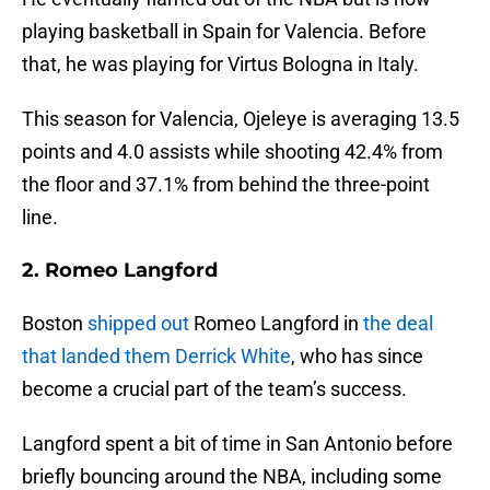
playing basketball in Spain for Valencia. Before
that, he was playing for Virtus Bologna in Italy.
This season for Valencia, Ojeleye is averaging 13.5
points and 4.0 assists while shooting 42.4% from
the floor and 37.1% from behind the three-point
line.
2. Romeo Langford
Boston
shipped out
Romeo Langford in
the deal
that landed them Derrick White
, who has since
become a crucial part of the team’s success.
Langford spent a bit of time in San Antonio before
briefly bouncing around the NBA, including some