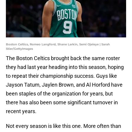
Boston Celtics, Romeo Langford, Shane Larkin, Semi Ojeleye | Sarah
Stier/GettyImages
The Boston Celtics brought back the same roster
they had last year heading into this season, hoping
to repeat their championship success. Guys like
Jayson Tatum, Jaylen Brown, and Al Horford have
been staples of the organization for years, but
there has also been some significant turnover in
recent years.
Not every season is like this one. More often than