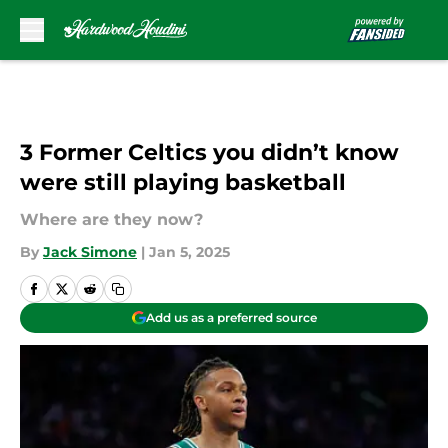
Skip to main content
3 Former Celtics you didn’t know
were still playing basketball
Where are they now?
By
Jack Simone
|
Jan 5, 2025
Add us as a preferred source