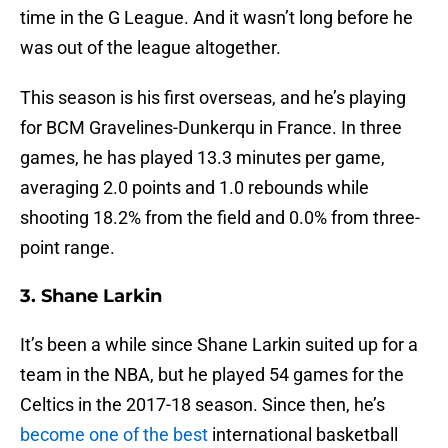
time in the G League. And it wasn’t long before he
was out of the league altogether.
This season is his first overseas, and he’s playing
for BCM Gravelines-Dunkerqu in France. In three
games, he has played 13.3 minutes per game,
averaging 2.0 points and 1.0 rebounds while
shooting 18.2% from the field and 0.0% from three-
point range.
3. Shane Larkin
It’s been a while since Shane Larkin suited up for a
team in the NBA, but he played 54 games for the
Celtics in the 2017-18 season. Since then, he’s
become one of the best
international basketball