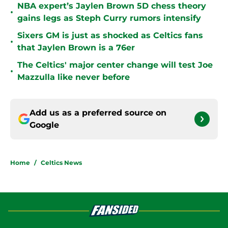
NBA expert’s Jaylen Brown 5D chess theory
•
gains legs as Steph Curry rumors intensify
Sixers GM is just as shocked as Celtics fans
•
that Jaylen Brown is a 76er
The Celtics' major center change will test Joe
•
Mazzulla like never before
Add us as a preferred source on
Google
Home
/
Celtics News