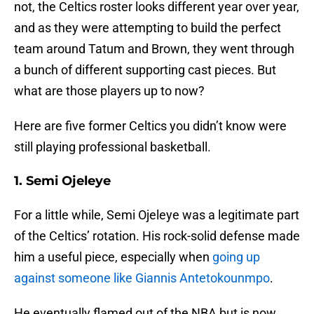
not, the Celtics roster looks different year over year,
and as they were attempting to build the perfect
team around Tatum and Brown, they went through
a bunch of different supporting cast pieces. But
what are those players up to now?
Here are five former Celtics you didn’t know were
still playing professional basketball.
1. Semi Ojeleye
For a little while, Semi Ojeleye was a legitimate part
of the Celtics’ rotation. His rock-solid defense made
him a useful piece, especially when
going up
against someone like Giannis Antetokounmpo
.
He eventually flamed out of the NBA but is now