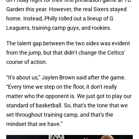
Garden this year. However, the real Sixers stayed
home. Instead, Philly rolled out a lineup of G
Leaguers, training camp guys, and rookies.
The talent gap between the two sides was evident
from the jump, but that didn’t change the Celtics’
course of action.
“It's about us,” Jaylen Brown said after the game.
“Every time we step on the floor, it don't really
matter who the opponent is. We just got to play our
standard of basketball. So, that's the tone that we
set throughout training camp, and that's the
mindset that we have.”