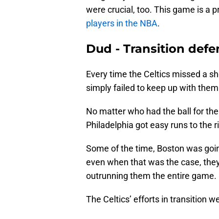
were crucial, too. This game is a
players in the NBA
.
Dud - Transition defe
Every time the Celtics missed a sh
simply failed to keep up with them
No matter who had the ball for the S
Philadelphia got easy runs to the 
Some of the time, Boston was goin
even when that was the case, they 
outrunning them the entire game.
The Celtics’ efforts in transition 