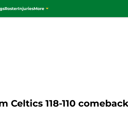
gs
Roster
Injuries
More
om Celtics 118-110 comebac