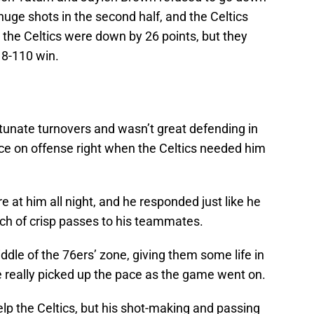
huge shots in the second half, and the Celtics
, the Celtics were down by 26 points, but they
18-110 win.
unate turnovers and wasn’t great defending in
ace on offense right when the Celtics needed him
e at him all night, and he responded just like he
ch of crisp passes to his teammates.
dle of the 76ers’ zone, giving them some life in
t he really picked up the pace as the game went on.
lp the Celtics, but his shot-making and passing