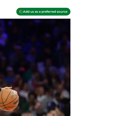
Add us as a preferred source