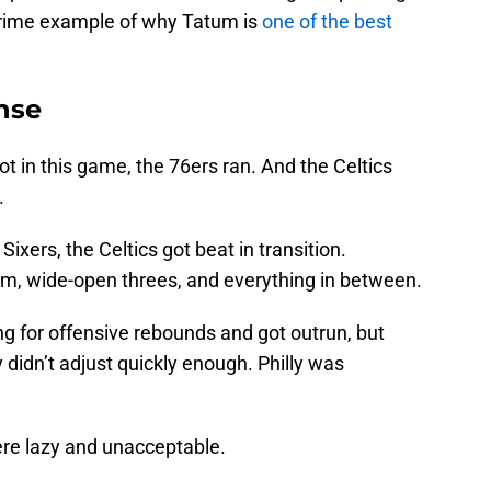
 prime example of why Tatum is
one of the best
nse
ot in this game, the 76ers ran. And the Celtics
.
ixers, the Celtics got beat in transition.
rim, wide-open threes, and everything in between.
g for offensive rebounds and got outrun, but
didn’t adjust quickly enough. Philly was
were lazy and unacceptable.