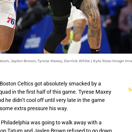
 Tatum, Jaylen Brown, Tyrese Maxey, Derrick White | Kyle Ross-Imagn Im
 Boston Celtics got absolutely smacked by a
S
uad in the first half of this game. Tyrese Maxey
nd he didn’t cool off until very late in the game
 some extra pressure his way.
ke Philadelphia was going to walk away with a
yson Tatum and Jaylen Brown refused to go down