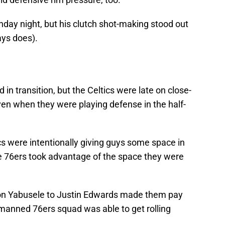
unday night, but his clutch shot-making stood out
ays does).
d in transition, but the Celtics were late on close-
even when they were playing defense in the half-
ics were intentionally giving guys some space in
he 76ers took advantage of the space they were
n Yabusele to Justin Edwards made them pay
manned 76ers squad was able to get rolling