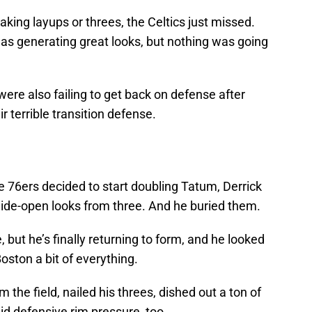
 taking layups or threes, the Celtics just missed.
s generating great looks, but nothing was going
re also failing to get back on defense after
r terrible transition defense.
he 76ers decided to start doubling Tatum, Derrick
ide-open looks from three. And he buried them.
, but he’s finally returning to form, and he looked
oston a bit of everything.
 the field, nailed his threes, dished out a ton of
d defensive rim pressure, too.