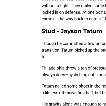
without a fight. They nailed some 
locked in on defense. At one point
came all the way back to earn a 1
Stud - Jayson Tatum
Though he committed a few unfort
transition, Tatum picked up the p
to.
Philadelphia threw a ton of pressur
always does—by dishing out a bun
Tatum nailed some shots in the mid
a lifeless offensive first half, bu
His gravity alone was enough to he