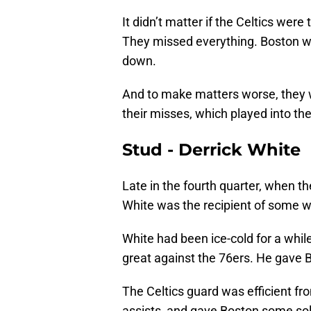
It didn’t matter if the Celtics were
They missed everything. Boston wa
down.
And to make matters worse, they we
their misses, which played into thei
Stud - Derrick White
Late in the fourth quarter, when t
White was the recipient of some w
White had been ice-cold for a while
great against the 76ers. He gave B
The Celtics guard was efficient from
assists, and gave Boston some soli