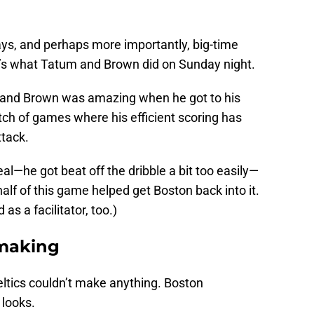
ays, and perhaps more importantly, big-time
t’s what Tatum and Brown did on Sunday night.
r, and Brown was amazing when he got to his
tch of games where his efficient scoring has
tack.
al—he got beat off the dribble a bit too easily—
half of this game helped get Boston back into it.
as a facilitator, too.)
-making
 Celtics couldn’t make anything. Boston
 looks.