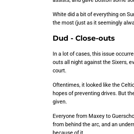
White did a bit of everything on S
the most (just as it seemingly alw
Dud - Close-outs
In a lot of cases, this issue occurre
outs all night against the Sixers, 
court.
Oftentimes, it looked like the Celt
hopes of preventing drives. But t
given.
Everyone from Maxey to Guerscho
from behind the arc, and an under
because of it.