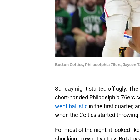
Boston Celtics, Philadelphia 76ers, Jayson
Sunday night started off ugly. The
short-handed Philadelphia 76ers sq
went ballistic
in the first quarter, a
when the Celtics started throwing
For most of the night, it looked li
shocking blowout victory. But Ja