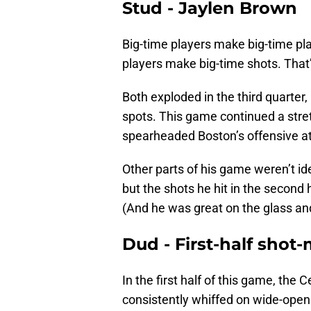
Stud - Jaylen Brown
Big-time players make big-time pl
players make big-time shots. Tha
Both exploded in the third quarte
spots. This game continued a stre
spearheaded Boston’s offensive at
Other parts of his game weren’t ide
but the shots he hit in the second 
(And he was great on the glass and 
Dud - First-half shot
In the first half of this game, the
consistently whiffed on wide-open