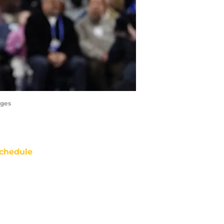
ages
chedule