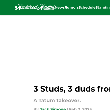
News
Rumors
Schedule
Standin
Skip to main content
3 Studs, 3 duds fr
A Tatum takeover.
By
Jack Simone
|
Feb 2, 2025