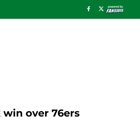
k win over 76ers