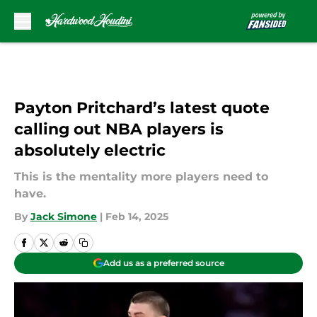
Skip to main content
Payton Pritchard’s latest quote
calling out NBA players is
absolutely electric
This is the mentality more players need to
have.
By
Jack Simone
|
Feb 14, 2025
Add us as a preferred source