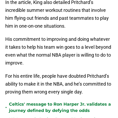
In the article, King also detailed Pritchard’s
incredible summer workout routines that involve
him flying out friends and past teammates to play
him in one-on-one situations.
His commitment to improving and doing whatever
it takes to help his team win goes to a level beyond
even what the normal NBA player is willing to do to
improve.
For his entire life, people have doubted Pritchard’s
ability to make it in the NBA, and he’s committed to
proving them wrong every single day.
Celtics' message to Ron Harper Jr. validates a
•
journey defined by defying the odds