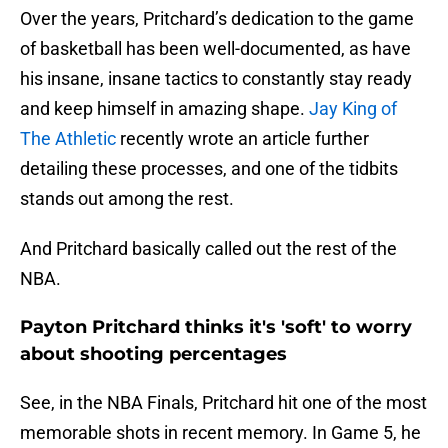
Over the years, Pritchard’s dedication to the game
of basketball has been well-documented, as have
his insane, insane tactics to constantly stay ready
and keep himself in amazing shape.
Jay King of
The Athletic
recently wrote an article further
detailing these processes, and one of the tidbits
stands out among the rest.
And Pritchard basically called out the rest of the
NBA.
Payton Pritchard thinks it's 'soft' to worry
about shooting percentages
See, in the NBA Finals, Pritchard hit one of the most
memorable shots in recent memory. In Game 5, he