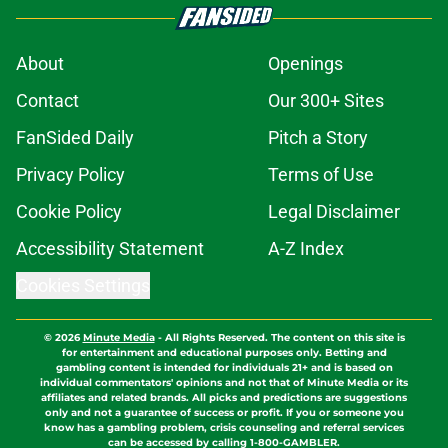
About
Openings
Contact
Our 300+ Sites
FanSided Daily
Pitch a Story
Privacy Policy
Terms of Use
Cookie Policy
Legal Disclaimer
Accessibility Statement
A-Z Index
Cookies Settings
© 2026
Minute Media
-
All Rights Reserved. The content on this site is
for entertainment and educational purposes only. Betting and
gambling content is intended for individuals 21+ and is based on
individual commentators' opinions and not that of Minute Media or its
affiliates and related brands. All picks and predictions are suggestions
only and not a guarantee of success or profit. If you or someone you
know has a gambling problem, crisis counseling and referral services
can be accessed by calling 1-800-GAMBLER.