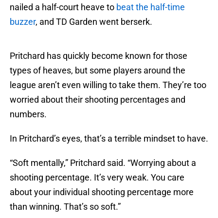
nailed a half-court heave to
beat the half-time
buzzer
, and TD Garden went berserk.
Pritchard has quickly become known for those
types of heaves, but some players around the
league aren’t even willing to take them. They’re too
worried about their shooting percentages and
numbers.
In Pritchard’s eyes, that’s a terrible mindset to have.
“Soft mentally,” Pritchard said. “Worrying about a
shooting percentage. It’s very weak. You care
about your individual shooting percentage more
than winning. That’s so soft.”