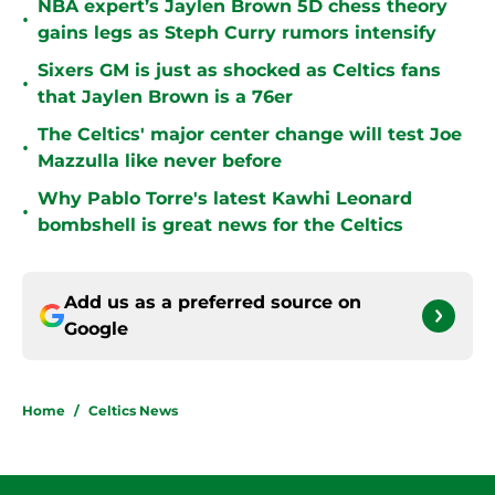
NBA expert’s Jaylen Brown 5D chess theory
•
gains legs as Steph Curry rumors intensify
Sixers GM is just as shocked as Celtics fans
•
that Jaylen Brown is a 76er
The Celtics' major center change will test Joe
•
Mazzulla like never before
Why Pablo Torre's latest Kawhi Leonard
•
bombshell is great news for the Celtics
Add us as a preferred source on
Google
Home
/
Celtics News