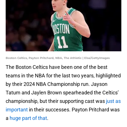
Boston Celtics, Payton Pritchard, NBA, The Athletic | Elsa/GettyImages
The Boston Celtics have been one of the best
teams in the NBA for the last two years, highlighted
by their 2024 NBA Championship run. Jayson
Tatum and Jaylen Brown spearheaded the Celtics’
championship, but their supporting cast was
just as
important
in their successes. Payton Pritchard was
a
huge part of that
.