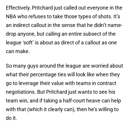
Effectively, Pritchard just called out everyone in the
NBA who refuses to take those types of shots. It’s
an indirect callout in the sense that he didn’t name-
drop anyone, but calling an entire subsect of the
league ‘soft’ is about as direct of a callout as one
can make.
So many guys around the league are worried about
what their percentage ties will look like when they
go to leverage their value with teams in contract
negotiations. But Pritchard just wants to see his
team win, and if taking a half-court heave can help
with that (which it clearly can), then he’s willing to
do it.