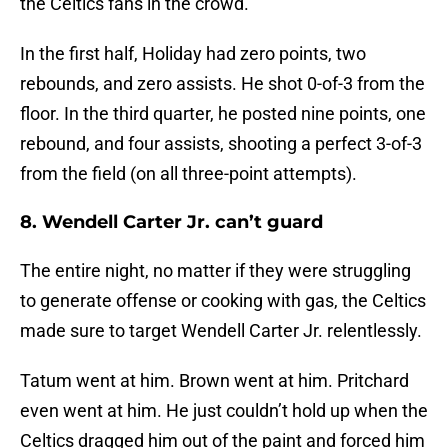
the Celtics fans in the crowd.
In the first half, Holiday had zero points, two
rebounds, and zero assists. He shot 0-of-3 from the
floor. In the third quarter, he posted nine points, one
rebound, and four assists, shooting a perfect 3-of-3
from the field (on all three-point attempts).
8. Wendell Carter Jr. can’t guard
The entire night, no matter if they were struggling
to generate offense or cooking with gas, the Celtics
made sure to target Wendell Carter Jr. relentlessly.
Tatum went at him. Brown went at him. Pritchard
even went at him. He just couldn’t hold up when the
Celtics dragged him out of the paint and forced him