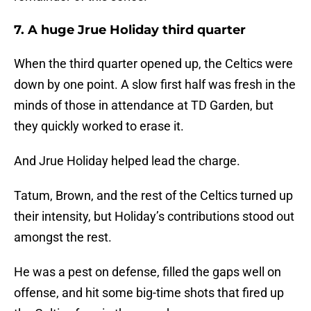
7. A huge Jrue Holiday third quarter
When the third quarter opened up, the Celtics were
down by one point. A slow first half was fresh in the
minds of those in attendance at TD Garden, but
they quickly worked to erase it.
And Jrue Holiday helped lead the charge.
Tatum, Brown, and the rest of the Celtics turned up
their intensity, but Holiday’s contributions stood out
amongst the rest.
He was a pest on defense, filled the gaps well on
offense, and hit some big-time shots that fired up