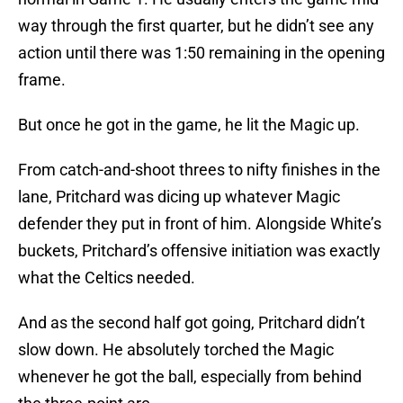
way through the first quarter, but he didn’t see any
action until there was 1:50 remaining in the opening
frame.
But once he got in the game, he lit the Magic up.
From catch-and-shoot threes to nifty finishes in the
lane, Pritchard was dicing up whatever Magic
defender they put in front of him. Alongside White’s
buckets, Pritchard’s offensive initiation was exactly
what the Celtics needed.
And as the second half got going, Pritchard didn’t
slow down. He absolutely torched the Magic
whenever he got the ball, especially from behind