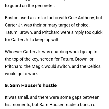
to guard on the perimeter.
Boston used a similar tactic with Cole Anthony, but
Carter Jr. was their primary target of choice.
Tatum, Brown, and Pritchard were simply too quick
for Carter Jr. to keep up with.
Whoever Carter Jr. was guarding would go up to
the top of the key, screen for Tatum, Brown, or
Pritchard, the Magic would switch, and the Celtics
would go to work.
9. Sam Hauser’s hustle
It was small, and there were some gaps between
his moments, but Sam Hauser made a bunch of