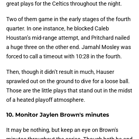
great plays for the Celtics throughout the night.
Two of them game in the early stages of the fourth
quarter. In one instance, he blocked Caleb
Houstan’s mid-range attempt, and Pritchard nailed
a huge three on the other end. Jamahl Mosley was
forced to call a timeout with 10:28 in the fourth.
Then, though it didn’t result in much, Hauser
sprawled out on the ground to dive for a loose ball.
Those are the little plays that stand out in the midst
of a heated playoff atmosphere.
10. Monitor Jaylen Brown's minutes
It may be nothing, but keep an eye on Brown's