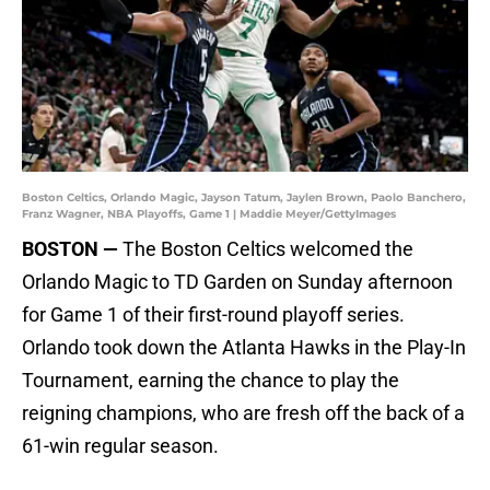
Boston Celtics, Orlando Magic, Jayson Tatum, Jaylen Brown, Paolo Banchero,
Franz Wagner, NBA Playoffs, Game 1 | Maddie Meyer/GettyImages
BOSTON —
The Boston Celtics welcomed the
Orlando Magic to TD Garden on Sunday afternoon
for Game 1 of their first-round playoff series.
Orlando took down the Atlanta Hawks in the Play-In
Tournament, earning the chance to play the
reigning champions, who are fresh off the back of a
61-win regular season.