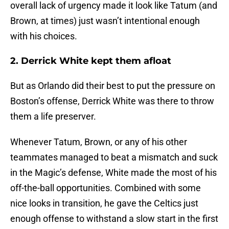
overall lack of urgency made it look like Tatum (and
Brown, at times) just wasn’t intentional enough
with his choices.
2. Derrick White kept them afloat
But as Orlando did their best to put the pressure on
Boston’s offense, Derrick White was there to throw
them a life preserver.
Whenever Tatum, Brown, or any of his other
teammates managed to beat a mismatch and suck
in the Magic’s defense, White made the most of his
off-the-ball opportunities. Combined with some
nice looks in transition, he gave the Celtics just
enough offense to withstand a slow start in the first