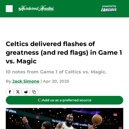
Skip to main content
Celtics delivered flashes of
greatness (and red flags) in Game 1
vs. Magic
10 notes from Game 1 of Celtics vs. Magic.
By
Jack Simone
|
Apr 20, 2025
Add us as a preferred source