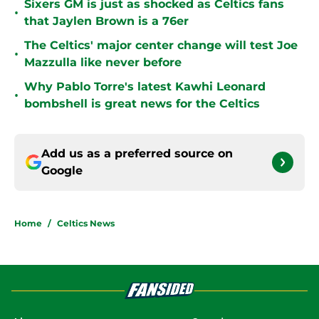
Sixers GM is just as shocked as Celtics fans
•
that Jaylen Brown is a 76er
The Celtics' major center change will test Joe
•
Mazzulla like never before
Why Pablo Torre's latest Kawhi Leonard
•
bombshell is great news for the Celtics
Add us as a preferred source on
Google
Home
/
Celtics News