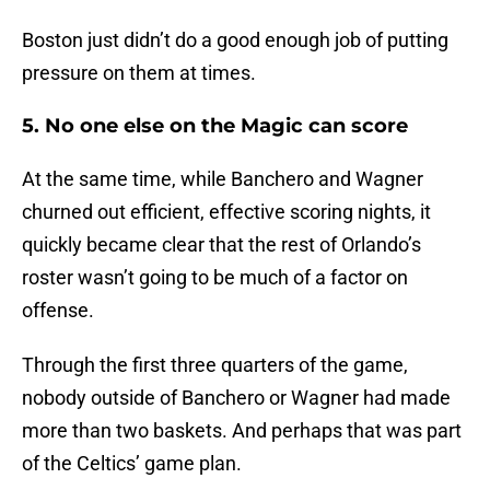
Boston just didn’t do a good enough job of putting
pressure on them at times.
5. No one else on the Magic can score
At the same time, while Banchero and Wagner
churned out efficient, effective scoring nights, it
quickly became clear that the rest of Orlando’s
roster wasn’t going to be much of a factor on
offense.
Through the first three quarters of the game,
nobody outside of Banchero or Wagner had made
more than two baskets. And perhaps that was part
of the Celtics’ game plan.