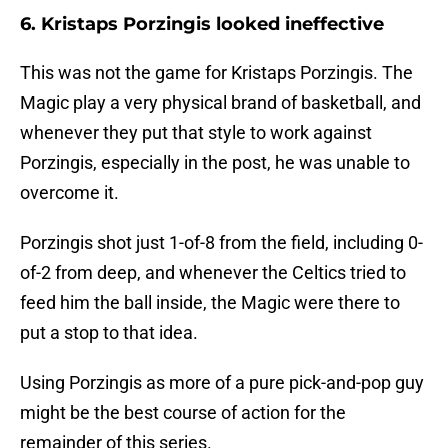
6. Kristaps Porzingis looked ineffective
This was not the game for Kristaps Porzingis. The
Magic play a very physical brand of basketball, and
whenever they put that style to work against
Porzingis, especially in the post, he was unable to
overcome it.
Porzingis shot just 1-of-8 from the field, including 0-
of-2 from deep, and whenever the Celtics tried to
feed him the ball inside, the Magic were there to
put a stop to that idea.
Using Porzingis as more of a pure pick-and-pop guy
might be the best course of action for the
remainder of this series.