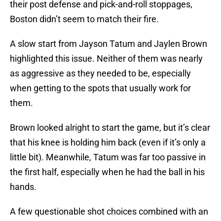
their post defense and pick-and-roll stoppages,
Boston didn’t seem to match their fire.
A slow start from Jayson Tatum and Jaylen Brown
highlighted this issue. Neither of them was nearly
as aggressive as they needed to be, especially
when getting to the spots that usually work for
them.
Brown looked alright to start the game, but it’s clear
that his knee is holding him back (even if it’s only a
little bit). Meanwhile, Tatum was far too passive in
the first half, especially when he had the ball in his
hands.
A few questionable shot choices combined with an