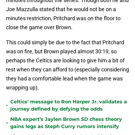
minutes throughout the series. Though both he and
Joe Mazzulla stated that he would not be on a
minutes restriction, Pritchard was on the floor to
close the game over Brown.
This could simply be due to the fact that Pritchard
was on fire, but Brown played almost 30:19, so
perhaps the Celtics are looking to give him a bit of
rest when they can afford to (especially considering
they had a comfortable lead when the game was
wrapping up).
Celtics' message to Ron Harper Jr. validates a
•
journey defined by defying the odds
NBA expert’s Jaylen Brown 5D chess theory
•
gains legs as Steph Curry rumors intensify