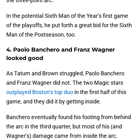
the three-point arc.
In the potential Sixth Man of the Year’s first game
of the playoffs, he put forth a great bid for the Sixth
Man of the Postseason, too.
4. Paolo Banchero and Franz Wagner
looked good
As Tatum and Brown struggled, Paolo Banchero
and Franz Wagner did not. The two Magic stars
outplayed Boston’s top duo
in the first half of this
game, and they did it by getting inside.
Banchero eventually found his footing from behind
the arc in the third quarter, but most of his (and
Wagner’s) damage came from inside the arc.