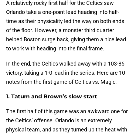
A relatively rocky first half for the Celtics saw
Orlando take a one-point lead heading into half-
time as their physicality led the way on both ends
of the floor. However, a monster third quarter
helped Boston surge back, giving them a nice lead
to work with heading into the final frame.
In the end, the Celtics walked away with a 103-86
victory, taking a 1-0 lead in the series. Here are 10
notes from the first game of Celtics vs. Magic.
1. Tatum and Brown’s slow start
The first half of this game was an awkward one for
the Celtics’ offense. Orlando is an extremely
physical team, and as they turned up the heat with