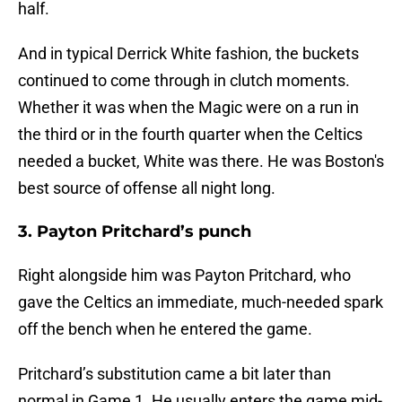
half.
And in typical Derrick White fashion, the buckets
continued to come through in clutch moments.
Whether it was when the Magic were on a run in
the third or in the fourth quarter when the Celtics
needed a bucket, White was there. He was Boston's
best source of offense all night long.
3. Payton Pritchard’s punch
Right alongside him was Payton Pritchard, who
gave the Celtics an immediate, much-needed spark
off the bench when he entered the game.
Pritchard’s substitution came a bit later than
normal in Game 1. He usually enters the game mid-