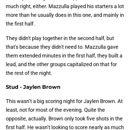
much right, either. Mazzulla played his starters a lot
more than he usually does in this one, and mainly in
the first half.
They didn't play together in the second half, but
that's because they didn't need to. Mazzulla gave
them extended minutes in the first half, they built a
lead, and the other groups capitalized on that for
the rest of the night.
Stud - Jaylen Brown
This wasn’t a big scoring night for Jaylen Brown. At
least, not for most of the evening. Quite the
opposite, actually. Brown only took five shots in the
first half. He wasn’t looking to score nearly as much