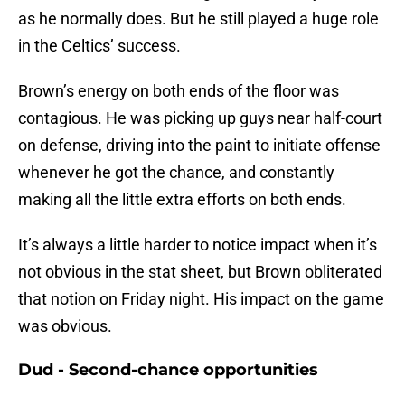
as he normally does. But he still played a huge role
in the Celtics’ success.
Brown’s energy on both ends of the floor was
contagious. He was picking up guys near half-court
on defense, driving into the paint to initiate offense
whenever he got the chance, and constantly
making all the little extra efforts on both ends.
It’s always a little harder to notice impact when it’s
not obvious in the stat sheet, but Brown obliterated
that notion on Friday night. His impact on the game
was obvious.
Dud - Second-chance opportunities