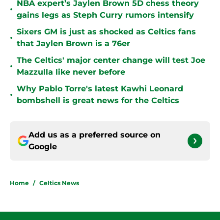
NBA expert’s Jaylen Brown 5D chess theory
•
gains legs as Steph Curry rumors intensify
Sixers GM is just as shocked as Celtics fans
•
that Jaylen Brown is a 76er
The Celtics' major center change will test Joe
•
Mazzulla like never before
Why Pablo Torre's latest Kawhi Leonard
•
bombshell is great news for the Celtics
Add us as a preferred source on
Google
Home
/
Celtics News