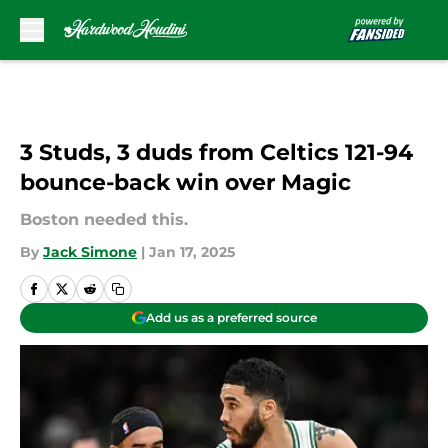
Skip to main content
3 Studs, 3 duds from Celtics 121-94
bounce-back win over Magic
Boston needed this.
By
Jack Simone
|
Jan 17, 2025
Add us as a preferred source