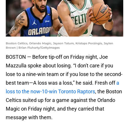
Boston Celtics, Orlando Magic, Jayson Tatum, Kristaps Porzingis, Jaylen
Brown | Brian Fluharty/GettyImages
BOSTON — Before tip-off on Friday night, Joe
Mazzulla spoke about losing. “I don't care if you
lose to a nine-win team or if you lose to the second-
best team—A loss was a loss,” he said. Fresh off
a
loss to the now-10-win Toronto Raptors
, the Boston
Celtics suited up for a game against the Orlando
Magic on Friday night, and they carried that
message with them.