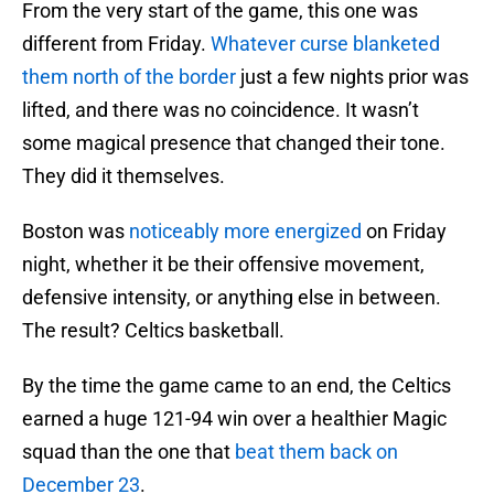
From the very start of the game, this one was
different from Friday.
Whatever curse blanketed
them north of the border
just a few nights prior was
lifted, and there was no coincidence. It wasn’t
some magical presence that changed their tone.
They did it themselves.
Boston was
noticeably more energized
on Friday
night, whether it be their offensive movement,
defensive intensity, or anything else in between.
The result? Celtics basketball.
By the time the game came to an end, the Celtics
earned a huge 121-94 win over a healthier Magic
squad than the one that
beat them back on
December 23
.