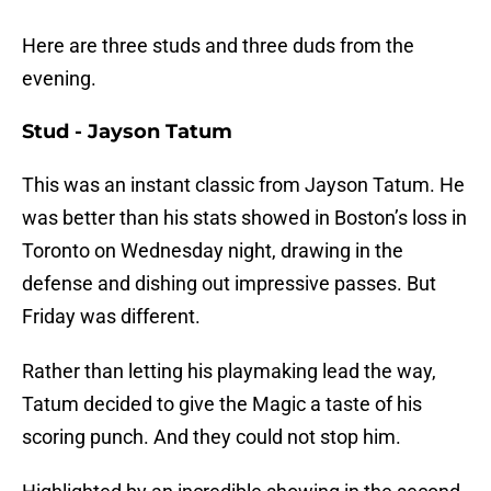
Here are three studs and three duds from the
evening.
Stud - Jayson Tatum
This was an instant classic from Jayson Tatum. He
was better than his stats showed in Boston’s loss in
Toronto on Wednesday night, drawing in the
defense and dishing out impressive passes. But
Friday was different.
Rather than letting his playmaking lead the way,
Tatum decided to give the Magic a taste of his
scoring punch. And they could not stop him.