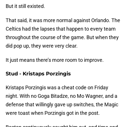
But it still existed.
That said, it was more normal against Orlando. The
Celtics had the lapses that happen to every team
throughout the course of the game. But when they
did pop up, they were very clear.
It just means there’s more room to improve.
Stud - Kristaps Porzingis
Kristaps Porzingis was a cheat code on Friday
night. With no Goga Bitadze, no Mo Wagner, and a
defense that willingly gave up switches, the Magic
were toast when Porzingis got in the post.