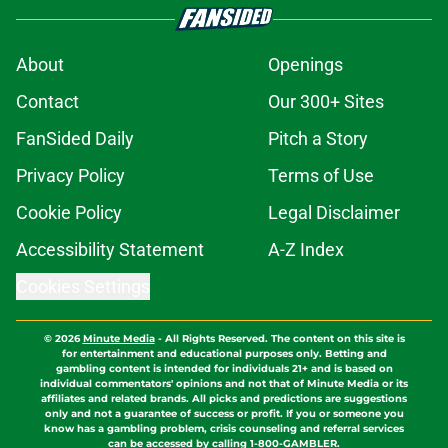
About
Openings
Contact
Our 300+ Sites
FanSided Daily
Pitch a Story
Privacy Policy
Terms of Use
Cookie Policy
Legal Disclaimer
Accessibility Statement
A-Z Index
Cookies Settings
© 2026
Minute Media
-
All Rights Reserved. The content on this site is
for entertainment and educational purposes only. Betting and
gambling content is intended for individuals 21+ and is based on
individual commentators' opinions and not that of Minute Media or its
affiliates and related brands. All picks and predictions are suggestions
only and not a guarantee of success or profit. If you or someone you
know has a gambling problem, crisis counseling and referral services
can be accessed by calling 1-800-GAMBLER.