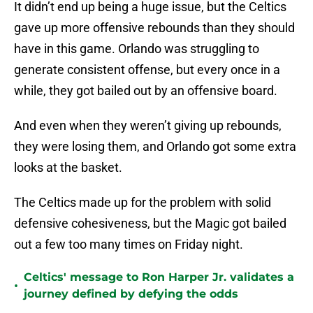
It didn’t end up being a huge issue, but the Celtics
gave up more offensive rebounds than they should
have in this game. Orlando was struggling to
generate consistent offense, but every once in a
while, they got bailed out by an offensive board.
And even when they weren’t giving up rebounds,
they were losing them, and Orlando got some extra
looks at the basket.
The Celtics made up for the problem with solid
defensive cohesiveness, but the Magic got bailed
out a few too many times on Friday night.
Celtics' message to Ron Harper Jr. validates a
•
journey defined by defying the odds