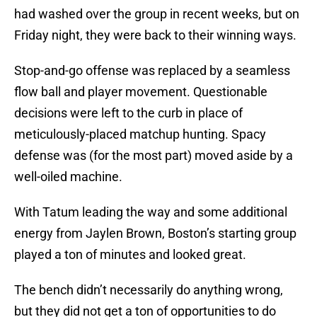
had washed over the group in recent weeks, but on
Friday night, they were back to their winning ways.
Stop-and-go offense was replaced by a seamless
flow ball and player movement. Questionable
decisions were left to the curb in place of
meticulously-placed matchup hunting. Spacy
defense was (for the most part) moved aside by a
well-oiled machine.
With Tatum leading the way and some additional
energy from Jaylen Brown, Boston’s starting group
played a ton of minutes and looked great.
The bench didn’t necessarily do anything wrong,
but they did not get a ton of opportunities to do