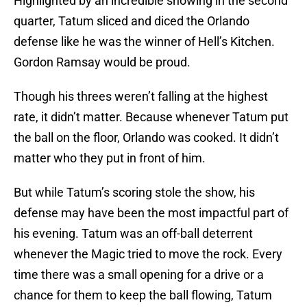
Highlighted by an incredible showing in the second
quarter, Tatum sliced and diced the Orlando
defense like he was the winner of Hell’s Kitchen.
Gordon Ramsay would be proud.
Though his threes weren’t falling at the highest
rate, it didn’t matter. Because whenever Tatum put
the ball on the floor, Orlando was cooked. It didn’t
matter who they put in front of him.
But while Tatum’s scoring stole the show, his
defense may have been the most impactful part of
his evening. Tatum was an off-ball deterrent
whenever the Magic tried to move the rock. Every
time there was a small opening for a drive or a
chance for them to keep the ball flowing, Tatum