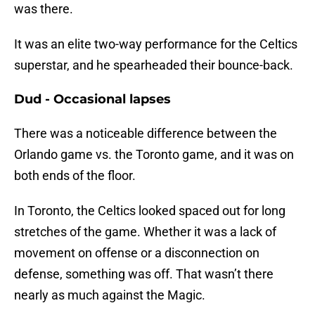
was there.
It was an elite two-way performance for the Celtics
superstar, and he spearheaded their bounce-back.
Dud - Occasional lapses
There was a noticeable difference between the
Orlando game vs. the Toronto game, and it was on
both ends of the floor.
In Toronto, the Celtics looked spaced out for long
stretches of the game. Whether it was a lack of
movement on offense or a disconnection on
defense, something was off. That wasn’t there
nearly as much against the Magic.