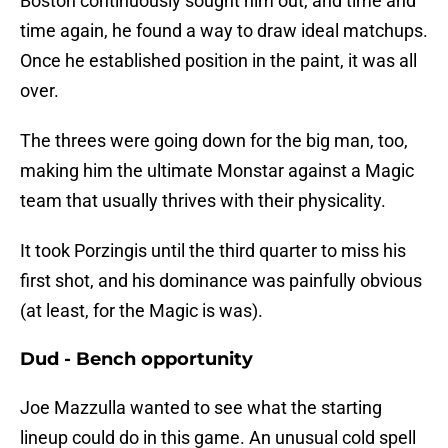
Boston continuously sought him out, and time and
time again, he found a way to draw ideal matchups.
Once he established position in the paint, it was all
over.
The threes were going down for the big man, too,
making him the ultimate Monstar against a Magic
team that usually thrives with their physicality.
It took Porzingis until the third quarter to miss his
first shot, and his dominance was painfully obvious
(at least, for the Magic is was).
Dud - Bench opportunity
Joe Mazzulla wanted to see what the starting
lineup could do in this game. An unusual cold spell