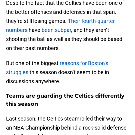
Despite the fact that the Celtics have been one of
the better offenses and defenses in that span,
they’re still losing games.
Their fourth-quarter
numbers
have
been subpar
, and they aren’t
shooting the ball as well as they should be based
on their past numbers.
But one of the biggest
reasons for Boston’s
struggles
this season doesn’t seem to be in
discussions anywhere.
Teams are guarding the Celtics differently
this season
Last season, the Celtics steamrolled their way to
an NBA Championship behind a rock-solid defense