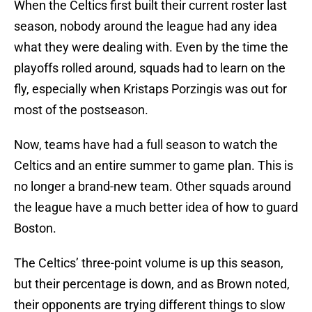
When the Celtics first built their current roster last
season, nobody around the league had any idea
what they were dealing with. Even by the time the
playoffs rolled around, squads had to learn on the
fly, especially when Kristaps Porzingis was out for
most of the postseason.
Now, teams have had a full season to watch the
Celtics and an entire summer to game plan. This is
no longer a brand-new team. Other squads around
the league have a much better idea of how to guard
Boston.
The Celtics’ three-point volume is up this season,
but their percentage is down, and as Brown noted,
their opponents are trying different things to slow