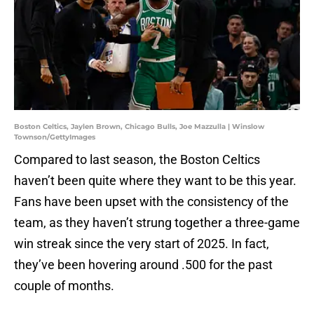
Boston Celtics, Jaylen Brown, Chicago Bulls, Joe Mazzulla | Winslow
Townson/GettyImages
Compared to last season, the Boston Celtics
haven’t been quite where they want to be this year.
Fans have been upset with the consistency of the
team, as they haven’t strung together a three-game
win streak since the very start of 2025. In fact,
they’ve been hovering around .500 for the past
couple of months.