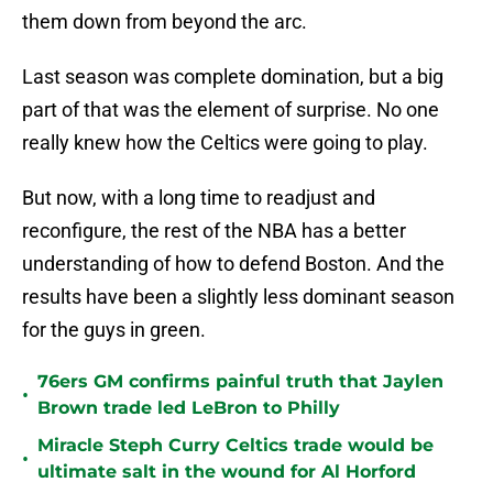
them down from beyond the arc.
Last season was complete domination, but a big
part of that was the element of surprise. No one
really knew how the Celtics were going to play.
But now, with a long time to readjust and
reconfigure, the rest of the NBA has a better
understanding of how to defend Boston. And the
results have been a slightly less dominant season
for the guys in green.
76ers GM confirms painful truth that Jaylen
•
Brown trade led LeBron to Philly
Miracle Steph Curry Celtics trade would be
•
ultimate salt in the wound for Al Horford