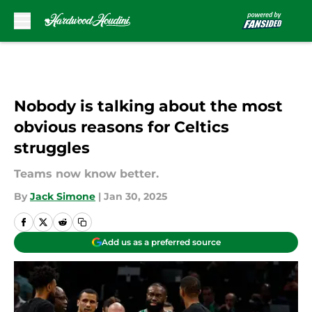
Skip to main content
Nobody is talking about the most
obvious reasons for Celtics
struggles
Teams now know better.
By
Jack Simone
|
Jan 30, 2025
Add us as a preferred source