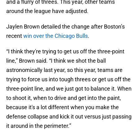
and a flurry of threes. This year, other teams
around the league have adjusted.
Jaylen Brown detailed the change after Boston’s
recent
win over the Chicago Bulls
.
“I think they're trying to get us off the three-point
line,” Brown said. “I think we shot the ball
astronomically last year, so this year, teams are
trying to force us into tough threes or get us off the
three-point line, and we just got to balance it. When
to shoot it, when to drive and get into the paint,
because it's a lot different when you make the
defense collapse and kick it out versus just passing
it around in the perimeter.”