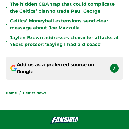
The hidden CBA trap that could complicate
•
the Celtics’ plan to trade Paul George
Celtics' Moneyball extensions send clear
•
message about Joe Mazzulla
Jaylen Brown addresses character attacks at
•
76ers presser: 'Saying I had a disease'
Add us as a preferred source on
Google
Home
/
Celtics News