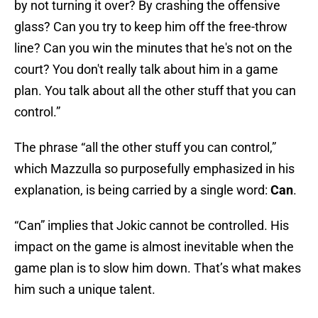
by not turning it over? By crashing the offensive
glass? Can you try to keep him off the free-throw
line? Can you win the minutes that he's not on the
court? You don't really talk about him in a game
plan. You talk about all the other stuff that you can
control.”
The phrase “all the other stuff you can control,”
which Mazzulla so purposefully emphasized in his
explanation, is being carried by a single word:
Can
.
“Can” implies that Jokic cannot be controlled. His
impact on the game is almost inevitable when the
game plan is to slow him down. That’s what makes
him such a unique talent.