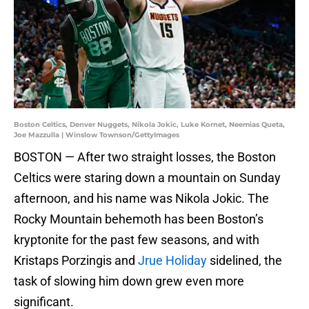
Boston Celtics, Denver Nuggets, Nikola Jokic, Luke Kornet, Neemias Queta,
Joe Mazzulla | Winslow Townson/GettyImages
BOSTON — After two straight losses, the Boston
Celtics were staring down a mountain on Sunday
afternoon, and his name was Nikola Jokic. The
Rocky Mountain behemoth has been Boston’s
kryptonite for the past few seasons, and with
Kristaps Porzingis and
Jrue Holiday
sidelined, the
task of slowing him down grew even more
significant.