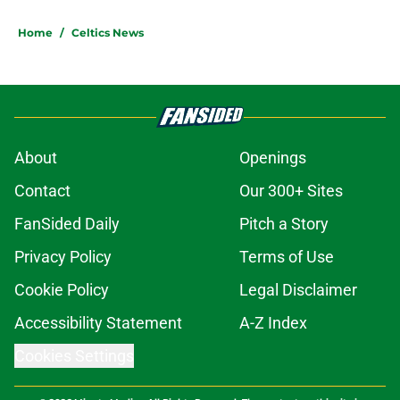
Home
/
Celtics News
About
Openings
Contact
Our 300+ Sites
FanSided Daily
Pitch a Story
Privacy Policy
Terms of Use
Cookie Policy
Legal Disclaimer
Accessibility Statement
A-Z Index
Cookies Settings