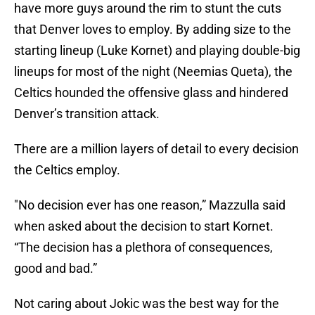
have more guys around the rim to stunt the cuts
that Denver loves to employ. By adding size to the
starting lineup (Luke Kornet) and playing double-big
lineups for most of the night (Neemias Queta), the
Celtics hounded the offensive glass and hindered
Denver’s transition attack.
There are a million layers of detail to every decision
the Celtics employ.
"No decision ever has one reason,” Mazzulla said
when asked about the decision to start Kornet.
“The decision has a plethora of consequences,
good and bad.”
Not caring about Jokic was the best way for the