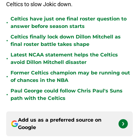
Celtics to slow Jokic down.
Celtics have just one final roster question to
•
answer before season starts
Celtics finally lock down Dillon Mitchell as
•
final roster battle takes shape
Latest NCAA statement helps the Celtics
•
avoid Dillon Mitchell disaster
Former Celtics champion may be running out
•
of chances in the NBA
Paul George could follow Chris Paul's Suns
•
path with the Celtics
Add us as a preferred source on
Google