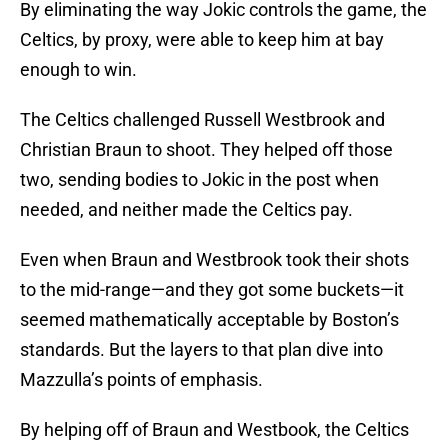
By eliminating the way Jokic controls the game, the
Celtics, by proxy, were able to keep him at bay
enough to win.
The Celtics challenged Russell Westbrook and
Christian Braun to shoot. They helped off those
two, sending bodies to Jokic in the post when
needed, and neither made the Celtics pay.
Even when Braun and Westbrook took their shots
to the mid-range—and they got some buckets—it
seemed mathematically acceptable by Boston’s
standards. But the layers to that plan dive into
Mazzulla’s points of emphasis.
By helping off of Braun and Westbook, the Celtics