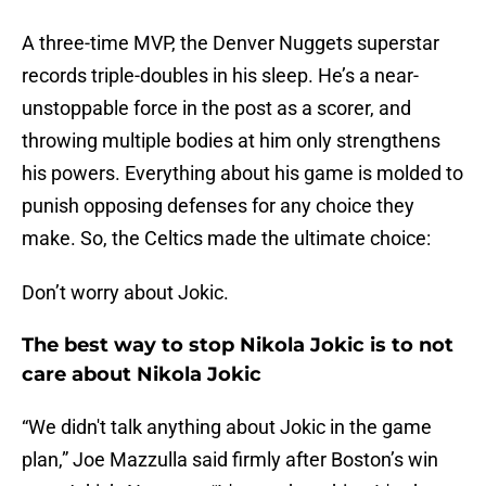
A three-time MVP, the Denver Nuggets superstar
records triple-doubles in his sleep. He’s a near-
unstoppable force in the post as a scorer, and
throwing multiple bodies at him only strengthens
his powers. Everything about his game is molded to
punish opposing defenses for any choice they
make. So, the Celtics made the ultimate choice:
Don’t worry about Jokic.
The best way to stop Nikola Jokic is to not
care about Nikola Jokic
“We didn't talk anything about Jokic in the game
plan,” Joe Mazzulla said firmly after Boston’s win