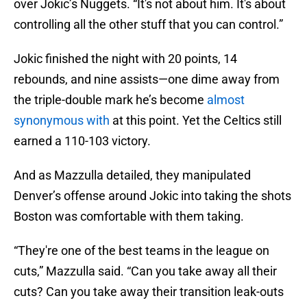
over Jokic’s Nuggets. “It's not about him. It's about
controlling all the other stuff that you can control.”
Jokic finished the night with 20 points, 14
rebounds, and nine assists—one dime away from
the triple-double mark he’s become
almost
synonymous with
at this point. Yet the Celtics still
earned a 110-103 victory.
And as Mazzulla detailed, they manipulated
Denver’s offense around Jokic into taking the shots
Boston was comfortable with them taking.
“They're one of the best teams in the league on
cuts,” Mazzulla said. “Can you take away all their
cuts? Can you take away their transition leak-outs