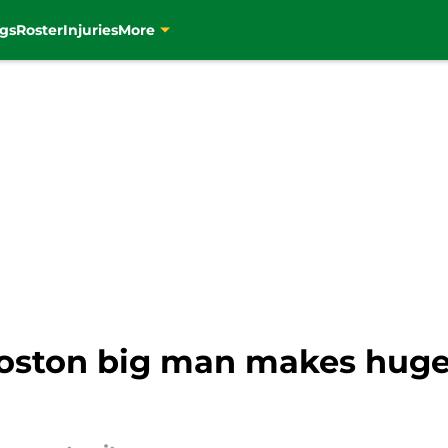
gs
Roster
Injuries
More
Boston big man makes hug