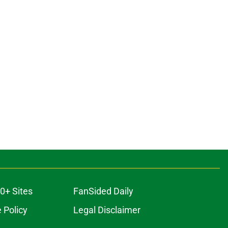
0+ Sites
FanSided Daily
 Policy
Legal Disclaimer