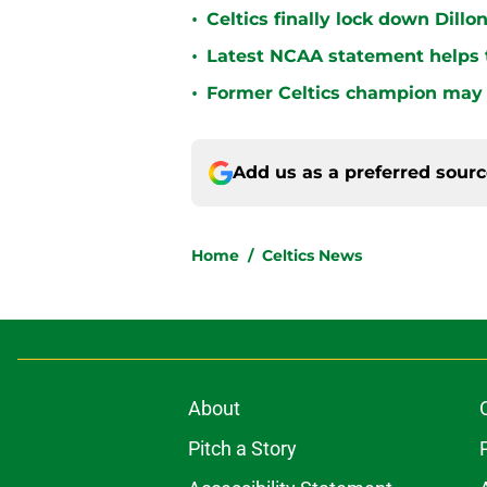
•
Celtics finally lock down Dillo
•
Latest NCAA statement helps th
•
Former Celtics champion may 
Add us as a preferred sour
Home
/
Celtics News
About
Pitch a Story