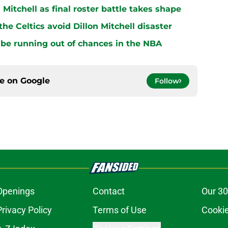
n Mitchell as final roster battle takes shape
e Celtics avoid Dillon Mitchell disaster
be running out of chances in the NBA
ce on
Google
Follow
Openings
Contact
Our 30
Privacy Policy
Terms of Use
Cookie