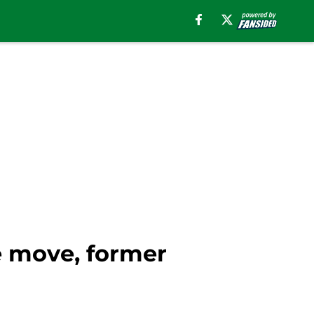
e move, former