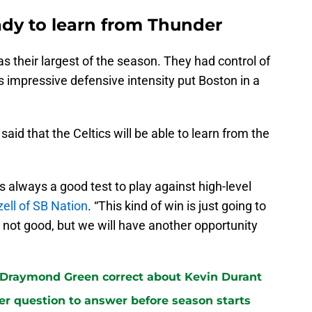
ady to learn from Thunder
s their largest of the season. They had control of
’s impressive defensive intensity put Boston in a
said that the Celtics will be able to learn from the
's always a good test to play against high-level
ell of SB Nation
. “This kind of win is just going to
 not good, but we will have another opportunity
 Draymond Green correct about Kevin Durant
ster question to answer before season starts