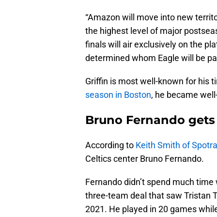
“Amazon will move into new territ
the highest level of major postse
finals will air exclusively on the 
determined whom Eagle will be pai
Griffin is most well-known for his 
season in Boston
, he became well-
Bruno Fernando gets
According to
Keith Smith of Spotr
Celtics center Bruno Fernando.
Fernando didn’t spend much time wi
three-team deal that saw Tristan
2021. He played in 20 games while