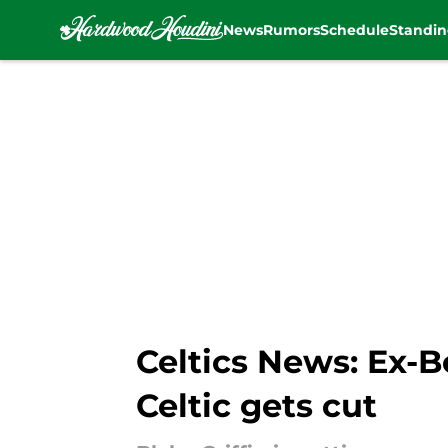
News
Rumors
Schedule
Standin
Skip to main content
Celtics News: Ex-
Celtic gets cut