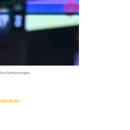
iller/GettyImages
chedule