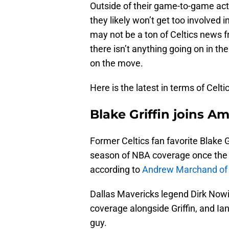
Outside of their game-to-game acti
they likely won’t get too involved 
may not be a ton of Celtics news 
there isn’t anything going on in th
on the move.
Here is the latest in terms of Celt
Blake Griffin joins 
Former Celtics fan favorite Blake G
season of NBA coverage once the 
according to
Andrew Marchand of 
Dallas Mavericks legend Dirk Nowit
coverage alongside Griffin, and Ia
guy.