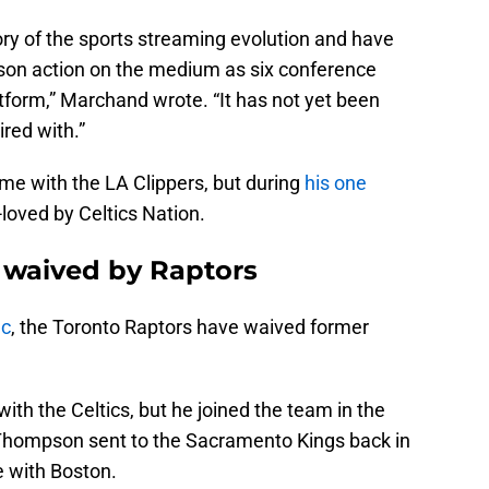
ory of the sports streaming evolution and have
ason action on the medium as six conference
platform,” Marchand wrote. “It has not yet been
red with.”
time with the LA Clippers, but during
his one
loved by Celtics Nation.
 waived by Raptors
ac
, the Toronto Raptors have waived former
th the Celtics, but he joined the team in the
 Thompson sent to the Sacramento Kings back in
 with Boston.