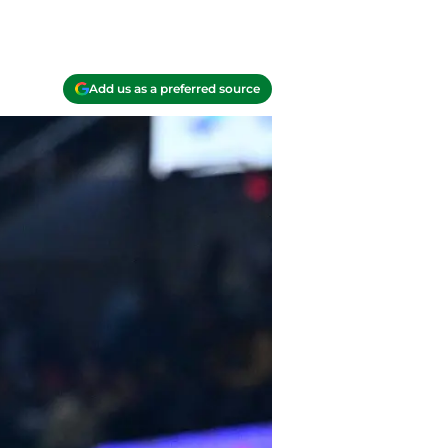
Add us as a preferred source