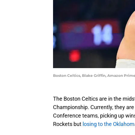
Boston Celtics, Blake Griffin, Amazon Prim
The Boston Celtics are in the mids
Championship. Currently, they are
Conference teams, picking up wi
Rockets but
losing to the Oklahom