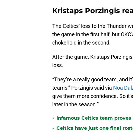
Kristaps Porzingis re
The Celtics’ loss to the Thunder wa
the game in the first half, but OKC
chokehold in the second.
After the game, Kristaps Porzingis 
loss.
“They’re a really good team, and it
teams,” Porzingis said via
Noa Dalz
give them more confidence. So it's
later in the season.”
•
Infamous Celtics team proves
•
Celtics have just one final ro