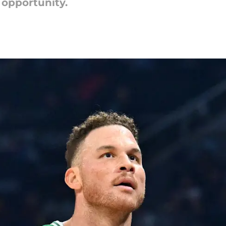
 opportunity.