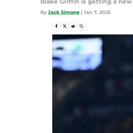
Blake Griffin is getting a new
By
Jack Simone
|
Jan 7, 2025