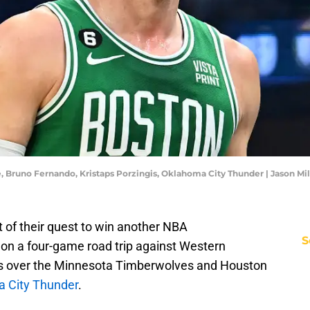
e, Bruno Fernando, Kristaps Porzingis, Oklahoma City Thunder | Jason M
t of their quest to win another NBA
S
 on a four-game road trip against Western
ns over the Minnesota Timberwolves and Houston
a City Thunder
.