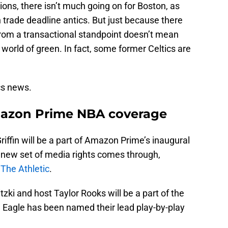
ons, there isn’t much going on for Boston, as
in trade deadline antics. But just because there
from a transactional standpoint doesn’t mean
e world of green. In fact, some former Celtics are
ics news.
Amazon Prime NBA coverage
riffin will be a part of Amazon Prime’s inaugural
new set of media rights comes through,
The Athletic
.
zki and host Taylor Rooks will be a part of the
n Eagle has been named their lead play-by-play