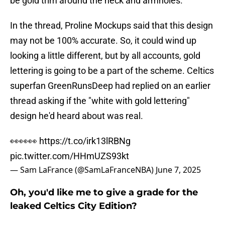
be gold trim around the neck and armholes.
In the thread, Proline Mockups said that this design
may not be 100% accurate. So, it could wind up
looking a little different, but by all accounts, gold
lettering is going to be a part of the scheme. Celtics
superfan GreenRunsDeep had replied on an earlier
thread asking if the "white with gold lettering"
design he'd heard about was real.
👀👀👀
https://t.co/irk13lRBNg
pic.twitter.com/HHmUZS93kt
— Sam LaFrance (@SamLaFranceNBA)
June 7, 2025
Oh, you'd like me to give a grade for the
leaked Celtics City Edition?