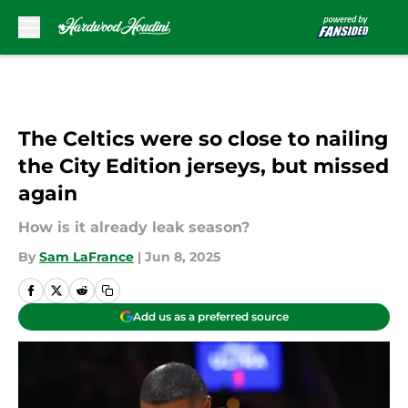
Skip to main content
The Celtics were so close to nailing
the City Edition jerseys, but missed
again
How is it already leak season?
By
Sam LaFrance
|
Jun 8, 2025
Add us as a preferred source