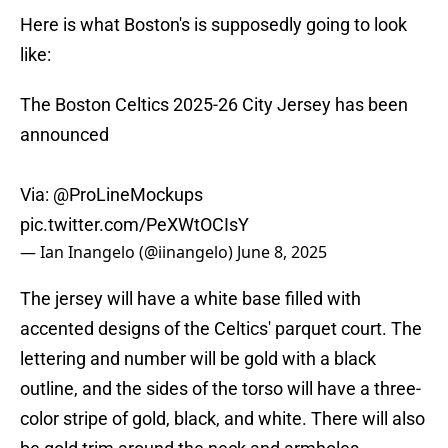
Here is what Boston's is supposedly going to look
like:
The Boston Celtics 2025-26 City Jersey has been
announced
Via:
@ProLineMockups
pic.twitter.com/PeXWtOCIsY
— Ian Inangelo (@iinangelo)
June 8, 2025
The jersey will have a white base filled with
accented designs of the Celtics' parquet court. The
lettering and number will be gold with a black
outline, and the sides of the torso will have a three-
color stripe of gold, black, and white. There will also