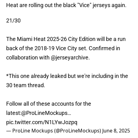
Heat are rolling out the black "Vice" jerseys again.
21/30
The Miami Heat 2025-26 City Edition will be a run
back of the 2018-19 Vice City set. Confirmed in
collaboration with
@jerseyarchive
.
*This one already leaked but we're including in the
30 team thread.
Follow all of these accounts for the
latest:
@ProLineMockups
…
pic.twitter.com/N1LYwJozpq
— ProLine Mockups (@ProLineMockups)
June 8, 2025