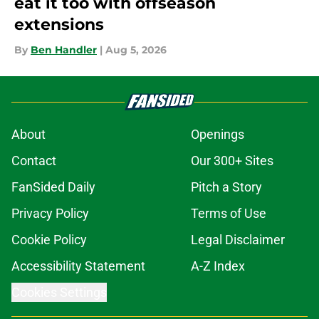
eat it too with offseason
extensions
By
Ben Handler
|
Aug 5, 2026
About
Openings
Contact
Our 300+ Sites
FanSided Daily
Pitch a Story
Privacy Policy
Terms of Use
Cookie Policy
Legal Disclaimer
Accessibility Statement
A-Z Index
Cookies Settings