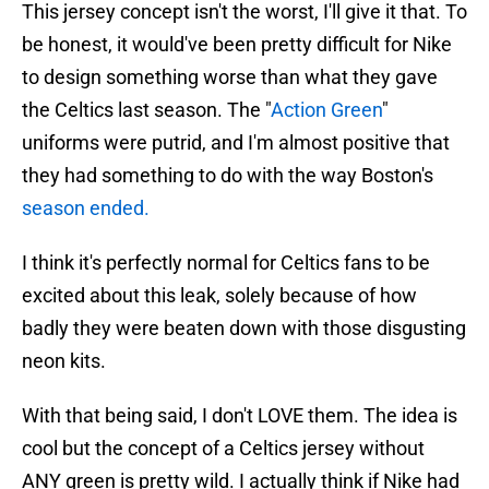
This jersey concept isn't the worst, I'll give it that. To
be honest, it would've been pretty difficult for Nike
to design something worse than what they gave
the Celtics last season. The "
Action Green
"
uniforms were putrid, and I'm almost positive that
they had something to do with the way Boston's
season ended.
I think it's perfectly normal for Celtics fans to be
excited about this leak, solely because of how
badly they were beaten down with those disgusting
neon kits.
With that being said, I don't LOVE them. The idea is
cool but the concept of a Celtics jersey without
ANY green is pretty wild. I actually think if Nike had