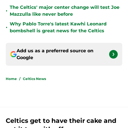
The Celtics' major center change will test Joe
•
Mazzulla like never before
Why Pablo Torre's latest Kawhi Leonard
•
bombshell is great news for the Celtics
Add us as a preferred source on
Google
Home
/
Celtics News
Celtics get to have their cake and