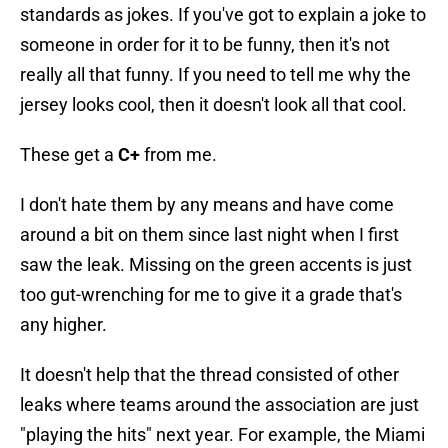
standards as jokes. If you've got to explain a joke to
someone in order for it to be funny, then it's not
really all that funny. If you need to tell me why the
jersey looks cool, then it doesn't look all that cool.
These get a
C+
from me.
I don't hate them by any means and have come
around a bit on them since last night when I first
saw the leak. Missing on the green accents is just
too gut-wrenching for me to give it a grade that's
any higher.
It doesn't help that the thread consisted of other
leaks where teams around the association are just
"playing the hits" next year. For example, the Miami