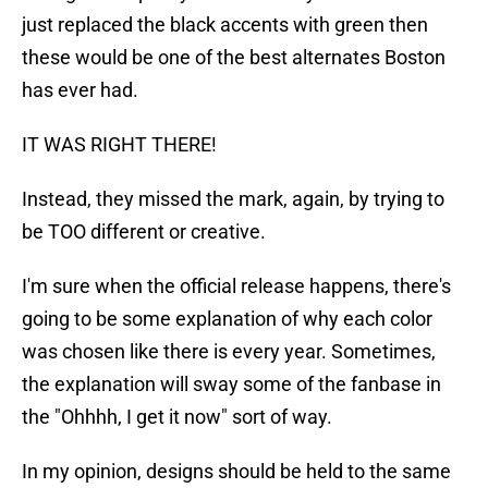
just replaced the black accents with green then
these would be one of the best alternates Boston
has ever had.
IT WAS RIGHT THERE!
Instead, they missed the mark, again, by trying to
be TOO different or creative.
I'm sure when the official release happens, there's
going to be some explanation of why each color
was chosen like there is every year. Sometimes,
the explanation will sway some of the fanbase in
the "Ohhhh, I get it now" sort of way.
In my opinion, designs should be held to the same