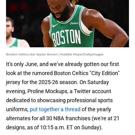
Boston Celtics star Jaylen Brown | Maddie Meyer/GettyImages
It's only June, and we've already gotten our first
look at the rumored Boston Celtics "City Edition"
jersey for the 2025-26 season. On Saturday
evening, Proline Mockups, a Twitter account
dedicated to showcasing professional sports
uniforms,
put together a thread
of the yearly
alternates for all 30 NBA franchises (we're at 21
designs, as of 10:15 a.m. ET on Sunday).