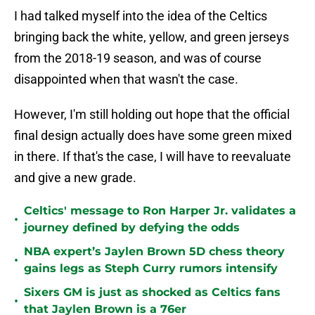
I had talked myself into the idea of the Celtics
bringing back the white, yellow, and green jerseys
from the 2018-19 season, and was of course
disappointed when that wasn't the case.
However, I'm still holding out hope that the official
final design actually does have some green mixed
in there. If that's the case, I will have to reevaluate
and give a new grade.
Celtics' message to Ron Harper Jr. validates a
•
journey defined by defying the odds
NBA expert’s Jaylen Brown 5D chess theory
•
gains legs as Steph Curry rumors intensify
Sixers GM is just as shocked as Celtics fans
•
that Jaylen Brown is a 76er