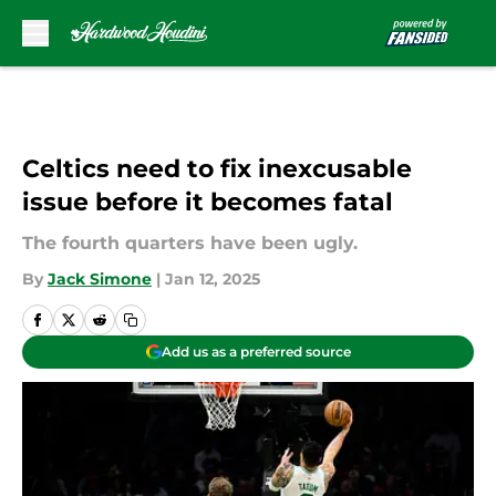
Skip to main content
Celtics need to fix inexcusable
issue before it becomes fatal
The fourth quarters have been ugly.
By
Jack Simone
|
Jan 12, 2025
Add us as a preferred source