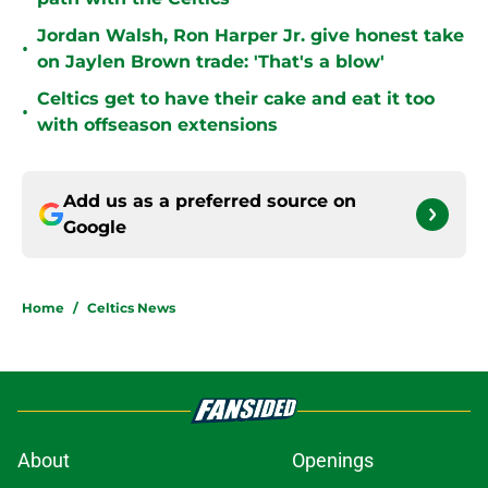
Jordan Walsh, Ron Harper Jr. give honest take
•
on Jaylen Brown trade: 'That's a blow'
Celtics get to have their cake and eat it too
•
with offseason extensions
Add us as a preferred source on
Google
Home
/
Celtics News
About
Openings