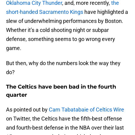
Oklahoma City Thunder
, and, more recently,
the
short-handed Sacramento Kings
have highlighted a
slew of underwhelming performances by Boston.
Whether it’s a cold shooting night or subpar
defense, something seems to go wrong every
game.
But then, why do the numbers look the way they
do?
The Celtics have been bad in the fourth
quarter
As pointed out by
Cam Tabatabaie of Celtics Wire
on Twitter, the Celtics have the fifth-best offense
and fourth-best defense in the NBA over their last