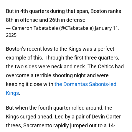
But in 4th quarters during that span, Boston ranks
8th in offense and 26th in defense
— Cameron Tabatabaie (@CTabatabaie)
January 11,
2025
Boston’s recent loss to the Kings was a perfect
example of this. Through the first three quarters,
the two sides were neck and neck. The Celtics had
overcome a terrible shooting night and were
keeping it close with
the Domantas Sabonis-led
Kings
.
But when the fourth quarter rolled around, the
Kings surged ahead. Led by a pair of Devin Carter
threes, Sacramento rapidly jumped out to a 14-