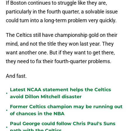
If Boston continues to struggle like they are,
particularly in the fourth quarter, a solvable issue
could turn into a long-term problem very quickly.
The Celtics still have championship gold on their
mind, and not the title they won last year. They
want another one. But if they want to get there,
they need to fix their fourth-quarter problems.
And fast.
Latest NCAA statement helps the Celtics
•
avoid Dillon Mitchell disaster
Former Celtics champion may be running out
•
of chances in the NBA
Paul George could follow Chris Paul's Suns
•
path with the Celtics