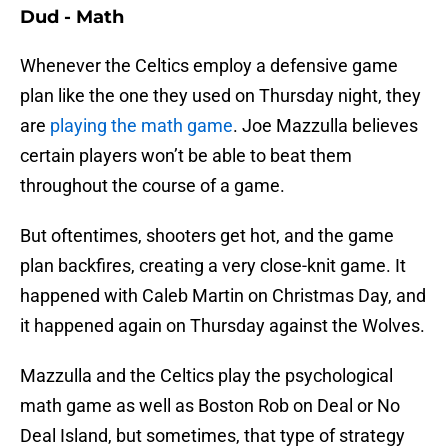
Dud - Math
Whenever the Celtics employ a defensive game
plan like the one they used on Thursday night, they
are
playing the math game
. Joe Mazzulla believes
certain players won’t be able to beat them
throughout the course of a game.
But oftentimes, shooters get hot, and the game
plan backfires, creating a very close-knit game. It
happened with Caleb Martin on Christmas Day, and
it happened again on Thursday against the Wolves.
Mazzulla and the Celtics play the psychological
math game as well as Boston Rob on Deal or No
Deal Island, but sometimes, that type of strategy