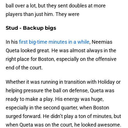
ball over a lot, but they sent doubles at more
players than just him. They were
Stud - Backup bigs
In his
first big-time minutes in a while
, Neemias
Queta looked great. He was almost always in the
right place for Boston, especially on the offensive
end of the court.
Whether it was running in transition with Holiday or
helping pressure the ball on defense, Queta was
ready to make a play. His energy was huge,
especially in the second quarter, when Boston
surged forward. He didn’t play a ton of minutes, but
when Queta was on the court, he looked awesome.