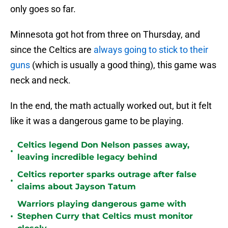
only goes so far.
Minnesota got hot from three on Thursday, and
since the Celtics are
always going to stick to their
guns
(which is usually a good thing), this game was
neck and neck.
In the end, the math actually worked out, but it felt
like it was a dangerous game to be playing.
Celtics legend Don Nelson passes away,
•
leaving incredible legacy behind
Celtics reporter sparks outrage after false
•
claims about Jayson Tatum
Warriors playing dangerous game with
•
Stephen Curry that Celtics must monitor