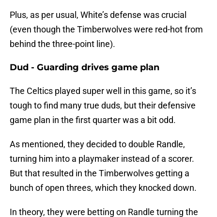
Plus, as per usual, White’s defense was crucial
(even though the Timberwolves were red-hot from
behind the three-point line).
Dud - Guarding drives game plan
The Celtics played super well in this game, so it’s
tough to find many true duds, but their defensive
game plan in the first quarter was a bit odd.
As mentioned, they decided to double Randle,
turning him into a playmaker instead of a scorer.
But that resulted in the Timberwolves getting a
bunch of open threes, which they knocked down.
In theory, they were betting on Randle turning the