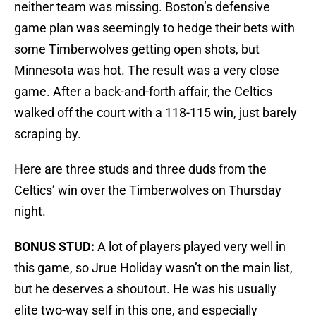
neither team was missing. Boston’s defensive
game plan was seemingly to hedge their bets with
some Timberwolves getting open shots, but
Minnesota was hot. The result was a very close
game. After a back-and-forth affair, the Celtics
walked off the court with a 118-115 win, just barely
scraping by.
Here are three studs and three duds from the
Celtics’ win over the Timberwolves on Thursday
night.
BONUS STUD:
A lot of players played very well in
this game, so Jrue Holiday wasn’t on the main list,
but he deserves a shoutout. He was his usually
elite two-way self in this one, and especially