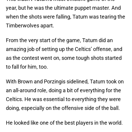
year, but he was the ultimate puppet master. And
when the shots were falling, Tatum was tearing the
Timberwolves apart.
From the very start of the game, Tatum did an
amazing job of setting up the Celtics’ offense, and
as the contest went on, some tough shots started
to fall for him, too.
With Brown and Porzingis sidelined, Tatum took on
an all-around role, doing a bit of everything for the
Celtics. He was essential to everything they were
doing, especially on the offensive side of the ball.
He looked like one of the best players in the world.