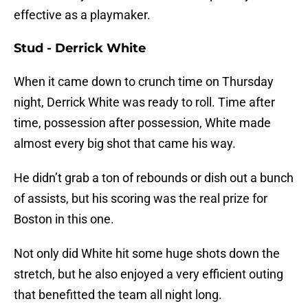
effective as a playmaker.
Stud - Derrick White
When it came down to crunch time on Thursday
night, Derrick White was ready to roll. Time after
time, possession after possession, White made
almost every big shot that came his way.
He didn’t grab a ton of rebounds or dish out a bunch
of assists, but his scoring was the real prize for
Boston in this one.
Not only did White hit some huge shots down the
stretch, but he also enjoyed a very efficient outing
that benefitted the team all night long.