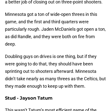
a better job of closing out on three-point shooters.
Minnesota got a ton of wide-open threes in this
game, and the first and third quarters were
particularly rough. Jaden McDaniels got open a ton,
as did Randle, and they were both on fire from
deep.
Doubling guys on drives is one thing, but if they
were going to do that, they should have been
sprinting out to shooters afterward. Minnesota
didn’t take nearly as many threes as the Celtics, but
they made enough to keep up with them.
Stud - Jayson Tatum
This wasn’t Tatum’s most efficient game of the