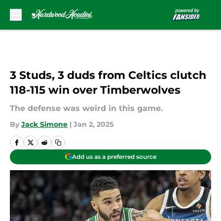
Skip to main content
3 Studs, 3 duds from Celtics clutch
118-115 win over Timberwolves
The defense was weird in this game.
By
Jack Simone
|
Jan 2, 2025
Add us as a preferred source