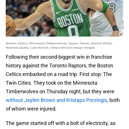
Boston Celtics, Minnesota Timberwolves, Jayson Tatum, Derrick White,
Neemias Queta, Luke Kornet | Jesse Johnson-Imagn Images
Following their second-biggest win in franchise
history against the Toronto Raptors, the Boston
Celtics embarked on a road trip. First stop: The
Twin Cities. They took on the Minnesota
Timberwolves on Thursday night, but they were
without Jaylen Brown and Kristaps Porzingis
, both
of whom were injured.
The game started off with a bolt of electricity, as