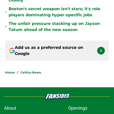
closely
Boston's secret weapon isn't stars; it's role
•
players dominating hyper-specific jobs
The unfair pressure stacking up on Jayson
•
Tatum ahead of the new season
Add us as a preferred source on
Google
Home
/
Celtics News
About
Openings