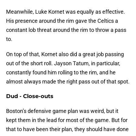
Meanwhile, Luke Kornet was equally as effective.
His presence around the rim gave the Celtics a
constant lob threat around the rim to throw a pass
to.
On top of that, Kornet also did a great job passing
out of the short roll. Jayson Tatum, in particular,
constantly found him rolling to the rim, and he
almost always made the right pass out of that spot.
Dud - Close-outs
Boston’s defensive game plan was weird, but it
kept them in the lead for most of the game. But for
that to have been their plan, they should have done