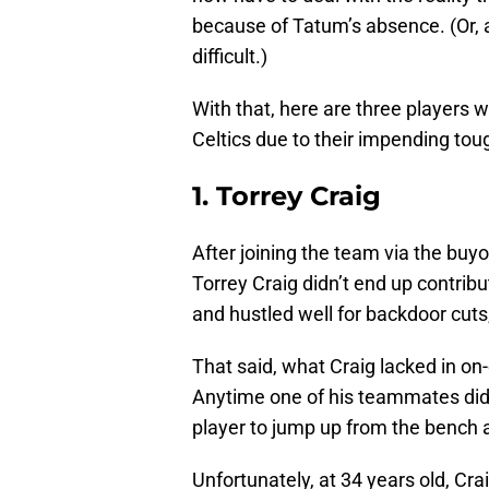
because of Tatum’s absence. (Or, a
difficult.)
With that, here are three players 
Celtics due to their impending tou
1. Torrey Craig
After joining the team via the buy
Torrey Craig didn’t end up contrib
and hustled well for backdoor cuts
That said, what Craig lacked in on-
Anytime one of his teammates did 
player to jump up from the bench 
Unfortunately, at 34 years old, Cr