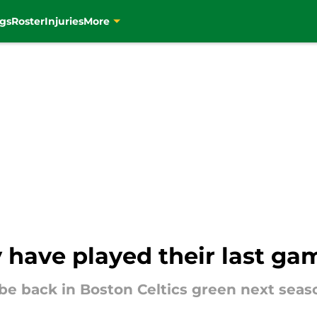
gs
Roster
Injuries
More
have played their last gam
be back in Boston Celtics green next seas