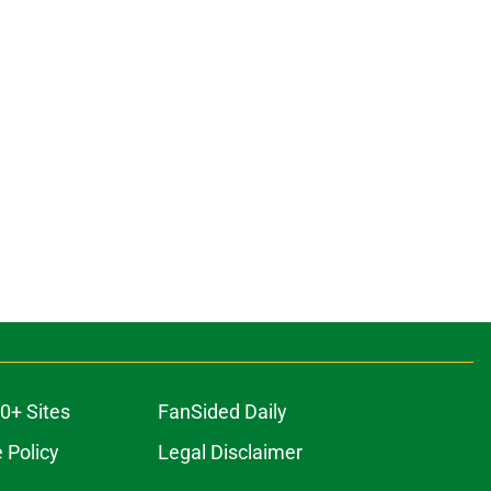
0+ Sites
FanSided Daily
 Policy
Legal Disclaimer