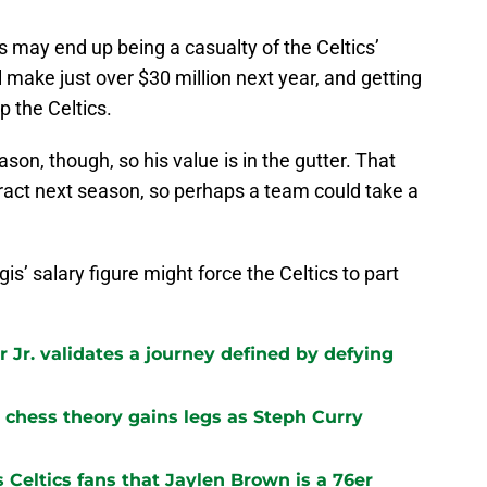
is may end up being a casualty of the Celtics’
ll make just over $30 million next year, and getting
p the Celtics.
son, though, so his value is in the gutter. That
ntract next season, so perhaps a team could take a
gis’ salary figure might force the Celtics to part
 Jr. validates a journey defined by defying
chess theory gains legs as Steph Curry
s Celtics fans that Jaylen Brown is a 76er