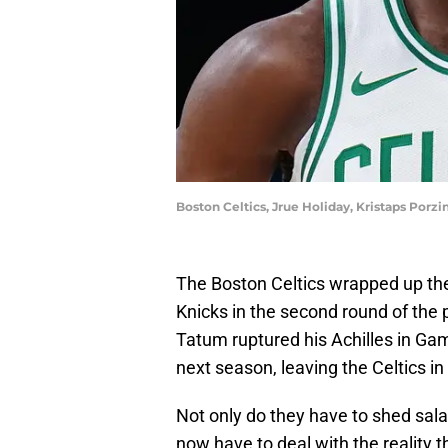
Boston Celtics, Jrue Holiday, Kristaps Porzi
The Boston Celtics wrapped up thei
Knicks in the second round of the
Tatum ruptured his Achilles in Game
next season, leaving the Celtics in
Not only do they have to shed sala
now have to deal with the reality