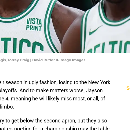
ngis, Torrey Craig | David Butler II-Imagn Images
r season in ugly fashion, losing to the New York
S
 playoffs. And to make matters worse, Jayson
 4, meaning he will likely miss most, or all, of
 limbo.
ry to get below the second apron, but they also
 that competing for a championship may the table