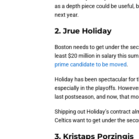
as a depth piece could be useful, b
next year.
2. Jrue Holiday
Boston needs to get under the sec
least $20 million in salary this su
prime candidate to be moved
.
Holiday has been spectacular for th
especially in the playoffs. However,
last postseason, and now, that mo
Shipping out Holiday’s contract almo
Celtics want to get under the sec
3. Kristaps Porzingis