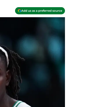
Add us as a preferred source