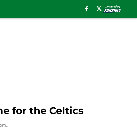
e for the Celtics
on.