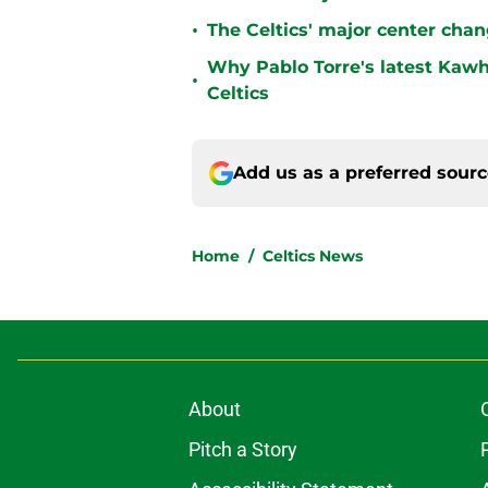
•
The Celtics' major center chan
Why Pablo Torre's latest Kawh
•
Celtics
Add us as a preferred sour
Home
/
Celtics News
About
Pitch a Story