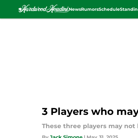
News
Rumors
Schedule
Standin
Skip to main content
3 Players who may 
These three players may not 
By
Jack Simone
|
May 31, 2025