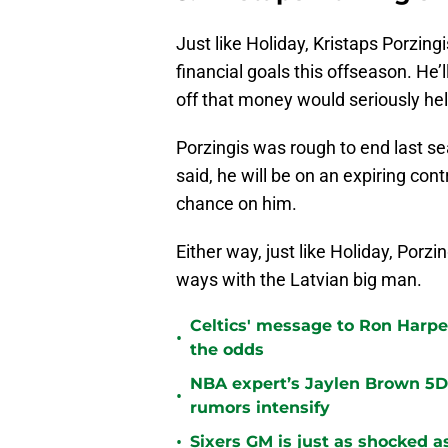
Just like Holiday, Kristaps Porzing
financial goals this offseason. He’
off that money would seriously hel
Porzingis was rough to end last sea
said, he will be on an expiring co
chance on him.
Either way, just like Holiday, Porzin
ways with the Latvian big man.
Celtics' message to Ron Harper
•
the odds
NBA expert’s Jaylen Brown 5D 
•
rumors intensify
•
Sixers GM is just as shocked a