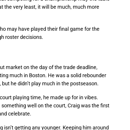
t the very least, it will be much, much more
who may have played their final game for the
gh roster decisions.
out market on the day of the trade deadline,
uting much in Boston. He was a solid rebounder
, but he didn’t play much in the postseason.
court playing time, he made up for in vibes.
something well on the court, Craig was the first
and celebrate.
aig isn’t getting any younger. Keeping him around