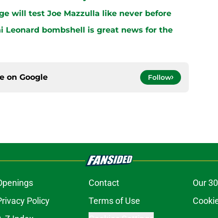
ge will test Joe Mazzulla like never before
i Leonard bombshell is great news for the
ce on
Google
Follow
Openings
Contact
Our 30
Privacy Policy
Terms of Use
Cookie