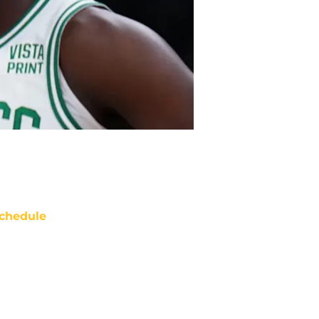
chedule