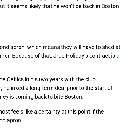
ut it seems likely that he won’t be back in Boston
ond apron, which means they will have to shed at
mmer. Because of that, Jrue Holiday’s contract is
a
e Celtics in his two years with the club,
 he inked a long-term deal prior to the start of
ney is coming back to bite Boston.
st feels like a certainty at this point if the
ond apron.