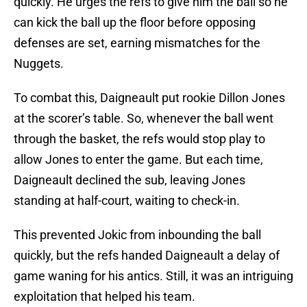
quickly. He urges the refs to give him the ball so he
can kick the ball up the floor before opposing
defenses are set, earning mismatches for the
Nuggets.
To combat this, Daigneault put rookie Dillon Jones
at the scorer’s table. So, whenever the ball went
through the basket, the refs would stop play to
allow Jones to enter the game. But each time,
Daigneault declined the sub, leaving Jones
standing at half-court, waiting to check-in.
This prevented Jokic from inbounding the ball
quickly, but the refs handed Daigneault a delay of
game waning for his antics. Still, it was an intriguing
exploitation that helped his team.