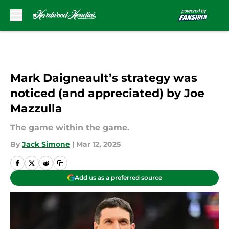
Skip to main content
Mark Daigneault’s strategy was
noticed (and appreciated) by Joe
Mazzulla
The game within the game.
By
Jack Simone
|
Mar 12, 2025
Add us as a preferred source