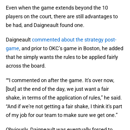
Even when the game extends beyond the 10
players on the court, there are still advantages to
be had, and Daigneault found one.
Daigneault
commented about the strategy post-
game
, and prior to OKC’s game in Boston, he added
that he simply wants the rules to be applied fairly
across the board.
““I commented on after the game. It's over now,
[but] at the end of the day, we just want a fair
shake, in terms of the application of rules,” he said.
“And if we're not getting a fair shake, I think it's part
of my job for our team to make sure we get one.”
Obviously, Daigneault was eventually forced to