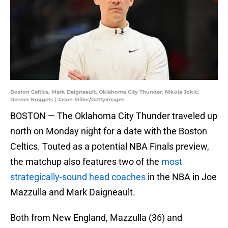
Boston Celtics, Mark Daigneault, Oklahoma City Thunder, Nikola Jokic,
Denver Nuggets | Jason Miller/GettyImages
BOSTON — The Oklahoma City Thunder traveled up
north on Monday night for a date with the Boston
Celtics. Touted as a potential NBA Finals preview,
the matchup also features two of the
most
strategically-sound head coaches
in the NBA in Joe
Mazzulla and Mark Daigneault.
Both from New England, Mazzulla (36) and