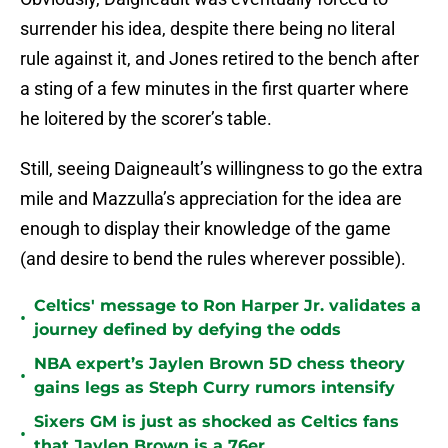
surrender his idea, despite there being no literal
rule against it, and Jones retired to the bench after
a sting of a few minutes in the first quarter where
he loitered by the scorer’s table.
Still, seeing Daigneault’s willingness to go the extra
mile and Mazzulla’s appreciation for the idea are
enough to display their knowledge of the game
(and desire to bend the rules wherever possible).
Celtics' message to Ron Harper Jr. validates a
•
journey defined by defying the odds
NBA expert’s Jaylen Brown 5D chess theory
•
gains legs as Steph Curry rumors intensify
Sixers GM is just as shocked as Celtics fans
•
that Jaylen Brown is a 76er