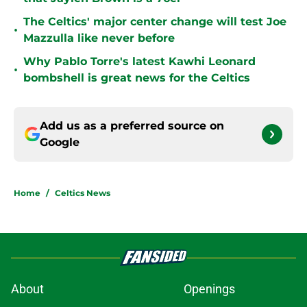
The Celtics' major center change will test Joe
•
Mazzulla like never before
Why Pablo Torre's latest Kawhi Leonard
•
bombshell is great news for the Celtics
Add us as a preferred source on
Google
Home
/
Celtics News
About
Openings