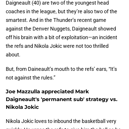
Daigneault (40) are two of the youngest head
coaches in the league, but they’re also two of the
smartest. And in the Thunder’s recent game
against the Denver Nuggets, Daigneault showed
off his brain with a bit of exploitation—an incident
the refs and Nikola Jokic were not too thrilled
about.
But, from Daineault’s mouth to the refs’ ears, “It’s
not against the rules.”
Joe Mazzulla appreciated Mark
Daigneault's 'permanent sub' strategy vs.
Nikola Jokic
Nikola Jokic loves to inbound the basketball very