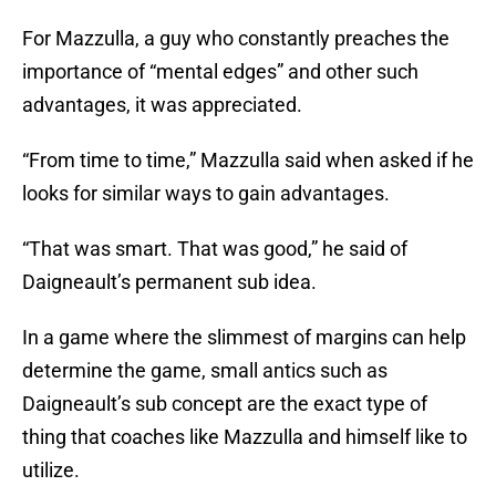
For Mazzulla, a guy who constantly preaches the
importance of “mental edges” and other such
advantages, it was appreciated.
“From time to time,” Mazzulla said when asked if he
looks for similar ways to gain advantages.
“That was smart. That was good,” he said of
Daigneault’s permanent sub idea.
In a game where the slimmest of margins can help
determine the game, small antics such as
Daigneault’s sub concept are the exact type of
thing that coaches like Mazzulla and himself like to
utilize.