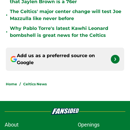
that Jaylen Brown is a 76er
The Celtics' major center change will test Joe
•
Mazzulla like never before
Why Pablo Torre's latest Kawhi Leonard
•
bombshell is great news for the Celtics
Add us as a preferred source on
Google
Home
/
Celtics News
About
Openings