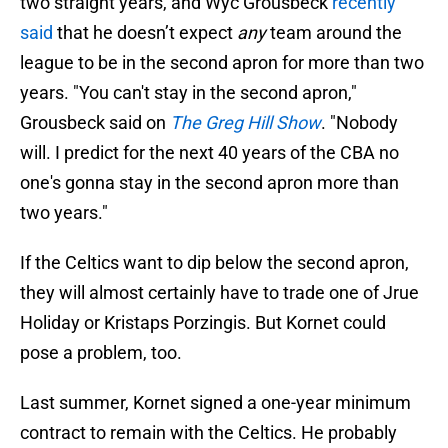
two straight years, and Wyc Grousbeck
recently
said
that he doesn’t expect
any
team around the
league to be in the second apron for more than two
years. "You can't stay in the second apron,"
Grousbeck said on
The Greg Hill Show
. "Nobody
will. I predict for the next 40 years of the CBA no
one's gonna stay in the second apron more than
two years."
If the Celtics want to dip below the second apron,
they will almost certainly have to trade one of Jrue
Holiday or Kristaps Porzingis. But Kornet could
pose a problem, too.
Last summer, Kornet signed a one-year minimum
contract to remain with the Celtics. He probably