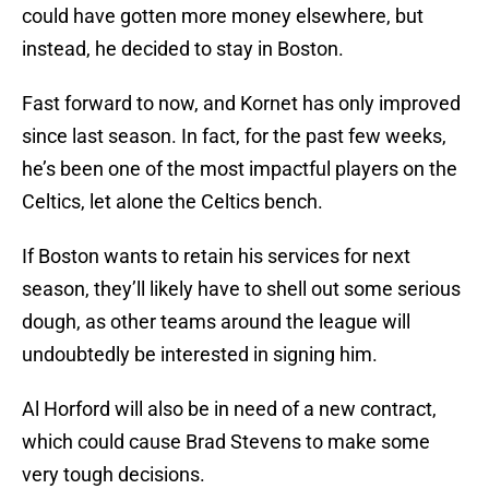
could have gotten more money elsewhere, but
instead, he decided to stay in Boston.
Fast forward to now, and Kornet has only improved
since last season. In fact, for the past few weeks,
he’s been one of the most impactful players on the
Celtics, let alone the Celtics bench.
If Boston wants to retain his services for next
season, they’ll likely have to shell out some serious
dough, as other teams around the league will
undoubtedly be interested in signing him.
Al Horford will also be in need of a new contract,
which could cause Brad Stevens to make some
very tough decisions.