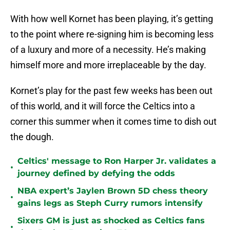
With how well Kornet has been playing, it’s getting
to the point where re-signing him is becoming less
of a luxury and more of a necessity. He’s making
himself more and more irreplaceable by the day.
Kornet’s play for the past few weeks has been out
of this world, and it will force the Celtics into a
corner this summer when it comes time to dish out
the dough.
Celtics' message to Ron Harper Jr. validates a
•
journey defined by defying the odds
NBA expert’s Jaylen Brown 5D chess theory
•
gains legs as Steph Curry rumors intensify
Sixers GM is just as shocked as Celtics fans
•