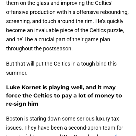
them on the glass and improving the Celtics’
offensive production with his offensive rebounding,
screening, and touch around the rim. He’s quickly
become an invaluable piece of the Celtics puzzle,
and he’ll be a crucial part of their game plan
throughout the postseason.
But that will put the Celtics in a tough bind this
summer.
Luke Kornet is playing well, and it may
force the Celtics to pay a lot of money to
re-sign him
Boston is staring down some serious luxury tax
issues. They have been a second-apron team for