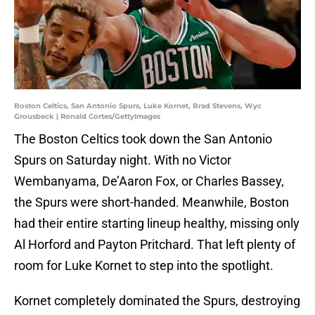
Boston Celtics, San Antonio Spurs, Luke Kornet, Brad Stevens, Wyc
Grousbeck | Ronald Cortes/GettyImages
The Boston Celtics took down the San Antonio
Spurs on Saturday night. With no Victor
Wembanyama, De’Aaron Fox, or Charles Bassey,
the Spurs were short-handed. Meanwhile, Boston
had their entire starting lineup healthy, missing only
Al Horford and Payton Pritchard. That left plenty of
room for Luke Kornet to step into the spotlight.
Kornet completely dominated the Spurs, destroying