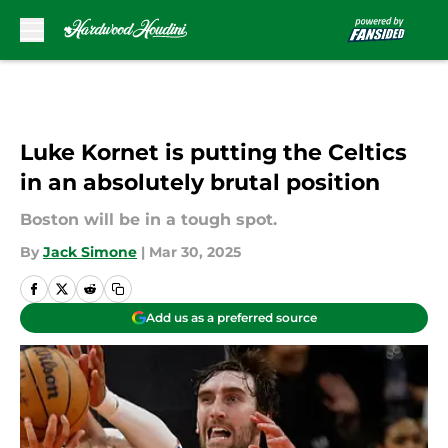
Skip to main content
Luke Kornet is putting the Celtics
in an absolutely brutal position
Boston will be in a tough spot.
By
Jack Simone
|
Mar 30, 2025
Add us as a preferred source