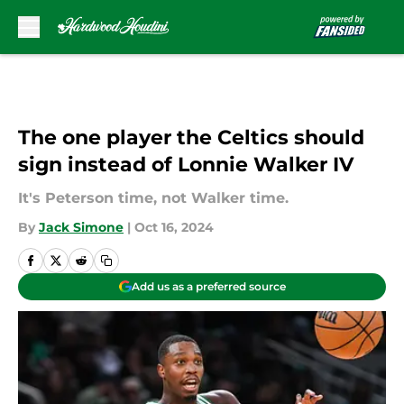
Skip to main content
The one player the Celtics should
sign instead of Lonnie Walker IV
It's Peterson time, not Walker time.
By
Jack Simone
|
Oct 16, 2024
Add us as a preferred source