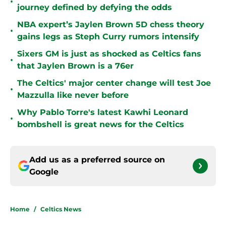
•
journey defined by defying the odds
NBA expert’s Jaylen Brown 5D chess theory
•
gains legs as Steph Curry rumors intensify
Sixers GM is just as shocked as Celtics fans
•
that Jaylen Brown is a 76er
The Celtics' major center change will test Joe
•
Mazzulla like never before
Why Pablo Torre's latest Kawhi Leonard
•
bombshell is great news for the Celtics
Add us as a preferred source on
Google
Home
/
Celtics News