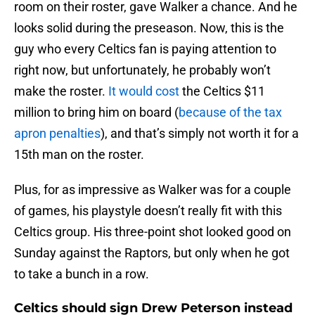
room on their roster, gave Walker a chance. And he
looks solid during the preseason. Now, this is the
guy who every Celtics fan is paying attention to
right now, but unfortunately, he probably won’t
make the roster.
It would cost
the Celtics $11
million to bring him on board (
because of the tax
apron penalties
), and that’s simply not worth it for a
15th man on the roster.
Plus, for as impressive as Walker was for a couple
of games, his playstyle doesn’t really fit with this
Celtics group. His three-point shot looked good on
Sunday against the Raptors, but only when he got
to take a bunch in a row.
Celtics should sign Drew Peterson instead