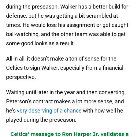
during the preseason. Walker has a better build for
defense, but he was getting a bit scrambled at
times. He would lose his assignment or get caught
ball-watching, and the other team was able to get
some good looks as a result.
All in all, it doesn’t make a ton of sense for the
Celtics to sign Walker, especially from a financial
perspective.
Waiting until later in the year and then converting
Peterson’s contract makes a lot more sense, and
he’s
very deserving of a chance
with how well he
played during the preseason.
Celtics' message to Ron Harper Jr. validates a