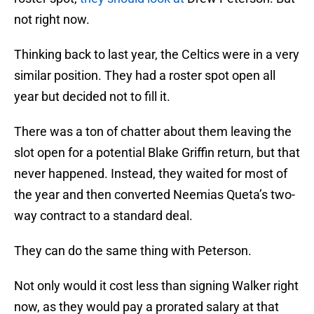
not right now.
Thinking back to last year, the Celtics were in a very
similar position. They had a roster spot open all
year but decided not to fill it.
There was a ton of chatter about them leaving the
slot open for a potential Blake Griffin return, but that
never happened. Instead, they waited for most of
the year and then converted Neemias Queta’s two-
way contract to a standard deal.
They can do the same thing with Peterson.
Not only would it cost less than signing Walker right
now, as they would pay a prorated salary at that