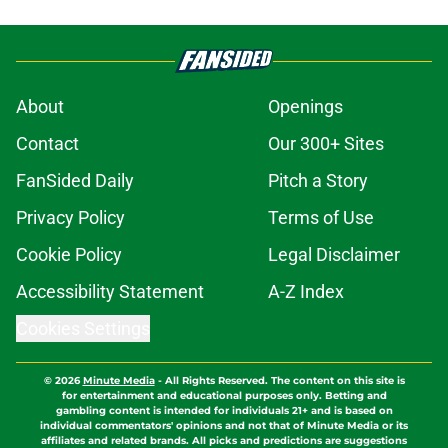
About
Openings
Contact
Our 300+ Sites
FanSided Daily
Pitch a Story
Privacy Policy
Terms of Use
Cookie Policy
Legal Disclaimer
Accessibility Statement
A-Z Index
Cookies Settings
© 2026
Minute Media
-
All Rights Reserved. The content on this site is
for entertainment and educational purposes only. Betting and
gambling content is intended for individuals 21+ and is based on
individual commentators' opinions and not that of Minute Media or its
affiliates and related brands. All picks and predictions are suggestions