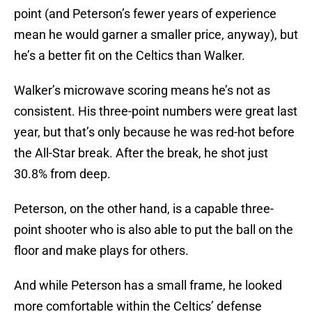
point (and Peterson’s fewer years of experience
mean he would garner a smaller price, anyway), but
he’s a better fit on the Celtics than Walker.
Walker’s microwave scoring means he’s not as
consistent. His three-point numbers were great last
year, but that’s only because he was red-hot before
the All-Star break. After the break, he shot just
30.8% from deep.
Peterson, on the other hand, is a capable three-
point shooter who is also able to put the ball on the
floor and make plays for others.
And while Peterson has a small frame, he looked
more comfortable within the Celtics’ defense