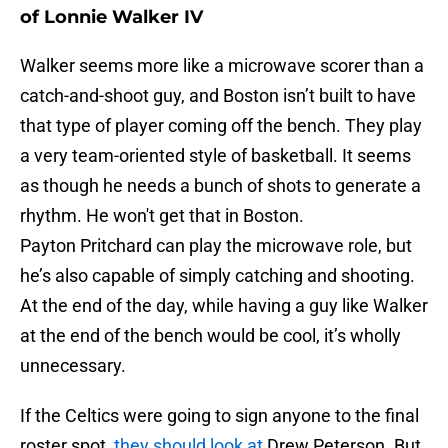
of Lonnie Walker IV
Walker seems more like a microwave scorer than a
catch-and-shoot guy, and Boston isn’t built to have
that type of player coming off the bench. They play
a very team-oriented style of basketball. It seems
as though he needs a bunch of shots to generate a
rhythm. He won't get that in Boston.
Payton Pritchard can play the microwave role, but
he’s also capable of simply catching and shooting.
At the end of the day, while having a guy like Walker
at the end of the bench would be cool, it’s wholly
unnecessary.
If the Celtics were going to sign anyone to the final
roster spot,
they should look at
Drew Peterson. But