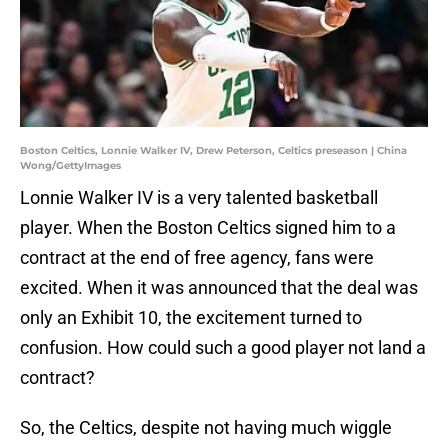
Boston Celtics, Lonnie Walker IV, Drew Peterson, Celtics preseason | China
Wong/GettyImages
Lonnie Walker IV is a very talented basketball
player. When the Boston Celtics signed him to a
contract at the end of free agency, fans were
excited. When it was announced that the deal was
only an Exhibit 10, the excitement turned to
confusion. How could such a good player not land a
contract?
So, the Celtics, despite not having much wiggle