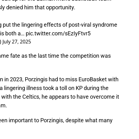
sly denied him that opportunity.
put the lingering effects of post-viral syndrome
 is both a…
pic.twitter.com/sEzIyFtvr5
)
July 27, 2025
same fate as the last time the competition was
on in 2023, Porzingis had to miss EuroBasket with
a lingering illness took a toll on KP during the
r with the Celtics, he appears to have overcome it
eam.
een important to Porzingis, despite what many