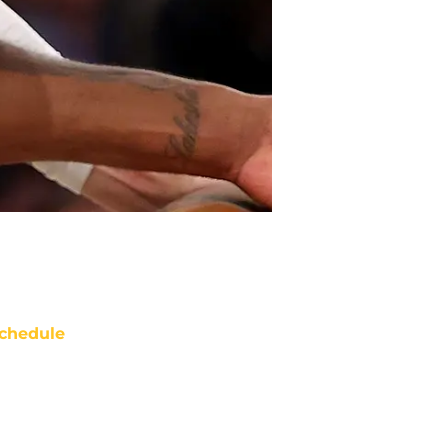
chedule