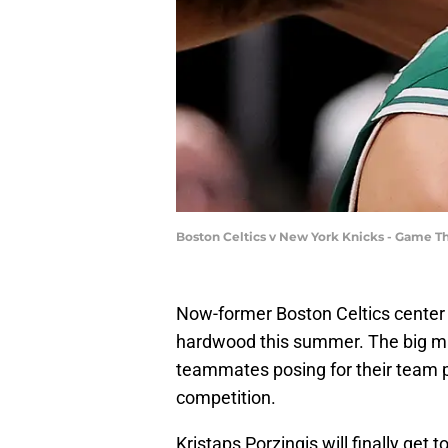
Boston Celtics v New York Knicks - Game Th
Now-former Boston Celtics center K
hardwood this summer. The big ma
teammates posing for their team 
competition.
Kristaps Porzingis will finally get 