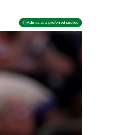
Add us as a preferred source