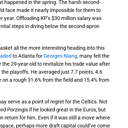
t happened in the spring. The harsh second-
ld face made it nearly impossible for them to
r year. Offloading KP’s $30 million salary was
ntial steps in diving below the second-apron
et all the more interesting heading into this
raded
to Atlanta for
Georges Niang,
many felt the
he 29-year-old to revitalize his trade value after
n the playoffs. He averaged just 7.7 points, 4.6
 on a rough 31.6% from the field and 15.4% from
ay serve as a point of regret for the Celtics. Not
ed Porzingis if he looked great in the Euros, but
 return for him. Even if it was still a move where
p space, perhaps more draft capital could’ve come