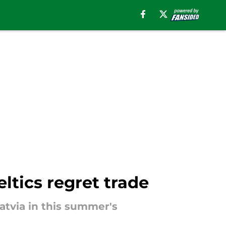
ltics regret trade
Latvia in this summer's