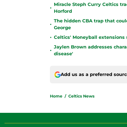
Miracle Steph Curry Celtics tr
•
Horford
The hidden CBA trap that could
•
George
•
Celtics' Moneyball extensions
Jaylen Brown addresses charact
•
disease'
Add us as a preferred sour
Home
/
Celtics News