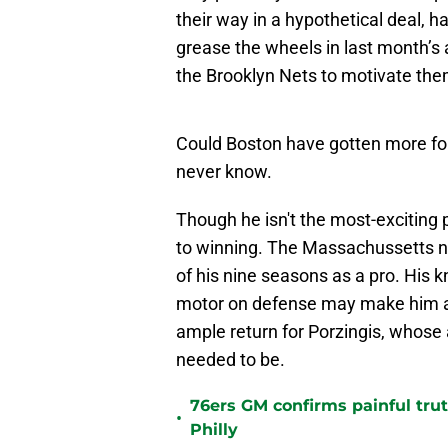
their way in a hypothetical deal, 
grease the wheels in last month’s 
the Brooklyn Nets to motivate the
Could Boston have gotten more for 
never know.
Though he isn't the most-exciting 
to winning. The Massachussetts na
of his nine seasons as a pro. His k
motor on defense may make him a 
ample return for Porzingis, whose a
needed to be.
76ers GM confirms painful tru
•
Philly