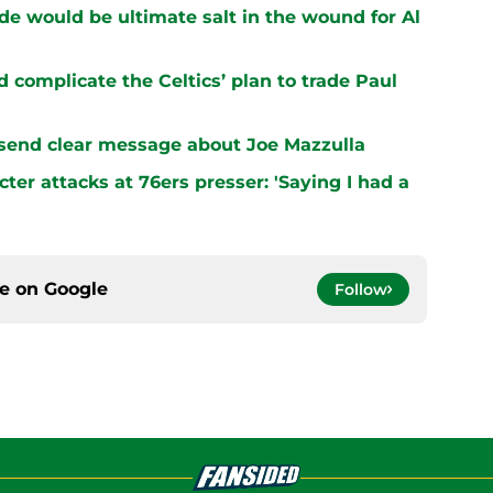
ade would be ultimate salt in the wound for Al
 complicate the Celtics’ plan to trade Paul
 send clear message about Joe Mazzulla
er attacks at 76ers presser: 'Saying I had a
ce on
Google
Follow