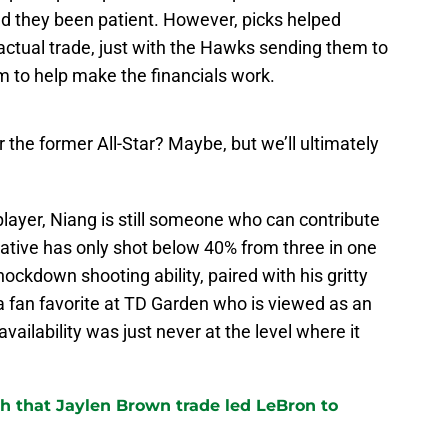
had they been patient. However, picks helped
actual trade, just with the Hawks sending them to
m to help make the financials work.
the former All-Star? Maybe, but we’ll ultimately
player, Niang is still someone who can contribute
tive has only shot below 40% from three in one
nockdown shooting ability, paired with his gritty
fan favorite at TD Garden who is viewed as an
vailability was just never at the level where it
th that Jaylen Brown trade led LeBron to