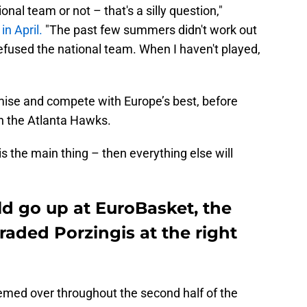
onal team or not – that's a silly question,"
in April.
"The past few summers didn't work out
refused the national team. When I haven't played,
romise and compete with Europe’s best, before
th the Atlanta Hawks.
is the main thing – then everything else will
ld go up at EuroBasket, the
 traded Porzingis at the right
eemed over throughout the second half of the