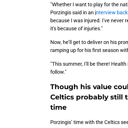
"Whether I want to play for the nati
Porzingis said in an
i
nterview back 
because I was injured. I've never 
it's because of injuries."
Now, he’ll get to deliver on his p
ramping up for his first season wi
"This summer, I'll be there! Health 
follow."
Though his value cou
Celtics probably still
time
Porzingis’ time with the Celtics s