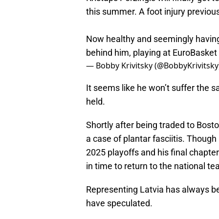
this summer. A foot injury previou
Now healthy and seemingly having 
behind him, playing at EuroBasket
— Bobby Krivitsky (@BobbyKrivitsky
It seems like he won’t suffer the 
held.
Shortly after being traded to Bost
a case of plantar fasciitis. Though 
2025 playoffs and his final chapte
in time to return to the national t
Representing Latvia has always b
have speculated.