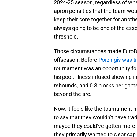
2024-25 season, regardless of wha
apron penalties that the team wou
keep their core together for anothe
always going to be one of the esse
threshold.
Those circumstances made EuroBask
offseason. Before
Porzingis was t
tournament was an opportunity for t
his poor, illness-infused showing i
rebounds, and 0.8 blocks per game
beyond the arc.
Now, it feels like the tournament m
to say that they wouldn’t have trad
maybe they could’ve gotten more in
they primarily wanted to clear ca