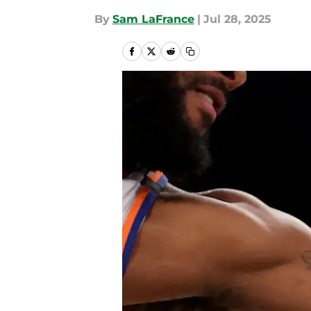
By
Sam LaFrance
|
Jul 28, 2025