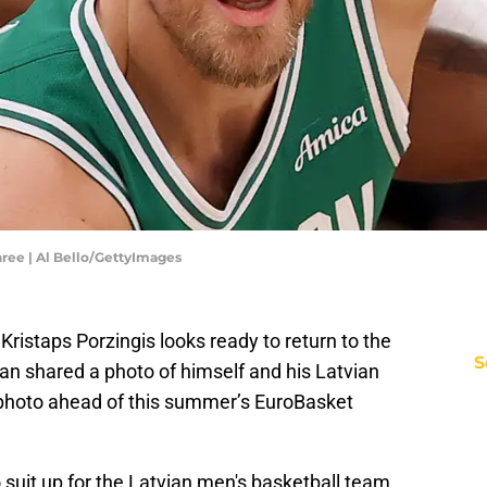
ree | Al Bello/GettyImages
ristaps Porzingis looks ready to return to the
S
n shared a photo of himself and his Latvian
photo ahead of this summer’s EuroBasket
to suit up for the Latvian men's basketball team