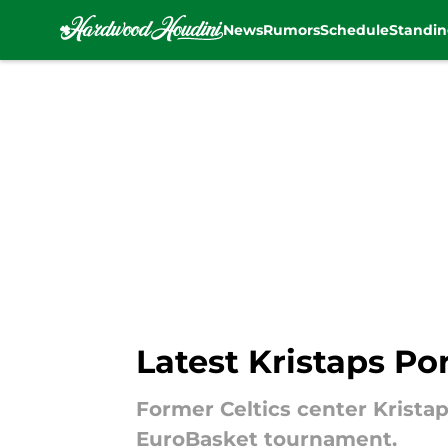
News
Rumors
Schedule
Standin
Skip to main content
Latest Kristaps Po
Former Celtics center Kristap
EuroBasket tournament.