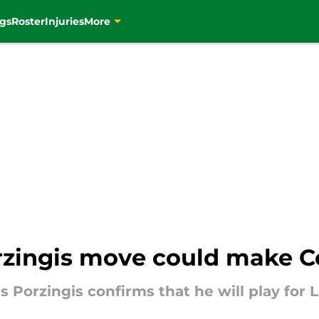
gs
Roster
Injuries
More
rzingis move could make Ce
s Porzingis confirms that he will play for 