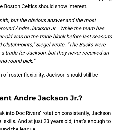
he Boston Celtics should show interest.
mith, but the obvious answer and the most
 around Andre Jackson Jr… While the team has
ear-old was on the trade block before last season's
d ClutchPoints,” Siegel wrote. “The Bucks were
a trade for Jackson, but they never received an
nd-round pick.”
of roster flexibility, Jackson should still be
ant Andre Jackson Jr.?
k into Doc Rivers’ rotation consistently, Jackson
 skills. And at just 23 years old, that’s enough to
ound the league.