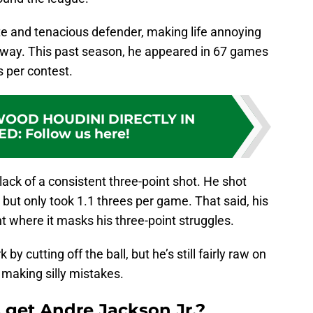
ete and tenacious defender, making life annoying
is way. This past season, he appeared in 67 games
s per contest.
OOD HOUDINI DIRECTLY IN
ED
:
Follow us here!
lack of a consistent three-point shot. He shot
but only took 1.1 threes per game. That said, his
nt where it masks his three-point struggles.
 cutting off the ball, but he’s still fairly raw on
y making silly mistakes.
 get Andre Jackson Jr.?