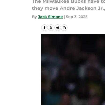
The Milwaukee Bucks have to
they move Andre Jackson Jr.,
By
Jack Simone
|
Sep 3, 2025