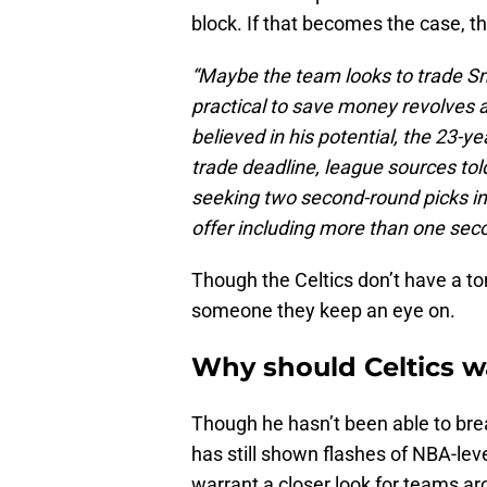
block. If that becomes the case, t
“Maybe the team looks to trade S
practical to save money revolves
believed in his potential, the 23-y
trade deadline, league sources tol
seeking two second-round picks in 
offer including more than one seco
Though the Celtics don’t have a ton 
someone they keep an eye on.
Why should Celtics w
Though he hasn’t been able to brea
has still shown flashes of NBA-level
warrant a closer look for teams ar