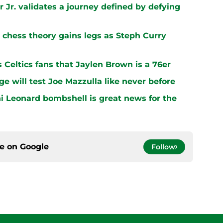
 Jr. validates a journey defined by defying
chess theory gains legs as Steph Curry
s Celtics fans that Jaylen Brown is a 76er
ge will test Joe Mazzulla like never before
i Leonard bombshell is great news for the
ce on
Google
Follow