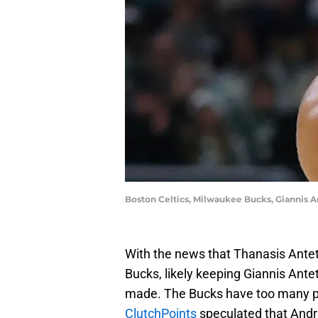
Boston Celtics, Milwaukee Bucks, Giannis 
With the news that Thanasis Ant
Bucks, likely keeping Giannis Ant
made. The Bucks have too many pla
ClutchPoints
speculated that Andr