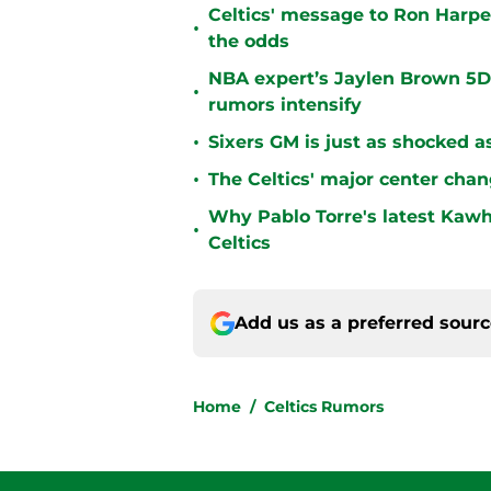
Celtics' message to Ron Harper
•
the odds
NBA expert’s Jaylen Brown 5D 
•
rumors intensify
•
Sixers GM is just as shocked a
•
The Celtics' major center chan
Why Pablo Torre's latest Kawh
•
Celtics
Add us as a preferred sour
Home
/
Celtics Rumors