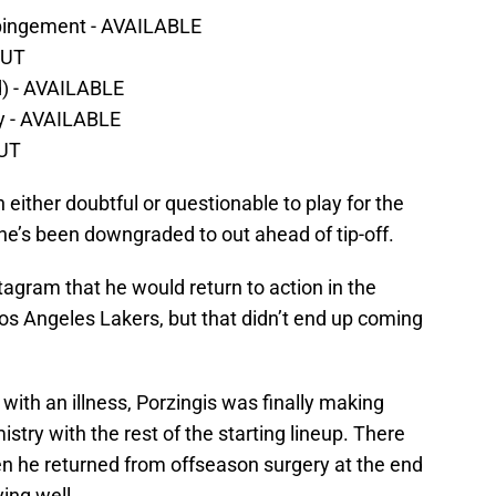
mpingement - AVAILABLE
OUT
id) - AVAILABLE
y - AVAILABLE
OUT
n either doubtful or questionable to play for the
e’s been downgraded to out ahead of tip-off.
gram that he would return to action in the
os Angeles Lakers, but that didn’t end up coming
with an illness, Porzingis was finally making
ry with the rest of the starting lineup. There
 he returned from offseason surgery at the end
ing well.