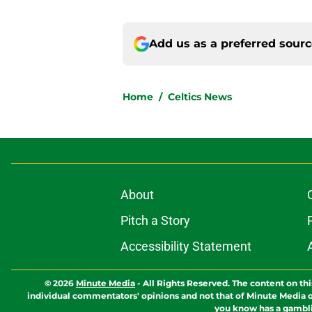
Add us as a preferred sour
Home
/
Celtics News
About
Pitch a Story
Accessibility Statement
© 2026
Minute Media
-
All Rights Reserved. The content on thi
individual commentators' opinions and not that of Minute Media or 
you know has a gambli