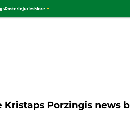
gs
Roster
Injuries
More
e Kristaps Porzingis news 