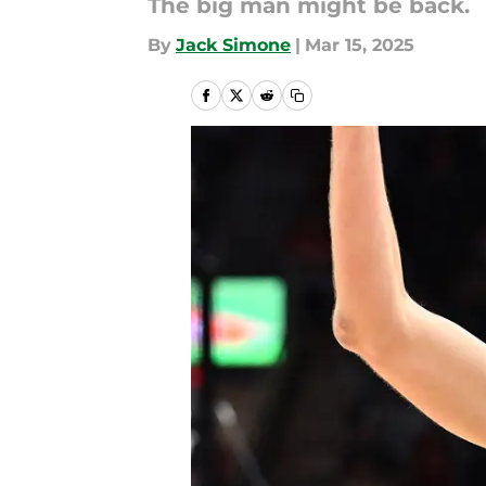
The big man might be back.
By
Jack Simone
|
Mar 15, 2025