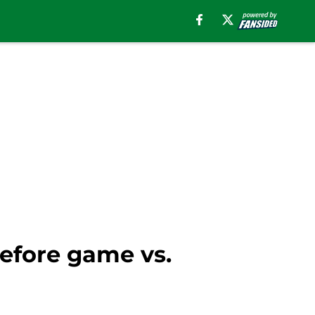
before game vs.