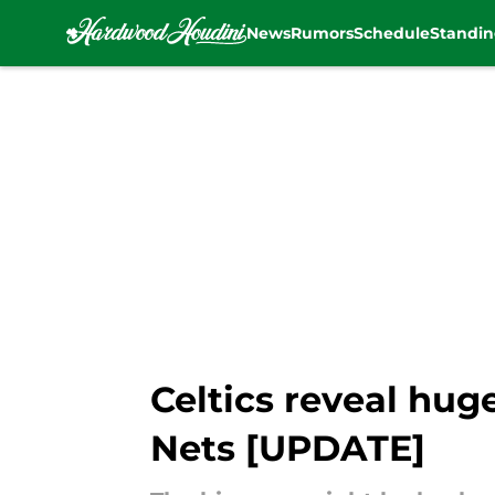
News
Rumors
Schedule
Standin
Skip to main content
Celtics reveal hug
Nets [UPDATE]