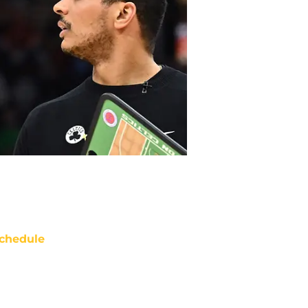
chedule