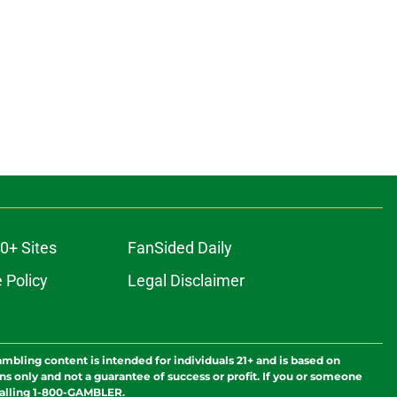
0+ Sites
FanSided Daily
 Policy
Legal Disclaimer
ambling content is intended for individuals 21+ and is based on
ns only and not a guarantee of success or profit. If you or someone
calling 1-800-GAMBLER.