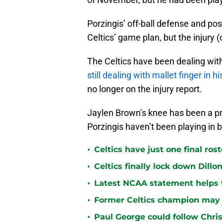
Porzingis’ off-ball defense and pos
Celtics’ game plan, but the injury (o
The Celtics have been dealing with
still dealing with mallet finger in h
no longer on the injury report.
Jaylen Brown’s knee has been a pro
Porzingis haven’t been playing in 
•
Celtics have just one final ro
•
Celtics finally lock down Dillo
•
Latest NCAA statement helps th
•
Former Celtics champion may 
•
Paul George could follow Chris