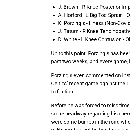
J. Brown - R Knee Posterior I
A. Horford - L Big Toe Sprain - 
K. Porzingis - Illness (Non-Cov
J. Tatum - R Knee Tendinopath
D. White - L Knee Contusion - 
Up to this point, Porzingis has bee
past two weeks, and every game, h
Porzingis even commented on Insta
Celtics’ recent game against the L
to fruition.
Before he was forced to miss time 
some headway regarding his chemist
were some bumps in the road when
of November, but he had been play