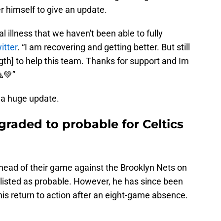
r himself to give an update.
l illness that we haven't been able to fully
itter
. “I am recovering and getting better. But still
gth] to help this team. Thanks for support and Im
💚”
 a huge update.
graded to probable for Celtics
 ahead of their game against the Brooklyn Nets on
 listed as probable. However, he has since been
his return to action after an eight-game absence.