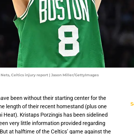
 Nets, Celtics injury report | Jason Miller/GettyImages
e been without their starting center for the
S
the length of their recent homestand (plus one
 Heat). Kristaps Porzingis has been sidelined
een very little information provided regarding
But at halftime of the Celtics’ game against the