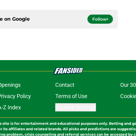
ce on
Google
Follow
Openings
Contact
Our 30
Privacy Policy
Terms of Use
Cookie
A-Z Index
Cookies Settings
s site is for entertainment and educational purposes only. Betting and g
its affiliates and related brands. All picks and predictions are suggestio
ng problem, crisis counseling and referral services can be accessed by 