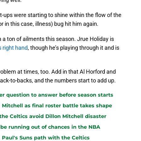
t-ups were starting to shine within the flow of the
r in this case, illness) bug hit him again.
 a ton of ailments this season. Jrue Holiday is
is right hand
, though he’s playing through it and is
blem at times, too. Add in that Al Horford and
back-to-backs, and the numbers start to add up.
ster question to answer before season starts
n Mitchell as final roster battle takes shape
e Celtics avoid Dillon Mitchell disaster
be running out of chances in the NBA
 Paul's Suns path with the Celtics