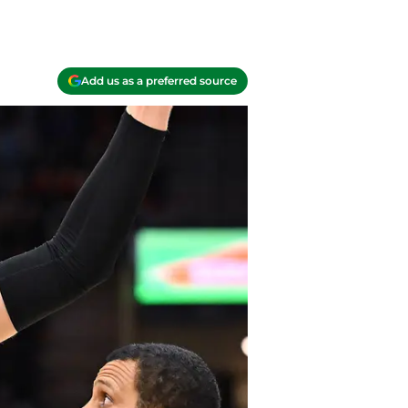
Add us as a preferred source