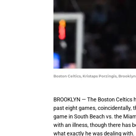
Boston Celtics, Kristaps Porzingis, Brooklyn
BROOKLYN — The Boston Celtics hav
past eight games, coincidentally, 
game in South Beach vs. the Miami
with an illness, though there has b
what exactly he was dealing with. 