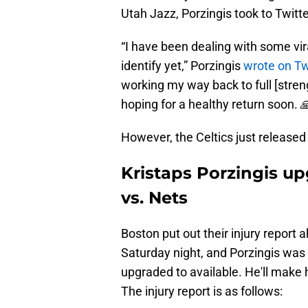
Utah Jazz, Porzingis took to Twitte
“I have been dealing with some vira
identify yet,” Porzingis
wrote on Tw
working my way back to full [stren
hoping for a healthy return soon. 
However, the Celtics just released
Kristaps Porzingis up
vs. Nets
Boston put out their injury report
Saturday night, and Porzingis was
upgraded to available. He'll make 
The injury report is as follows: