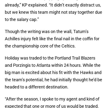
already,” KP explained. “It didn’t exactly distract us,
but we knew this team might not stay together due
to the salary cap.”
Though the writing was on the wall, Tatum’s
Achilles injury felt like the final nail in the coffin for
the championship core of the Celtics.
Holiday was traded to the Portland Trail Blazers
and Porzingis to Atlanta within 24 hours. While the
big man is excited about his fit with the Hawks and
the team’s potential, he had initially thought he’d be
headed to a different destination.
“After the season, I spoke to my agent and kind of
expected that one or more of us would be traded.