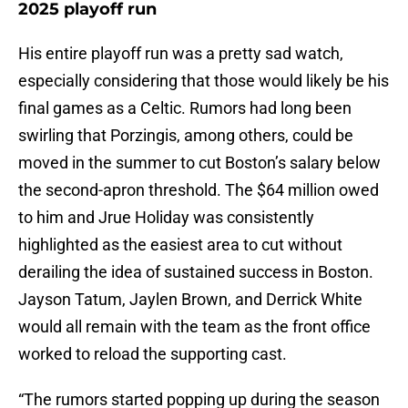
2025 playoff run
His entire playoff run was a pretty sad watch,
especially considering that those would likely be his
final games as a Celtic. Rumors had long been
swirling that Porzingis, among others, could be
moved in the summer to cut Boston’s salary below
the second-apron threshold. The $64 million owed
to him and Jrue Holiday was consistently
highlighted as the easiest area to cut without
derailing the idea of sustained success in Boston.
Jayson Tatum, Jaylen Brown, and Derrick White
would all remain with the team as the front office
worked to reload the supporting cast.
“The rumors started popping up during the season