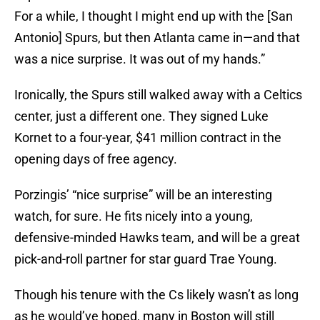
For a while, I thought I might end up with the [San
Antonio] Spurs, but then Atlanta came in—and that
was a nice surprise. It was out of my hands.”
Ironically, the Spurs still walked away with a Celtics
center, just a different one. They signed Luke
Kornet to a four-year, $41 million contract in the
opening days of free agency.
Porzingis’ “nice surprise” will be an interesting
watch, for sure. He fits nicely into a young,
defensive-minded Hawks team, and will be a great
pick-and-roll partner for star guard Trae Young.
Though his tenure with the Cs likely wasn’t as long
as he would’ve hoped, many in Boston will still