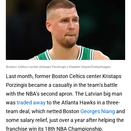
Boston Celtics center Kristaps Porzingis | Maddie Meyer/GettyImages
Last month, former Boston Celtics center Kristaps
Porzingis became a casualty in the team’s battle
with the NBA’s second apron. The Latvian big man
was
traded away
to the Atlanta Hawks in a three-
team deal, which netted Boston
Georges Niang
and
some salary relief, just over a year after helping the
franchise win its 18th NBA Championship.