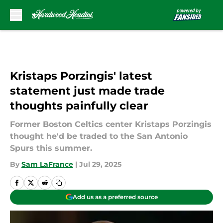
Skip to main content
Kristaps Porzingis' latest
statement just made trade
thoughts painfully clear
Former Boston Celtics center Kristaps Porzingis
thought he'd be traded to the San Antonio
Spurs this summer.
By
Sam LaFrance
|
Jul 29, 2025
Add us as a preferred source