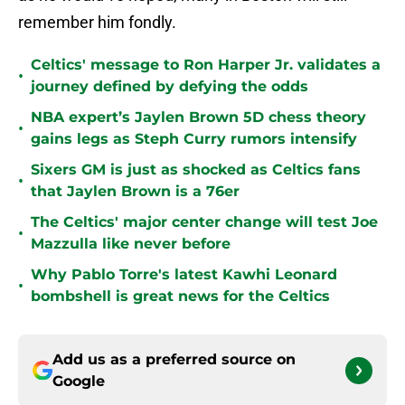
remember him fondly.
Celtics' message to Ron Harper Jr. validates a
•
journey defined by defying the odds
NBA expert’s Jaylen Brown 5D chess theory
•
gains legs as Steph Curry rumors intensify
Sixers GM is just as shocked as Celtics fans
•
that Jaylen Brown is a 76er
The Celtics' major center change will test Joe
•
Mazzulla like never before
Why Pablo Torre's latest Kawhi Leonard
•
bombshell is great news for the Celtics
Add us as a preferred source on
Google