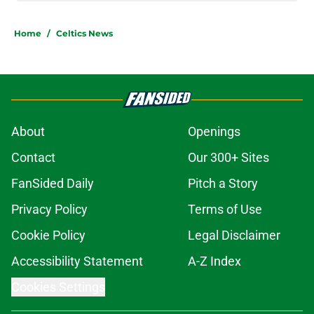
Home
/
Celtics News
About
Openings
Contact
Our 300+ Sites
FanSided Daily
Pitch a Story
Privacy Policy
Terms of Use
Cookie Policy
Legal Disclaimer
Accessibility Statement
A-Z Index
Cookies Settings