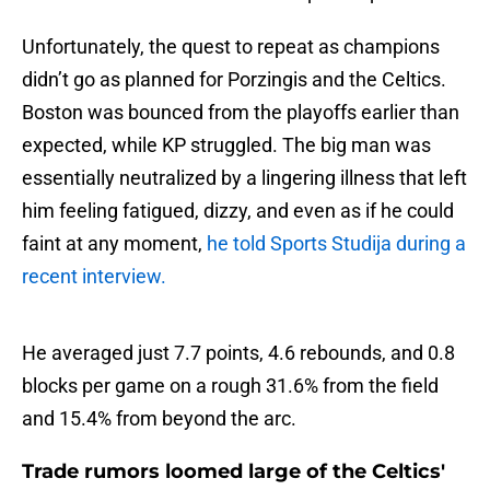
Unfortunately, the quest to repeat as champions
didn’t go as planned for Porzingis and the Celtics.
Boston was bounced from the playoffs earlier than
expected, while KP struggled. The big man was
essentially neutralized by a lingering illness that left
him feeling fatigued, dizzy, and even as if he could
faint at any moment,
he told Sports Studija during a
recent interview.
He averaged just 7.7 points, 4.6 rebounds, and 0.8
blocks per game on a rough 31.6% from the field
and 15.4% from beyond the arc.
Trade rumors loomed large of the Celtics'